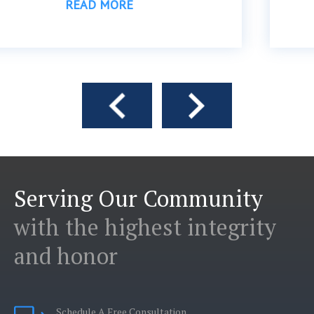
READ MORE
Serving Our Community
with the highest integrity
and honor
Schedule A Free Consultation