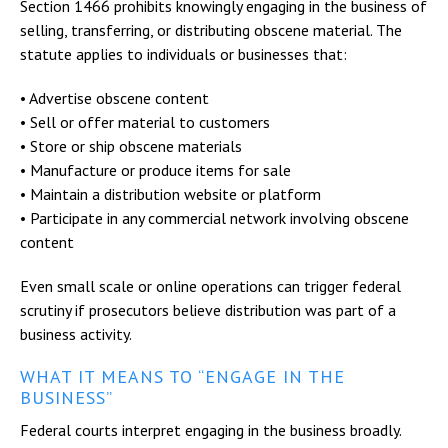
Section 1466 prohibits knowingly engaging in the business of
selling, transferring, or distributing obscene material. The
statute applies to individuals or businesses that:
• Advertise obscene content
• Sell or offer material to customers
• Store or ship obscene materials
• Manufacture or produce items for sale
• Maintain a distribution website or platform
• Participate in any commercial network involving obscene
content
Even small scale or online operations can trigger federal
scrutiny if prosecutors believe distribution was part of a
business activity.
WHAT IT MEANS TO “ENGAGE IN THE
BUSINESS”
Federal courts interpret engaging in the business broadly.