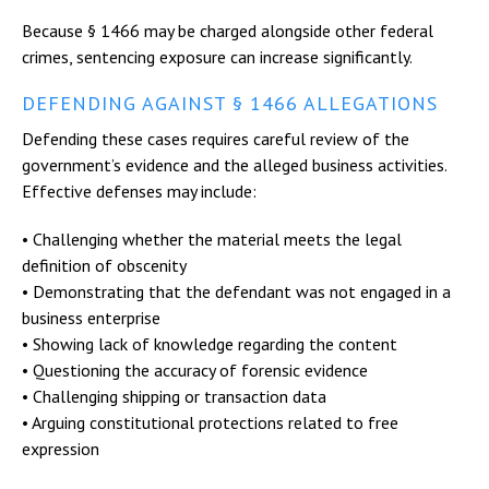
Because § 1466 may be charged alongside other federal
crimes, sentencing exposure can increase significantly.
DEFENDING AGAINST § 1466 ALLEGATIONS
Defending these cases requires careful review of the
government’s evidence and the alleged business activities.
Effective defenses may include:
• Challenging whether the material meets the legal
definition of obscenity
• Demonstrating that the defendant was not engaged in a
business enterprise
• Showing lack of knowledge regarding the content
• Questioning the accuracy of forensic evidence
• Challenging shipping or transaction data
• Arguing constitutional protections related to free
expression