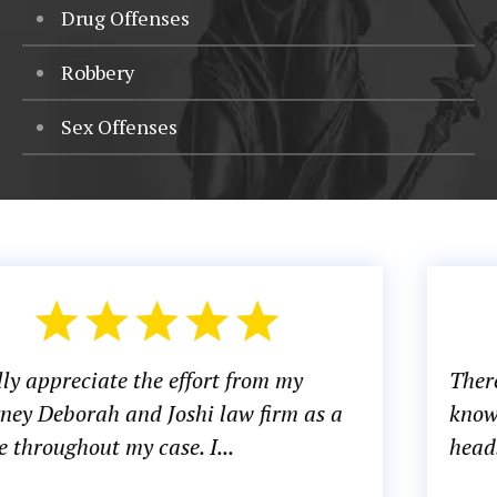
Drug Offenses
Robbery
Sex Offenses
There was a time in my life where I did not
know what to do or which direction to
head...