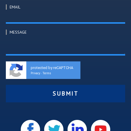
EMAIL
MESSAGE
protected by reCAPTCHA
Privacy
Terms
-