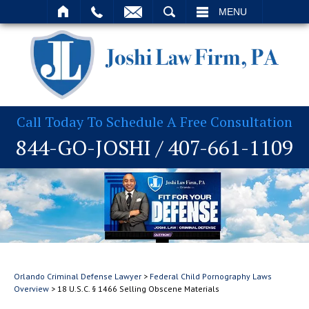
T
SEARCH
MENU
Call Today To Schedule A Free Consultation
844-GO-JOSHI
/
407-661-1109
Orlando Criminal Defense Lawyer
>
Federal Child Pornography Laws
Overview
>
18 U.S.C. § 1466 Selling Obscene Materials