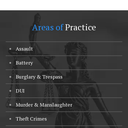
Areas of
Practice
Assault
Battery
Burglary & Trespass
DUI
Murder & Manslaughter
Theft Crimes