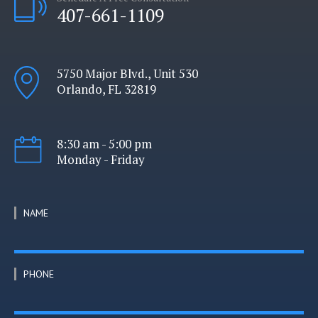
407-661-1109
5750 Major Blvd., Unit 530
Orlando, FL 32819
8:30 am - 5:00 pm
Monday - Friday
NAME
PHONE