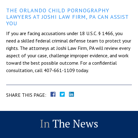
THE ORLANDO CHILD PORNOGRAPHY
LAWYERS AT JOSHI LAW FIRM, PA CAN ASSIST
YOU
If you are facing accusations under 18 U.S.C. § 1466, you
need a skilled federal criminal defense team to protect your
rights. The attorneys at Joshi Law Firm, PA will review every
aspect of your case, challenge improper evidence, and work
toward the best possible outcome. For a confidential
consultation, call 407-661-1109 today.
SHARE THIS PAGE:
In
The News