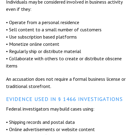
Individuals may be considered involved in business activity
even if they:
• Operate from a personal residence
• Sell content to a small number of customers
• Use subscription based platforms
• Monetize online content
• Regularly ship or distribute material
• Collaborate with others to create or distribute obscene
items
An accusation does not require a formal business license or
traditional storefront.
EVIDENCE USED IN § 1466 INVESTIGATIONS
Federal investigators may build cases using:
• Shipping records and postal data
• Online advertisements or website content