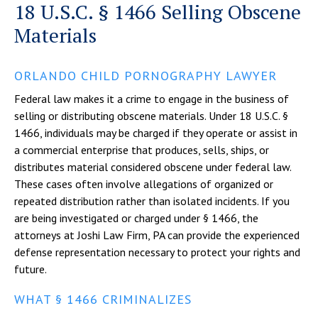
18 U.S.C. § 1466 Selling Obscene
Materials
ORLANDO CHILD PORNOGRAPHY LAWYER
Federal law makes it a crime to engage in the business of
selling or distributing obscene materials. Under 18 U.S.C. §
1466, individuals may be charged if they operate or assist in
a commercial enterprise that produces, sells, ships, or
distributes material considered obscene under federal law.
These cases often involve allegations of organized or
repeated distribution rather than isolated incidents. If you
are being investigated or charged under § 1466, the
attorneys at Joshi Law Firm, PA can provide the experienced
defense representation necessary to protect your rights and
future.
WHAT § 1466 CRIMINALIZES