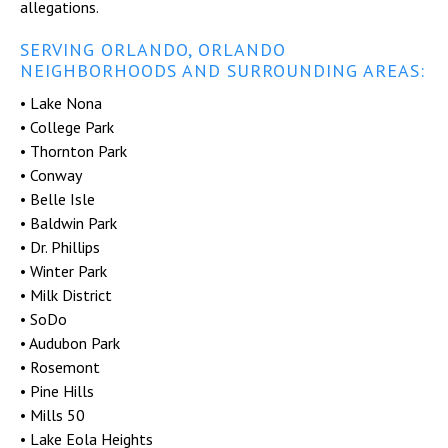
allegations.
SERVING ORLANDO, ORLANDO
NEIGHBORHOODS AND SURROUNDING AREAS:
• Lake Nona
• College Park
• Thornton Park
• Conway
• Belle Isle
• Baldwin Park
• Dr. Phillips
• Winter Park
• Milk District
• SoDo
• Audubon Park
• Rosemont
• Pine Hills
• Mills 50
• Lake Eola Heights