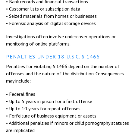
• Bank records and financial transactions
• Customer lists or subscription data
• Seized materials from homes or businesses
• Forensic analysis of digital storage devices
Investigations often involve undercover operations or
monitoring of online platforms.
PENALTIES UNDER 18 U.S.C. § 1466
Penalties for violating § 1466 depend on the number of
offenses and the nature of the distribution. Consequences
may include:
• Federal fines
• Up to 5 years in prison for a first offense
• Up to 10 years for repeat offenses
• Forfeiture of business equipment or assets
• Additional penalties if minors or child pornography statutes
are implicated