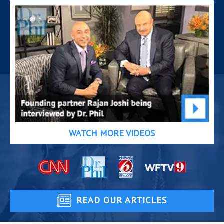
WATCH MORE VIDEOS
READ OUR ARTICLES