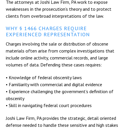
The attorneys at Joshi Law Firm, PA work to expose
weaknesses in the prosecution’s theory and to protect
clients from overbroad interpretations of the law.
WHY § 1466 CHARGES REQUIRE
EXPERIENCED REPRESENTATION
Charges involving the sale or distribution of obscene
materials often arise from complex investigations that
include online activity, commercial records, and large
volumes of data. Defending these cases requires:
• Knowledge of federal obscenity laws
• Familiarity with commercial and digital evidence
• Experience challenging the government’s definition of
obscenity
• Skill in navigating federal court procedures
Joshi Law Firm, PA provides the strategic, detail oriented
defense needed to handle these sensitive and high stakes