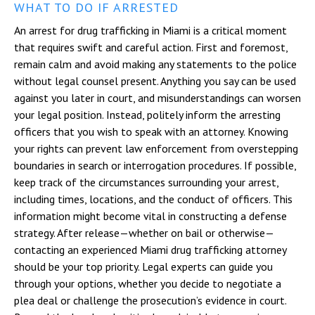
WHAT TO DO IF ARRESTED
An arrest for drug trafficking in Miami is a critical moment
that requires swift and careful action. First and foremost,
remain calm and avoid making any statements to the police
without legal counsel present. Anything you say can be used
against you later in court, and misunderstandings can worsen
your legal position. Instead, politely inform the arresting
officers that you wish to speak with an attorney. Knowing
your rights can prevent law enforcement from overstepping
boundaries in search or interrogation procedures. If possible,
keep track of the circumstances surrounding your arrest,
including times, locations, and the conduct of officers. This
information might become vital in constructing a defense
strategy. After release—whether on bail or otherwise—
contacting an experienced Miami drug trafficking attorney
should be your top priority. Legal experts can guide you
through your options, whether you decide to negotiate a
plea deal or challenge the prosecution’s evidence in court.