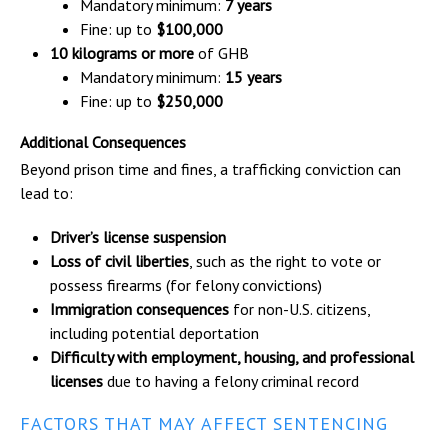
Mandatory minimum:
7 years
Fine: up to
$100,000
10 kilograms or more
of GHB
Mandatory minimum:
15 years
Fine: up to
$250,000
Additional Consequences
Beyond prison time and fines, a trafficking conviction can
lead to:
Driver’s license suspension
Loss of civil liberties
, such as the right to vote or
possess firearms (for felony convictions)
Immigration consequences
for non-U.S. citizens,
including potential deportation
Difficulty with employment, housing, and professional
licenses
due to having a felony criminal record
FACTORS THAT MAY AFFECT SENTENCING