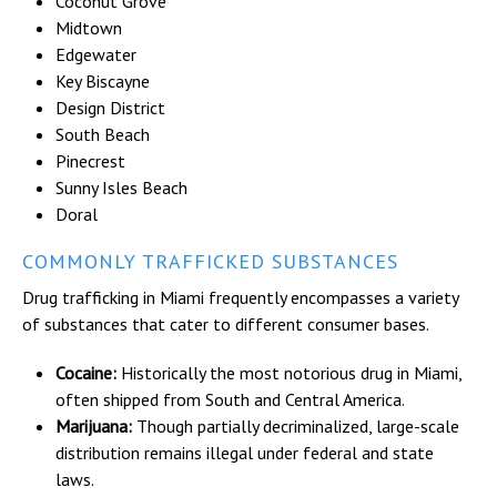
Coconut Grove
Midtown
Edgewater
Key Biscayne
Design District
South Beach
Pinecrest
Sunny Isles Beach
Doral
COMMONLY TRAFFICKED SUBSTANCES
Drug trafficking in Miami frequently encompasses a variety
of substances that cater to different consumer bases.
Cocaine:
Historically the most notorious drug in Miami,
often shipped from South and Central America.
Marijuana:
Though partially decriminalized, large-scale
distribution remains illegal under federal and state
laws.