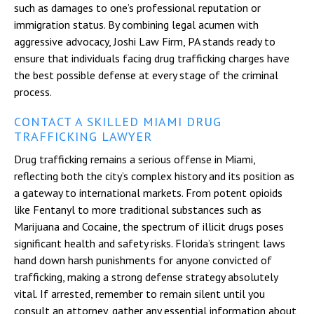
such as damages to one’s professional reputation or
immigration status. By combining legal acumen with
aggressive advocacy, Joshi Law Firm, PA stands ready to
ensure that individuals facing drug trafficking charges have
the best possible defense at every stage of the criminal
process.
CONTACT A SKILLED MIAMI DRUG
TRAFFICKING LAWYER
Drug trafficking remains a serious offense in Miami,
reflecting both the city’s complex history and its position as
a gateway to international markets. From potent opioids
like Fentanyl to more traditional substances such as
Marijuana and Cocaine, the spectrum of illicit drugs poses
significant health and safety risks. Florida’s stringent laws
hand down harsh punishments for anyone convicted of
trafficking, making a strong defense strategy absolutely
vital. If arrested, remember to remain silent until you
consult an attorney, gather any essential information about