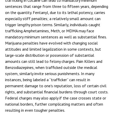
trafficking in Cocaine can lead to mandatory minimum
sentences that range from three to fifteen years, depending
on the quantity. Fentanyl, due to its lethal potency, carries
especially stiff penalties; a relatively small amount can
trigger lengthy prison terms. Similarly, individuals caught
trafficking Amphetamines, Meth, or MDMA may face
mandatory minimum sentences as well as substantial fines.
Marijuana penalties have evolved with changing social
attitudes and limited legalization in some contexts, but
large-scale distribution or possession of substantial
amounts can still lead to felony charges. Pain Killers and
Benzodiazepines, when trafficked outside the medical
system, similarly invite serious punishments. In many
instances, being labeled a “trafficker” can result in
permanent damage to one’s reputation, loss of certain civil
rights, and substantial financial burdens through court costs.
Federal charges may also apply if the case crosses state or
national borders, further complicating matters and often
resulting in even tougher penalties.