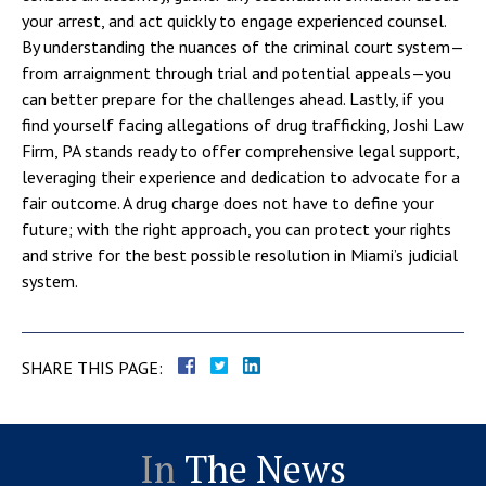
your arrest, and act quickly to engage experienced counsel.
By understanding the nuances of the criminal court system—
from arraignment through trial and potential appeals—you
can better prepare for the challenges ahead. Lastly, if you
find yourself facing allegations of drug trafficking, Joshi Law
Firm, PA stands ready to offer comprehensive legal support,
leveraging their experience and dedication to advocate for a
fair outcome. A drug charge does not have to define your
future; with the right approach, you can protect your rights
and strive for the best possible resolution in Miami’s judicial
system.
SHARE THIS PAGE:
In
The News