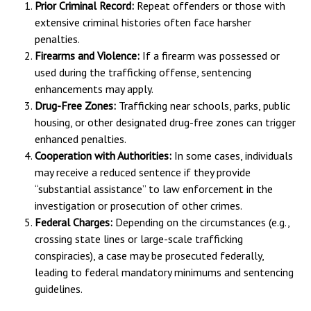
Prior Criminal Record:
Repeat offenders or those with
extensive criminal histories often face harsher
penalties.
Firearms and Violence:
If a firearm was possessed or
used during the trafficking offense, sentencing
enhancements may apply.
Drug-Free Zones:
Trafficking near schools, parks, public
housing, or other designated drug-free zones can trigger
enhanced penalties.
Cooperation with Authorities:
In some cases, individuals
may receive a reduced sentence if they provide
“substantial assistance” to law enforcement in the
investigation or prosecution of other crimes.
Federal Charges:
Depending on the circumstances (e.g.,
crossing state lines or large-scale trafficking
conspiracies), a case may be prosecuted federally,
leading to federal mandatory minimums and sentencing
guidelines.