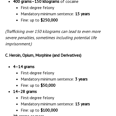
400 grams–150 kilograms
of cocaine
First-degree felony
Mandatory minimum sentence:
15 years
Fine: up to
$250,000
(Trafficking over 150 kilograms can lead to even more
severe penalties, sometimes including potential life
imprisonment.)
C. Heroin, Opium, Morphine (and Derivatives)
4–14 grams
First-degree felony
Mandatory minimum sentence:
3 years
Fine: up to
$50,000
14–28 grams
First-degree felony
Mandatory minimum sentence:
15 years
Fine: up to
$100,000