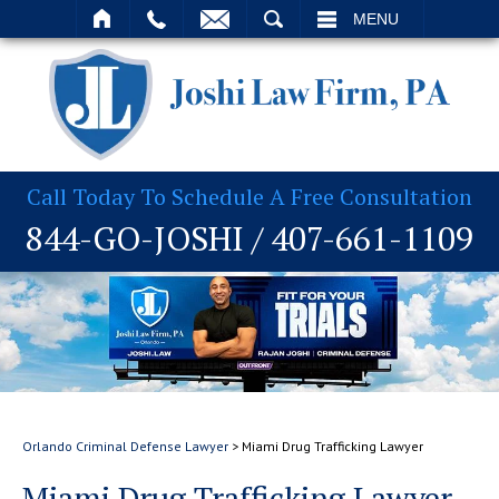
T
SEARCH
MENU
Call Today To Schedule A Free Consultation
844-GO-JOSHI
/
407-661-1109
Orlando Criminal Defense Lawyer
>
Miami Drug Trafficking Lawyer
Miami Drug Trafficking Lawyer