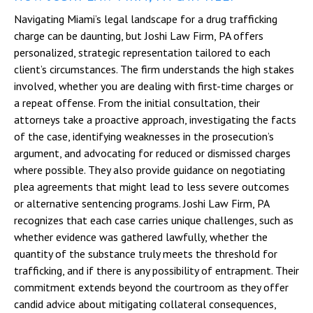
Navigating Miami’s legal landscape for a drug trafficking
charge can be daunting, but Joshi Law Firm, PA offers
personalized, strategic representation tailored to each
client’s circumstances. The firm understands the high stakes
involved, whether you are dealing with first-time charges or
a repeat offense. From the initial consultation, their
attorneys take a proactive approach, investigating the facts
of the case, identifying weaknesses in the prosecution’s
argument, and advocating for reduced or dismissed charges
where possible. They also provide guidance on negotiating
plea agreements that might lead to less severe outcomes
or alternative sentencing programs. Joshi Law Firm, PA
recognizes that each case carries unique challenges, such as
whether evidence was gathered lawfully, whether the
quantity of the substance truly meets the threshold for
trafficking, and if there is any possibility of entrapment. Their
commitment extends beyond the courtroom as they offer
candid advice about mitigating collateral consequences,