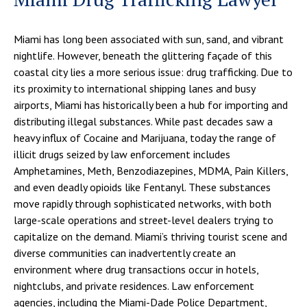
Miami has long been associated with sun, sand, and vibrant
nightlife. However, beneath the glittering façade of this
coastal city lies a more serious issue: drug trafficking. Due to
its proximity to international shipping lanes and busy
airports, Miami has historically been a hub for importing and
distributing illegal substances. While past decades saw a
heavy influx of Cocaine and Marijuana, today the range of
illicit drugs seized by law enforcement includes
Amphetamines, Meth, Benzodiazepines, MDMA, Pain Killers,
and even deadly opioids like Fentanyl. These substances
move rapidly through sophisticated networks, with both
large-scale operations and street-level dealers trying to
capitalize on the demand. Miami’s thriving tourist scene and
diverse communities can inadvertently create an
environment where drug transactions occur in hotels,
nightclubs, and private residences. Law enforcement
agencies, including the Miami-Dade Police Department,