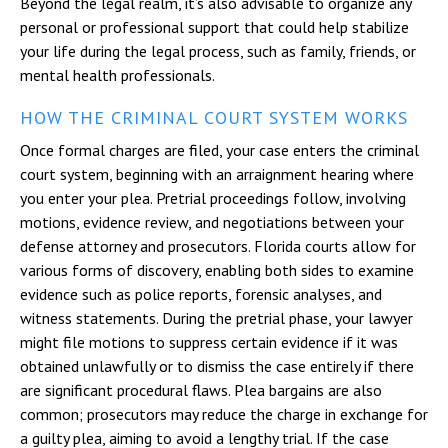
Beyond the legal realm, it’s also advisable to organize any
personal or professional support that could help stabilize
your life during the legal process, such as family, friends, or
mental health professionals.
HOW THE CRIMINAL COURT SYSTEM WORKS
Once formal charges are filed, your case enters the criminal
court system, beginning with an arraignment hearing where
you enter your plea. Pretrial proceedings follow, involving
motions, evidence review, and negotiations between your
defense attorney and prosecutors. Florida courts allow for
various forms of discovery, enabling both sides to examine
evidence such as police reports, forensic analyses, and
witness statements. During the pretrial phase, your lawyer
might file motions to suppress certain evidence if it was
obtained unlawfully or to dismiss the case entirely if there
are significant procedural flaws. Plea bargains are also
common; prosecutors may reduce the charge in exchange for
a guilty plea, aiming to avoid a lengthy trial. If the case