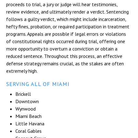
proceeds to trial, a jury or judge will hear testimonies,
review evidence, and ultimately render a verdict. Sentencing
follows a guilty verdict, which might include incarceration,
hefty fines, probation, or required participation in treatment
programs. Appeals are possible if legal errors or violations
of constitutional rights occurred during trial, offering one
more opportunity to overturn a conviction or obtain a
reduced sentence. Throughout this process, an effective
defense strategy remains crucial, as the stakes are often
extremely high.
SERVING ALL OF MIAMI
Brickell
Downtown
Wynwood
Miami Beach
Little Havana
Coral Gables