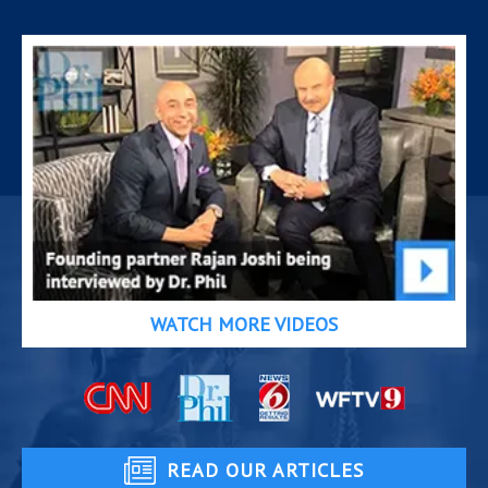
WATCH MORE VIDEOS
READ OUR ARTICLES