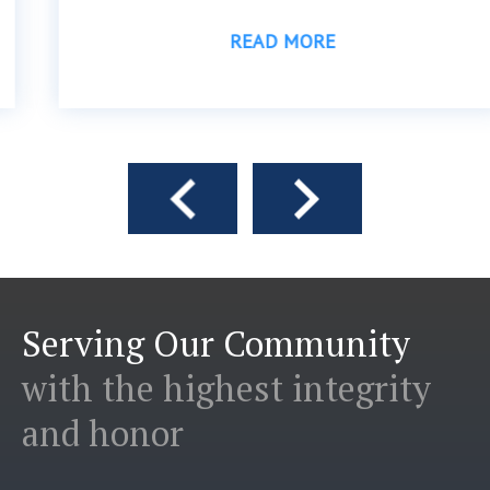
READ MORE
Serving Our Community
with the highest integrity
and honor