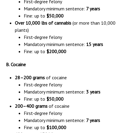
First-degree felony
Mandatory minimum sentence:
7 years
Fine: up to
$50,000
Over 10,000 lbs of cannabis
(or more than 10,000
plants)
First-degree felony
Mandatory minimum sentence:
15 years
Fine: up to
$200,000
B. Cocaine
28–200 grams
of cocaine
First-degree felony
Mandatory minimum sentence:
3 years
Fine: up to
$50,000
200–400 grams
of cocaine
First-degree felony
Mandatory minimum sentence:
7 years
Fine: up to
$100,000