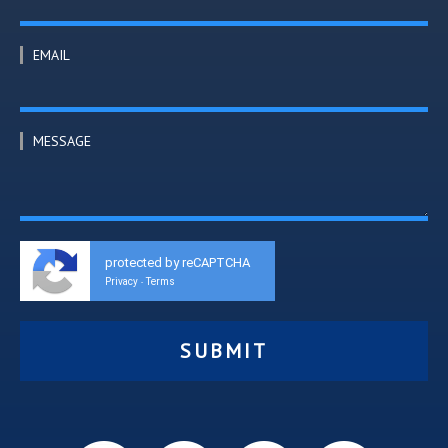
EMAIL
MESSAGE
protected by reCAPTCHA
Privacy
Terms
-