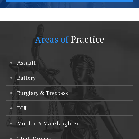
Areas of
Practice
Assault
Battery
Burglary & Trespass
DUI
Murder & Manslaughter
Theft Crimes