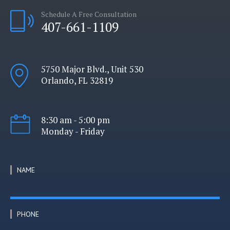
Schedule A Free Consultation
407-661-1109
5750 Major Blvd., Unit 530
Orlando, FL 32819
8:30 am - 5:00 pm
Monday - Friday
NAME
PHONE