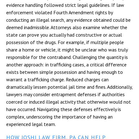
evidence handling followed strict legal guidelines. If law
enforcement violated Fourth Amendment rights by
conducting an illegal search, any evidence obtained could be
deemed inadmissible. Attorneys also examine whether the
state can prove you actually had constructive or actual
possession of the drugs. For example, if multiple people
share a home or vehicle, it might be unclear who was truly
responsible for the contraband. Challenging the quantity is
another approach: in trafficking cases, a critical difference
exists between simple possession and having enough to
warrant a trafficking charge. Reduced charges can
dramatically lessen potential jail time and fines. Additionally,
lawyers may consider entrapment defenses if authorities
coerced or induced illegal activity that otherwise would not
have occurred. Navigating these defenses effectively is
complex, underscoring the importance of having an
experienced legal team.
HOW JOSHI LAW FIRM, PA CAN HELP