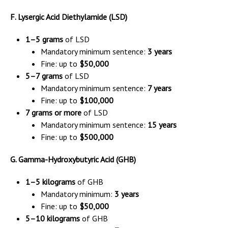
F. Lysergic Acid Diethylamide (LSD)
1–5 grams
of LSD
Mandatory minimum sentence:
3 years
Fine: up to
$50,000
5–7 grams
of LSD
Mandatory minimum sentence:
7 years
Fine: up to
$100,000
7 grams or more
of LSD
Mandatory minimum sentence:
15 years
Fine: up to
$500,000
G. Gamma-Hydroxybutyric Acid (GHB)
1–5 kilograms
of GHB
Mandatory minimum:
3 years
Fine: up to
$50,000
5–10 kilograms
of GHB