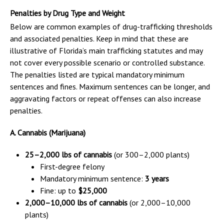
Penalties by Drug Type and Weight
Below are common examples of drug-trafficking thresholds
and associated penalties. Keep in mind that these are
illustrative of Florida’s main trafficking statutes and may
not cover every possible scenario or controlled substance.
The penalties listed are typical mandatory minimum
sentences and fines. Maximum sentences can be longer, and
aggravating factors or repeat offenses can also increase
penalties.
A. Cannabis (Marijuana)
25–2,000 lbs of cannabis
(or 300–2,000 plants)
First-degree felony
Mandatory minimum sentence:
3 years
Fine: up to
$25,000
2,000–10,000 lbs of cannabis
(or 2,000–10,000
plants)