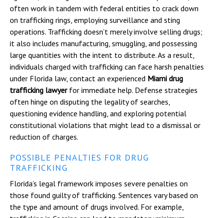
often work in tandem with federal entities to crack down
on trafficking rings, employing surveillance and sting
operations. Trafficking doesn’t merely involve selling drugs;
it also includes manufacturing, smuggling, and possessing
large quantities with the intent to distribute. As a result,
individuals charged with trafficking can face harsh penalties
under Florida law, contact an experienced
Miami drug
trafficking lawyer
for immediate help. Defense strategies
often hinge on disputing the legality of searches,
questioning evidence handling, and exploring potential
constitutional violations that might lead to a dismissal or
reduction of charges.
POSSIBLE PENALTIES FOR DRUG
TRAFFICKING
Florida’s legal framework imposes severe penalties on
those found guilty of trafficking. Sentences vary based on
the type and amount of drugs involved. For example,