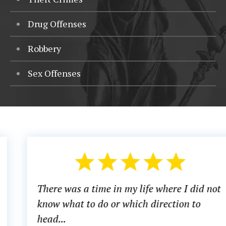
Drug Offenses
Robbery
Sex Offenses
There was a time in my life where I did not
know what to do or which direction to
head...