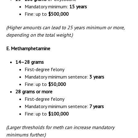
Mandatory minimum:
15 years
Fine: up to
$500,000
(Higher amounts can lead to 25 years minimum or more,
depending on the total weight.)
E. Methamphetamine
14–28 grams
First-degree felony
Mandatory minimum sentence:
3 years
Fine: up to
$50,000
28 grams or more
First-degree felony
Mandatory minimum sentence:
7 years
Fine: up to
$100,000
(Larger thresholds for meth can increase mandatory
minimums further.)