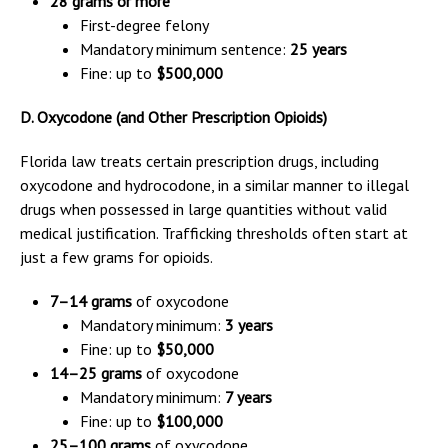
28 grams or more
First-degree felony
Mandatory minimum sentence:
25 years
Fine: up to
$500,000
D. Oxycodone (and Other Prescription Opioids)
Florida law treats certain prescription drugs, including
oxycodone and hydrocodone, in a similar manner to illegal
drugs when possessed in large quantities without valid
medical justification. Trafficking thresholds often start at
just a few grams for opioids.
7–14 grams
of oxycodone
Mandatory minimum:
3 years
Fine: up to
$50,000
14–25 grams
of oxycodone
Mandatory minimum:
7 years
Fine: up to
$100,000
25–100 grams
of oxycodone