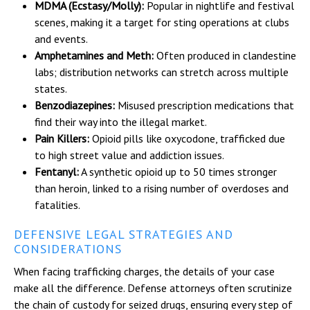
MDMA (Ecstasy/Molly):
Popular in nightlife and festival
scenes, making it a target for sting operations at clubs
and events.
Amphetamines and Meth:
Often produced in clandestine
labs; distribution networks can stretch across multiple
states.
Benzodiazepines:
Misused prescription medications that
find their way into the illegal market.
Pain Killers:
Opioid pills like oxycodone, trafficked due
to high street value and addiction issues.
Fentanyl:
A synthetic opioid up to 50 times stronger
than heroin, linked to a rising number of overdoses and
fatalities.
DEFENSIVE LEGAL STRATEGIES AND
CONSIDERATIONS
When facing trafficking charges, the details of your case
make all the difference. Defense attorneys often scrutinize
the chain of custody for seized drugs, ensuring every step of