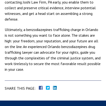
contacting Joshi Law Firm, PA early, you enable them to
collect and preserve critical evidence, interview potential
witnesses, and get a head start on assembling a strong
defense.
Ultimately, a benzodiazepines trafficking charge in Orlando
is not something you want to face alone. The stakes are
high: your freedom, your reputation, and your future are all
on the line. An experienced Orlando benzodiazepines drug
trafficking lawyer can advocate for your rights, guide you
through the complexities of the criminal justice system, and
work tirelessly to secure the most favorable result possible
in your case.
SHARE THIS PAGE: