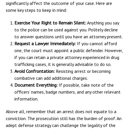
significantly affect the outcome of your case. Here are
some key steps to keep in mind:
Exercise Your Right to Remain Silent:
Anything you say
to the police can be used against you. Politely decline
to answer questions until you have an attorney present.
Request a Lawyer Immediately:
If you cannot afford
one, the court must appoint a public defender. However,
if you can retain a private attorney experienced in drug
trafficking cases, it is generally advisable to do so.
Avoid Confrontation:
Resisting arrest or becoming
combative can add additional charges.
Document Everything:
If possible, take note of the
officers’ names, badge numbers, and any other relevant
information.
Above all, remember that an arrest does not equate to a
conviction. The prosecution still has the burden of proof. An
adept defense strategy can challenge the legality of the