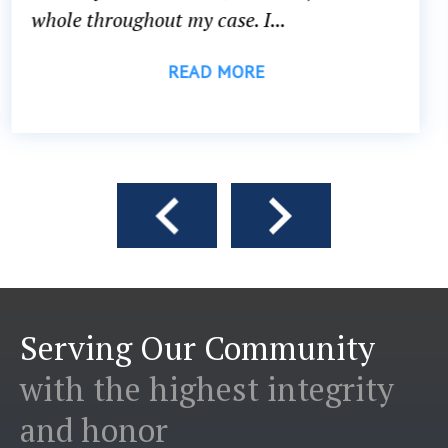
head...
READ MORE
Serving Our Community
with the highest integrity
and honor