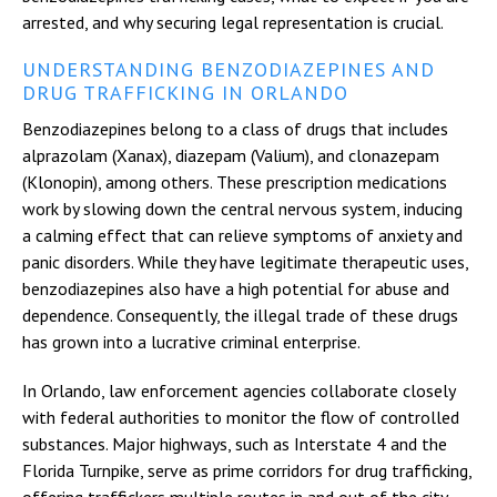
arrested, and why securing legal representation is crucial.
UNDERSTANDING BENZODIAZEPINES AND
DRUG TRAFFICKING IN ORLANDO
Benzodiazepines belong to a class of drugs that includes
alprazolam (Xanax), diazepam (Valium), and clonazepam
(Klonopin), among others. These prescription medications
work by slowing down the central nervous system, inducing
a calming effect that can relieve symptoms of anxiety and
panic disorders. While they have legitimate therapeutic uses,
benzodiazepines also have a high potential for abuse and
dependence. Consequently, the illegal trade of these drugs
has grown into a lucrative criminal enterprise.
In Orlando, law enforcement agencies collaborate closely
with federal authorities to monitor the flow of controlled
substances. Major highways, such as Interstate 4 and the
Florida Turnpike, serve as prime corridors for drug trafficking,
offering traffickers multiple routes in and out of the city.