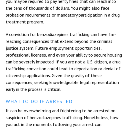
you may be required to pay hefty fines that can reach into
the tens of thousands of dollars. You might also face
probation requirements or mandatory participation in a drug
treatment program.
A conviction for benzodiazepines trafficking can have far-
reaching consequences that extend beyond the criminal
justice system. Future employment opportunities,
professional licenses, and even your ability to secure housing
can be severely impacted. If you are not a U.S. citizen, a drug
trafficking conviction could lead to deportation or denial of
citizenship applications. Given the gravity of these
consequences, seeking knowledgeable legal representation
early in the process is critical.
WHAT TO DO IF ARRESTED
It can be overwhelming and frightening to be arrested on
suspicion of benzodiazepines trafficking. Nonetheless, how
you act in the moments following your arrest can