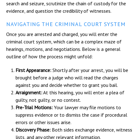
search and seizure, scrutinize the chain of custody for the
evidence, and question the credibility of witnesses.
NAVIGATING THE CRIMINAL COURT SYSTEM
Once you are arrested and charged, you will enter the
criminal court system, which can be a complex maze of
hearings, motions, and negotiations. Below is a general
outline of how the process might unfold:
First Appearance:
Shortly after your arrest, you will be
brought before a judge who will read the charges
against you and decide whether to grant you bail.
Arraignment:
At this hearing, you will enter a plea of
guilty, not guilty, or no contest.
Pre-Trial Motions:
Your lawyer may file motions to
suppress evidence or to dismiss the case if procedural
errors or other issues arise.
Discovery Phase:
Both sides exchange evidence, witness
lists, and any other relevant information.