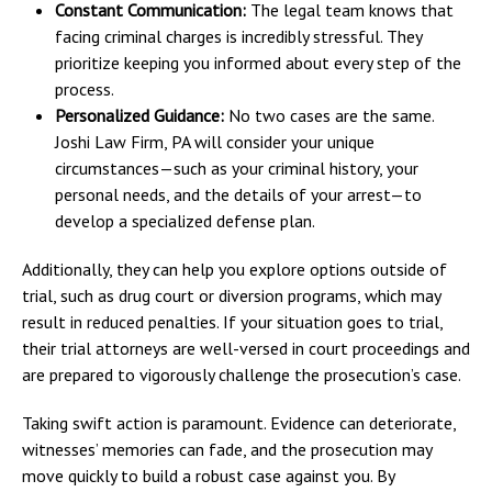
Constant Communication:
The legal team knows that
facing criminal charges is incredibly stressful. They
prioritize keeping you informed about every step of the
process.
Personalized Guidance:
No two cases are the same.
Joshi Law Firm, PA will consider your unique
circumstances—such as your criminal history, your
personal needs, and the details of your arrest—to
develop a specialized defense plan.
Additionally, they can help you explore options outside of
trial, such as drug court or diversion programs, which may
result in reduced penalties. If your situation goes to trial,
their trial attorneys are well-versed in court proceedings and
are prepared to vigorously challenge the prosecution’s case.
Taking swift action is paramount. Evidence can deteriorate,
witnesses’ memories can fade, and the prosecution may
move quickly to build a robust case against you. By