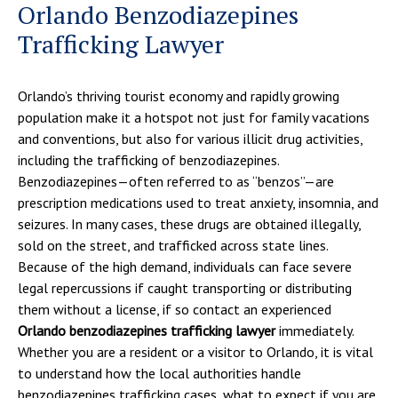
Orlando Benzodiazepines
Trafficking Lawyer
Orlando’s thriving tourist economy and rapidly growing
population make it a hotspot not just for family vacations
and conventions, but also for various illicit drug activities,
including the trafficking of benzodiazepines.
Benzodiazepines—often referred to as “benzos”—are
prescription medications used to treat anxiety, insomnia, and
seizures. In many cases, these drugs are obtained illegally,
sold on the street, and trafficked across state lines.
Because of the high demand, individuals can face severe
legal repercussions if caught transporting or distributing
them without a license, if so contact an experienced
Orlando benzodiazepines trafficking lawyer
immediately.
Whether you are a resident or a visitor to Orlando, it is vital
to understand how the local authorities handle
benzodiazepines trafficking cases, what to expect if you are