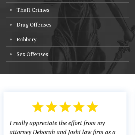
Theft Crimes
Drug Offenses
Robbery
Sex Offenses
There was a time in my life where I did not
know what to do or which direction to