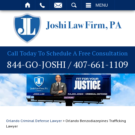
T
SEARCH
MENU
Call Today To Schedule A Free Consultation
844-GO-JOSHI
/
407-661-1109
Orlando Criminal Defense Lawyer
>
Orlando Benzodiazepines Trafficking
Lawyer