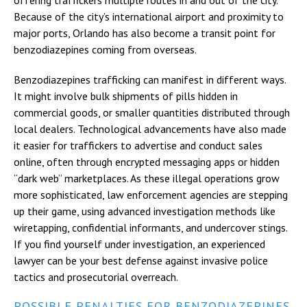
Because of the city’s international airport and proximity to
major ports, Orlando has also become a transit point for
benzodiazepines coming from overseas.
Benzodiazepines trafficking can manifest in different ways.
It might involve bulk shipments of pills hidden in
commercial goods, or smaller quantities distributed through
local dealers. Technological advancements have also made
it easier for traffickers to advertise and conduct sales
online, often through encrypted messaging apps or hidden
“dark web” marketplaces. As these illegal operations grow
more sophisticated, law enforcement agencies are stepping
up their game, using advanced investigation methods like
wiretapping, confidential informants, and undercover stings.
If you find yourself under investigation, an experienced
lawyer can be your best defense against invasive police
tactics and prosecutorial overreach.
POSSIBLE PENALTIES FOR BENZODIAZEPINES