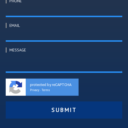
PHONE
EMAIL
MESSAGE
protected by reCAPTCHA
Privacy
Terms
-