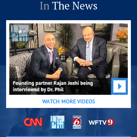
In
The News
WATCH MORE VIDEOS