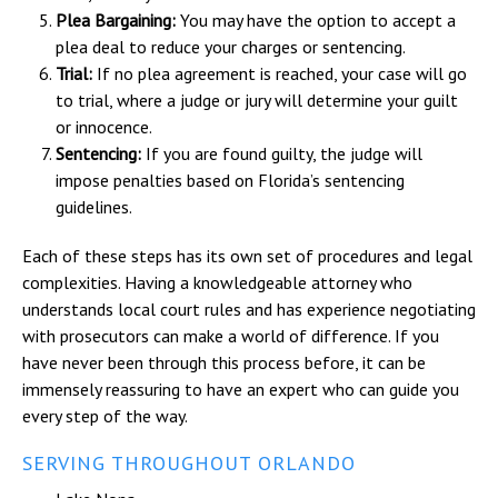
Plea Bargaining:
You may have the option to accept a
plea deal to reduce your charges or sentencing.
Trial:
If no plea agreement is reached, your case will go
to trial, where a judge or jury will determine your guilt
or innocence.
Sentencing:
If you are found guilty, the judge will
impose penalties based on Florida’s sentencing
guidelines.
Each of these steps has its own set of procedures and legal
complexities. Having a knowledgeable attorney who
understands local court rules and has experience negotiating
with prosecutors can make a world of difference. If you
have never been through this process before, it can be
immensely reassuring to have an expert who can guide you
every step of the way.
SERVING THROUGHOUT ORLANDO