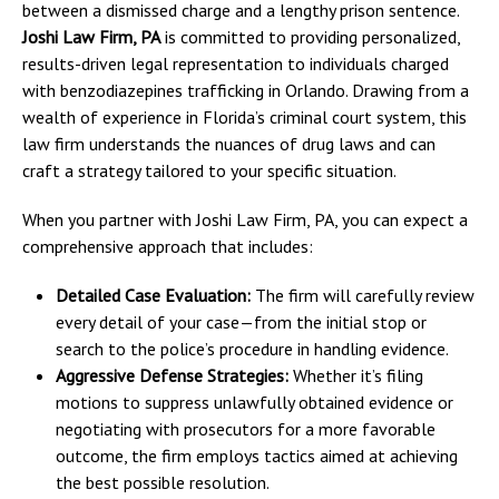
between a dismissed charge and a lengthy prison sentence.
Joshi Law Firm, PA
is committed to providing personalized,
results-driven legal representation to individuals charged
with benzodiazepines trafficking in Orlando. Drawing from a
wealth of experience in Florida’s criminal court system, this
law firm understands the nuances of drug laws and can
craft a strategy tailored to your specific situation.
When you partner with Joshi Law Firm, PA, you can expect a
comprehensive approach that includes:
Detailed Case Evaluation:
The firm will carefully review
every detail of your case—from the initial stop or
search to the police’s procedure in handling evidence.
Aggressive Defense Strategies:
Whether it’s filing
motions to suppress unlawfully obtained evidence or
negotiating with prosecutors for a more favorable
outcome, the firm employs tactics aimed at achieving
the best possible resolution.