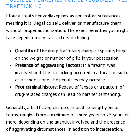
TRAFFICKING
Florida treats benzodiazepines as controlled substances,
meaning it is illegal to sell, deliver, or manufacture them
without proper authorization. The exact penalties you might
face depend on several factors, including:
Quantity of the drug:
Trafficking charges typically hinge
on the weight or number of pills in your possession.
Presence of aggravating factors:
If a firearm was
involved or if the trafficking occurred in a location such
as a school zone, the penalties may increase.
Prior criminal history:
Repeat offenses or a pattern of
drug-related charges can lead to harsher sentencing.
Generally, a trafficking charge can lead to lengthy prison
terms, ranging from a minimum of three years to 25 years or
more, depending on the quantity involved and the presence
of aggravating circumstances. In addition to incarceration,