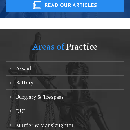
READ OUR ARTICLES
Areas of
Practice
Assault
Battery
Burglary & Trespass
DUI
Murder & Manslaughter