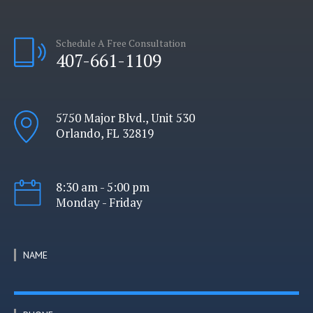
Schedule A Free Consultation
407-661-1109
5750 Major Blvd., Unit 530
Orlando, FL 32819
8:30 am - 5:00 pm
Monday - Friday
NAME