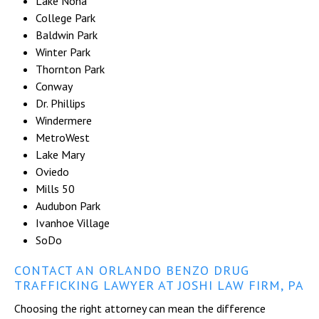
Lake Nona
College Park
Baldwin Park
Winter Park
Thornton Park
Conway
Dr. Phillips
Windermere
MetroWest
Lake Mary
Oviedo
Mills 50
Audubon Park
Ivanhoe Village
SoDo
CONTACT AN ORLANDO BENZO DRUG
TRAFFICKING LAWYER AT JOSHI LAW FIRM, PA
Choosing the right attorney can mean the difference