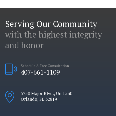
Serving Our Community
with the highest integrity
and honor
Schedule A Free Consultation
407-661-1109
5750 Major Blvd., Unit 530
Orlando, FL 32819