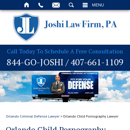
T
SEARCH
MENU
Call Today To Schedule A Free Consultation
844-GO-JOSHI
/
407-661-1109
Orlando Criminal Defense Lawyer
>
Orlando Child Pornography Lawyer
Orlando Child Pornography