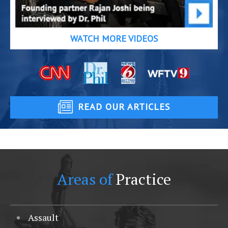
WATCH MORE VIDEOS
READ OUR ARTICLES
Areas of
Practice
Assault