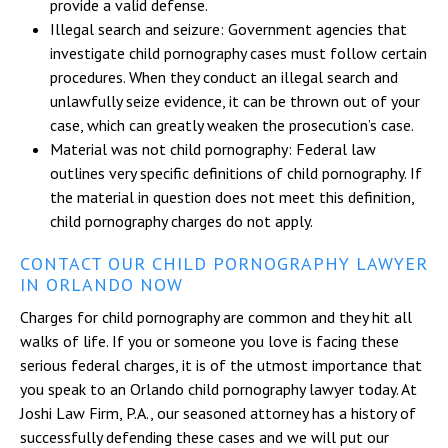
provide a valid defense.
Illegal search and seizure: Government agencies that
investigate child pornography cases must follow certain
procedures. When they conduct an illegal search and
unlawfully seize evidence, it can be thrown out of your
case, which can greatly weaken the prosecution’s case.
Material was not child pornography: Federal law
outlines very specific definitions of child pornography. If
the material in question does not meet this definition,
child pornography charges do not apply.
CONTACT OUR CHILD PORNOGRAPHY LAWYER
IN ORLANDO NOW
Charges for child pornography are common and they hit all
walks of life. If you or someone you love is facing these
serious federal charges, it is of the utmost importance that
you speak to an Orlando child pornography lawyer today. At
Joshi Law Firm, P.A., our seasoned attorney has a history of
successfully defending these cases and we will put our