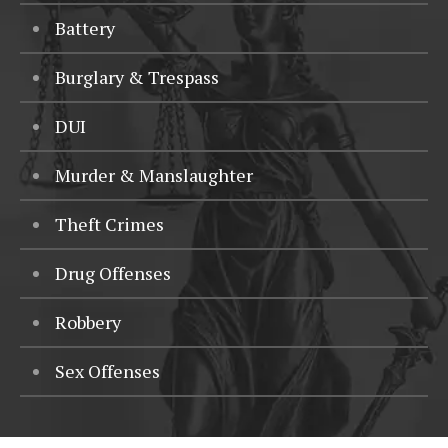
Battery
Burglary & Trespass
DUI
Murder & Manslaughter
Theft Crimes
Drug Offenses
Robbery
Sex Offenses