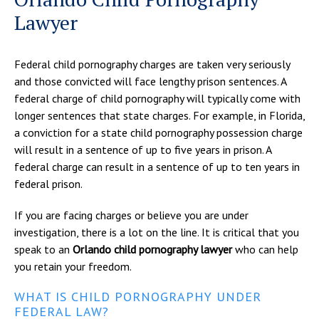
Lawyer
Federal child pornography charges are taken very seriously
and those convicted will face lengthy prison sentences. A
federal charge of child pornography will typically come with
longer sentences that state charges. For example, in Florida,
a conviction for a state child pornography possession charge
will result in a sentence of up to five years in prison. A
federal charge can result in a sentence of up to ten years in
federal prison.
If you are facing charges or believe you are under
investigation, there is a lot on the line. It is critical that you
speak to an
Orlando child pornography lawyer
who can help
you retain your freedom.
WHAT IS CHILD PORNOGRAPHY UNDER
FEDERAL LAW?