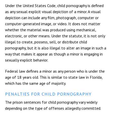
Under the United States Code, child pornography is defined
as any sexual explicit visual depiction of a minor. A visual
depiction can include any film, photograph, computer or
computer-generated image, or video. It does not matter
whether the material was produced using mechanical,
electronic, or other means. Under the statute, it is not only
illegal to create, possess, sell, or distribute child
pornography, but it is also illegal to alter an image in such a
way that makes it appear as though a minor is engaging in
sexually explicit behavior.
Federal law defines a minor as any person who is under the
age of 18 years old. This is similar to state law in Florida,
which has the same age of majority.
PENALTIES FOR CHILD PORNOGRAPHY
The prison sentences for child pornography vary widely
depending on the type of offenses allegedly committed.