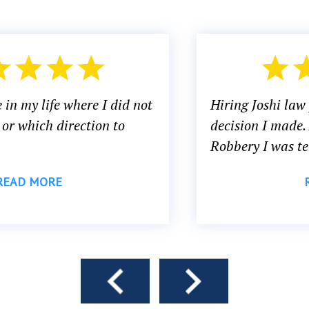
Hiring Joshi law firm PA was the best
decision I made. After being Accused of
Robbery I was terrified, and...
READ MORE