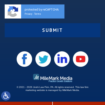
protected by reCAPTCHA
Privacy
Terms
-
© 2021 - 2026 Joshi Law Firm, PA. All rights reserved.
This
law firm
marketing
website is managed by MileMark Media.
Site Map
Disclaimer