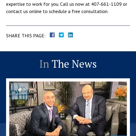
expertise to work for you. Call us now at 407-661-1109 or
contact us online to schedule a free consultation.
SHARE THIS PAGE:
In
The News