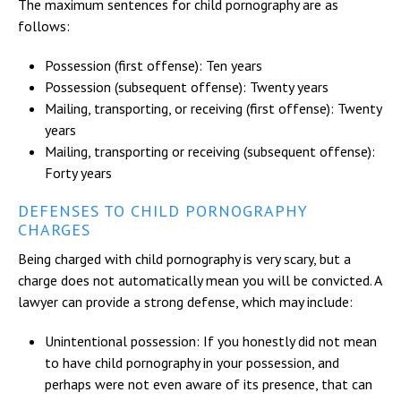
The maximum sentences for child pornography are as
follows:
Possession (first offense): Ten years
Possession (subsequent offense): Twenty years
Mailing, transporting, or receiving (first offense): Twenty
years
Mailing, transporting or receiving (subsequent offense):
Forty years
DEFENSES TO CHILD PORNOGRAPHY
CHARGES
Being charged with child pornography is very scary, but a
charge does not automatically mean you will be convicted. A
lawyer can provide a strong defense, which may include:
Unintentional possession: If you honestly did not mean
to have child pornography in your possession, and
perhaps were not even aware of its presence, that can