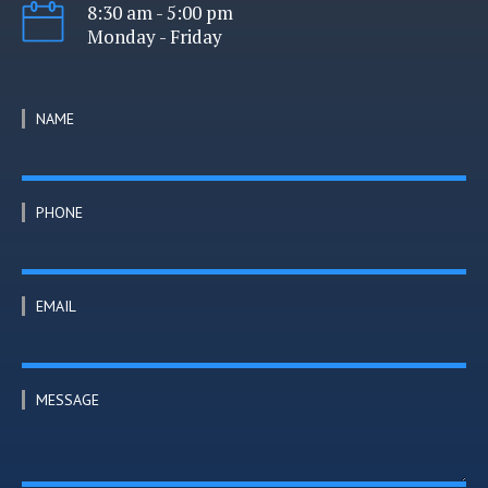
8:30 am - 5:00 pm
Monday - Friday
NAME
PHONE
EMAIL
MESSAGE