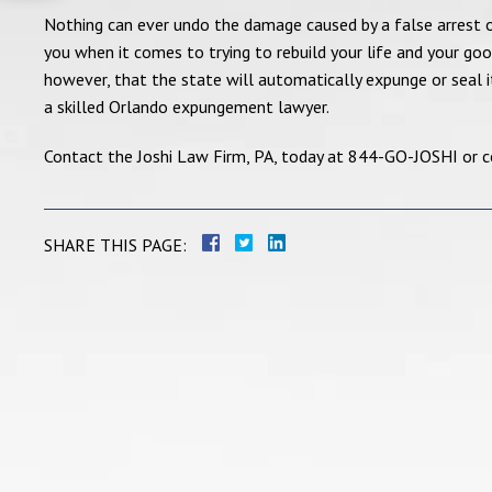
Nothing can ever undo the damage caused by a false arrest o
you when it comes to trying to rebuild your life and your g
however, that the state will automatically expunge or seal its
a skilled Orlando expungement lawyer.
Contact the Joshi Law Firm, PA, today at 844-GO-JOSHI or con
SHARE THIS PAGE: