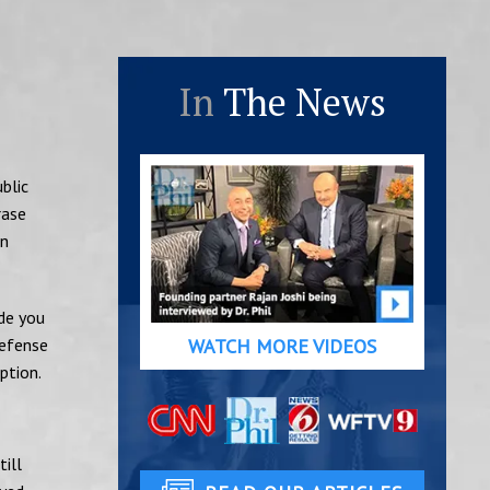
In
The News
blic
rase
an
de you
defense
WATCH MORE VIDEOS
ption.
till