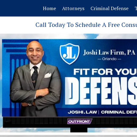
Home
Attorneys
Criminal Defense
T
Call Today To Schedule A Free Cons