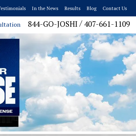
estimonials
In the News
Results
Blog
Contact Us
/
844-GO-JOSHI
407-661-1109
ultation