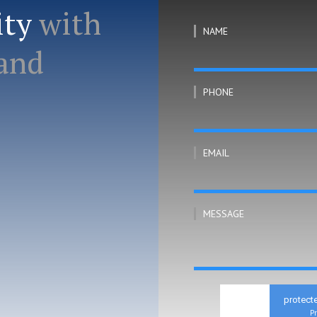
ity
with
NAME
 and
PHONE
EMAIL
MESSAGE
protect
Pr