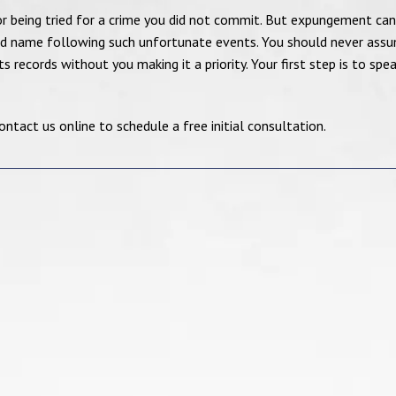
r being tried for a crime you did not commit. But expungement can
ood name following such unfortunate events. You should never ass
 records without you making it a priority. Your first step is to spe
tact us online to schedule a free initial consultation.
Mr. Joshi is an
I really appreciat
exceptional lawyer in
effort from my at