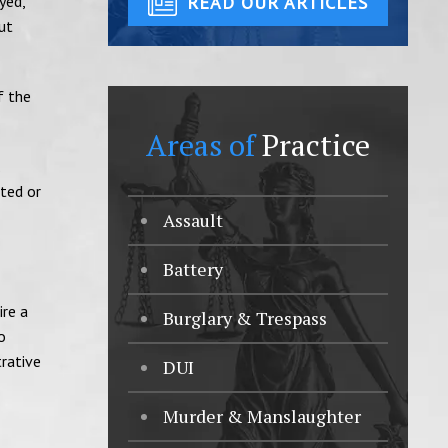
yed,
READ OUR ARTICLES
ut
f the
Areas of
Practice
.
tted or
Assault
Battery
ire a
Burglary & Trespass
o
trative
DUI
Murder & Manslaughter