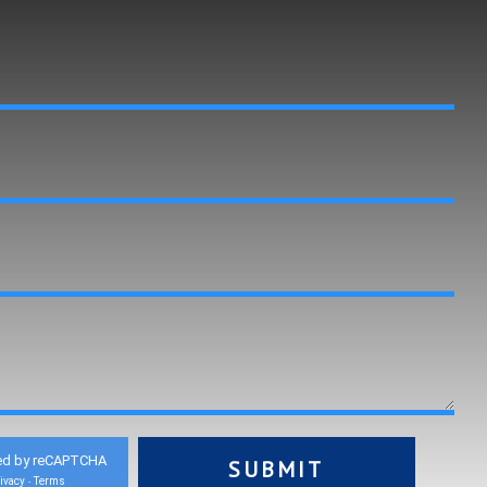
ed by reCAPTCHA
ivacy
Terms
-