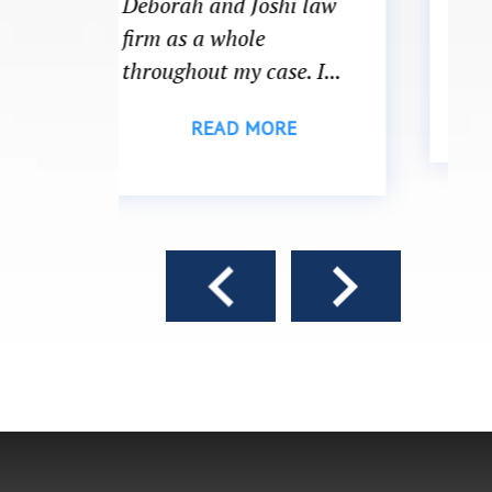
i law
what to do or which
direction to head...
. I...
READ MORE
E