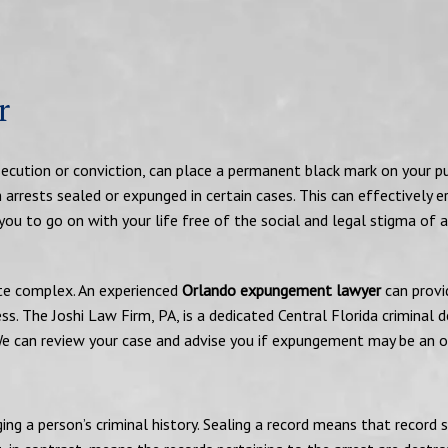
r
rosecution or conviction, can place a permanent black mark on your pu
h arrests sealed or expunged in certain cases. This can effectively e
ou to go on with your life free of the social and legal stigma of 
uite complex. An experienced
Orlando expungement lawyer
can provi
ss. The Joshi Law Firm, PA, is a dedicated Central Florida criminal 
We can review your case and advise you if expungement may be an o
g a person’s criminal history. Sealing a record means that record s