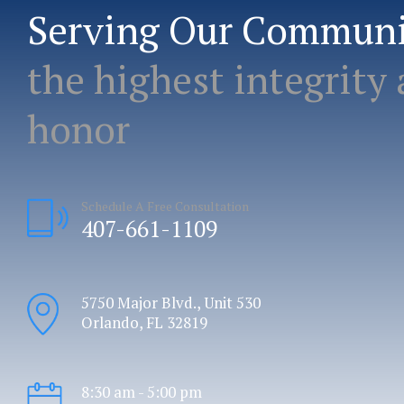
Serving Our Commun
the highest integrity
honor
Schedule A Free Consultation
407-661-1109
5750 Major Blvd., Unit 530
Orlando, FL 32819
8:30 am - 5:00 pm