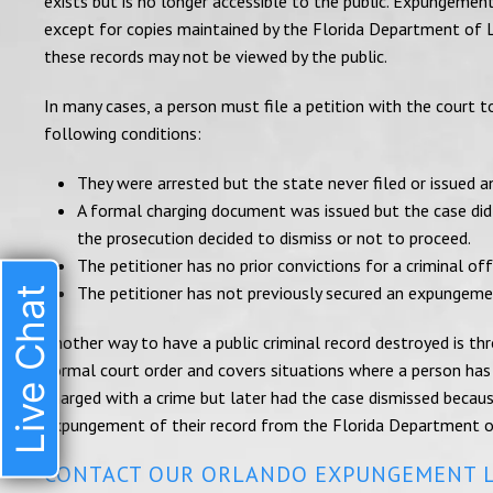
exists but is no longer accessible to the public. Expungement
except for copies maintained by the Florida Department of 
these records may not be viewed by the public.
In many cases, a person must file a petition with the court 
following conditions:
They were arrested but the state never filed or issued 
A formal charging document was issued but the case did n
the prosecution decided to dismiss or not to proceed.
The petitioner has no prior convictions for a criminal off
The petitioner has not previously secured an expungeme
Live Chat
Another way to have a public criminal record destroyed is th
formal court order and covers situations where a person has
charged with a crime but later had the case dismissed becaus
expungement of their record from the Florida Department 
CONTACT OUR ORLANDO EXPUNGEMENT 