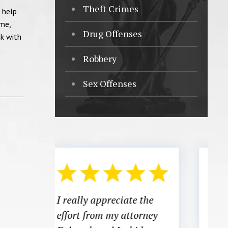
Theft Crimes
 help
ume,
Drug Offenses
ak with
Robbery
Sex Offenses
e the
There was a time in my
torney
life where I did not know