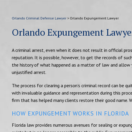
Orlando Criminal Defense Lawyer
>
Orlando Expungement Lawyer
Orlando Expungement Lawye
A criminal arrest, even when it does not result in official p
reputation. It is possible, however, to get the records of suc
the history of what happened as a matter of law and allow y
unjustified arrest.
The process for clearing a person’s criminal record can be q
with invaluable guidance and representation during this proce
firm that has helped many clients restore their good name. 
HOW EXPUNGEMENT WORKS IN FLORIDA
Florida law provides numerous avenues for sealing or expungin