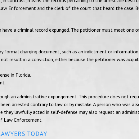
, in contrast, means the records pertaining to the arrest are destro
Law Enforcement and the clerk of the court that heard the case. B
to have a criminal record expunged. The petitioner must meet one o
any formal charging document, such as an indictment or information
ot result in a conviction, either because the petitioner was acqui
ense in Florida.
nt.
rough an administrative expungement. This procedure does not requ
 been arrested contrary to law or by mistake. A person who was als
e they lawfully acted in self-defense may also request an adminis
of Law Enforcement.
LAWYERS TODAY