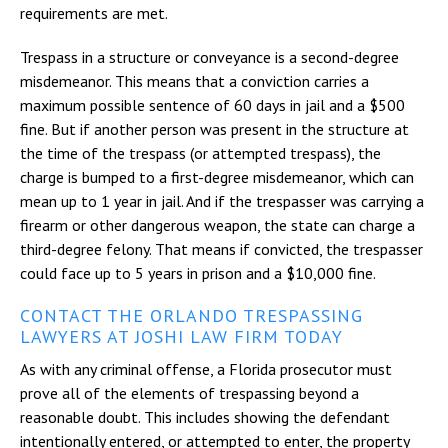
requirements are met.
Trespass in a structure or conveyance is a second-degree
misdemeanor. This means that a conviction carries a
maximum possible sentence of 60 days in jail and a $500
fine. But if another person was present in the structure at
the time of the trespass (or attempted trespass), the
charge is bumped to a first-degree misdemeanor, which can
mean up to 1 year in jail. And if the trespasser was carrying a
firearm or other dangerous weapon, the state can charge a
third-degree felony. That means if convicted, the trespasser
could face up to 5 years in prison and a $10,000 fine.
CONTACT THE ORLANDO TRESPASSING
LAWYERS AT JOSHI LAW FIRM TODAY
As with any criminal offense, a Florida prosecutor must
prove all of the elements of trespassing beyond a
reasonable doubt. This includes showing the defendant
intentionally entered, or attempted to enter, the property