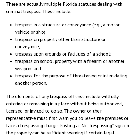
There are actually multiple Florida statutes dealing with
criminal trespass. These include:
trespass in a structure or conveyance (e.g,, a motor
vehicle or ship);
trespass on property other than structure or
conveyance;
trespass upon grounds or facilities of a school;
trespass on school property with a firearm or another
weapon; and
trespass for the purpose of threatening or intimidating
another person.
The elements of any trespass offense include willfully
entering or remaining in a place without being authorized,
licensed, or invited to do so. The owner or their
representative must first warn you to leave the premises or
face a trespassing charge. Posting a “No Trespassing” sign on
the property can be sufficient warning if certain legal