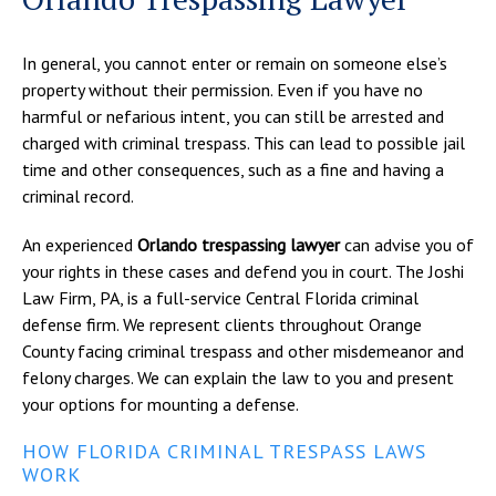
In general, you cannot enter or remain on someone else’s
property without their permission. Even if you have no
harmful or nefarious intent, you can still be arrested and
charged with criminal trespass. This can lead to possible jail
time and other consequences, such as a fine and having a
criminal record.
An experienced
Orlando trespassing lawyer
can advise you of
your rights in these cases and defend you in court. The Joshi
Law Firm, PA, is a full-service Central Florida criminal
defense firm. We represent clients throughout Orange
County facing criminal trespass and other misdemeanor and
felony charges. We can explain the law to you and present
your options for mounting a defense.
HOW FLORIDA CRIMINAL TRESPASS LAWS
WORK