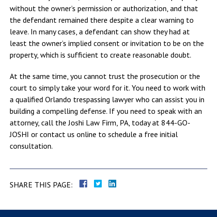
without the owner’s permission or authorization, and that
the defendant remained there despite a clear warning to
leave. In many cases, a defendant can show they had at
least the owner’s implied consent or invitation to be on the
property, which is sufficient to create reasonable doubt.
At the same time, you cannot trust the prosecution or the
court to simply take your word for it. You need to work with
a qualified Orlando trespassing lawyer who can assist you in
building a compelling defense. If you need to speak with an
attorney, call the Joshi Law Firm, PA, today at 844-GO-
JOSHI or contact us online to schedule a free initial
consultation.
SHARE THIS PAGE: