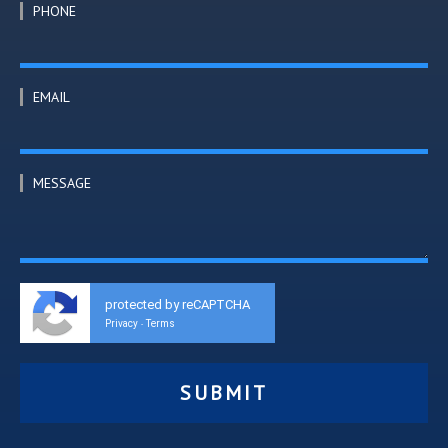
PHONE
EMAIL
MESSAGE
protected by reCAPTCHA
Privacy
Terms
-