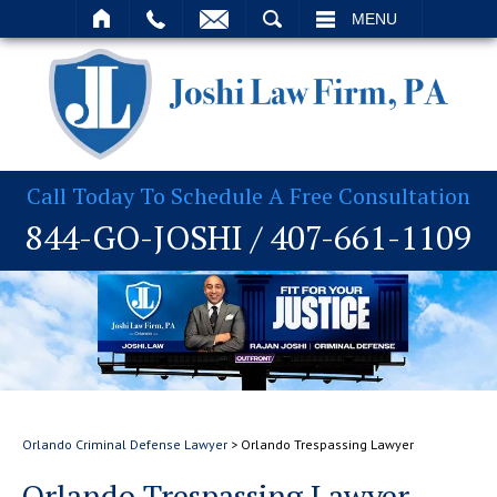
T
SEARCH
MENU
Call Today To Schedule A Free Consultation
844-GO-JOSHI
/
407-661-1109
Orlando Criminal Defense Lawyer
>
Orlando Trespassing Lawyer
Orlando Trespassing Lawyer