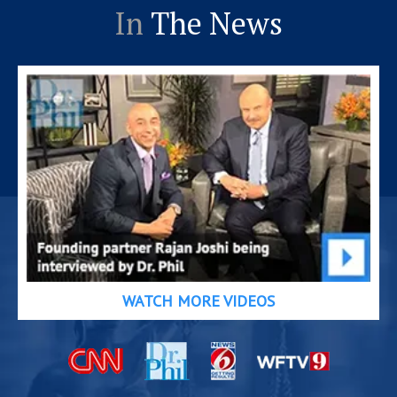
In
The News
WATCH MORE VIDEOS