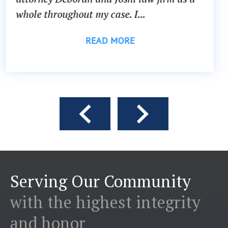
head...
READ MORE
Serving Our Community
with the highest integrity
and honor