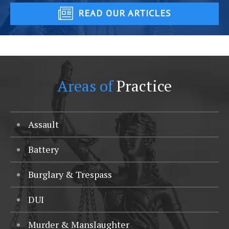
READ OUR ARTICLES
Areas of
Practice
Assault
Battery
Burglary & Trespass
DUI
Murder & Manslaughter