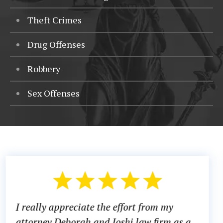
Theft Crimes
Drug Offenses
Robbery
Sex Offenses
There was a time in my life where I di
s a
know what to do or which direction to