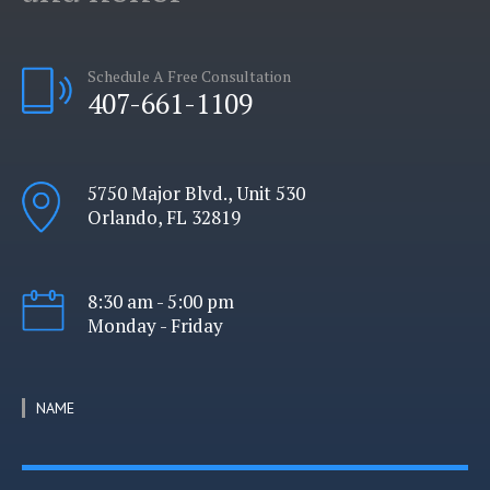
Schedule A Free Consultation
407-661-1109
5750 Major Blvd., Unit 530
Orlando, FL 32819
8:30 am - 5:00 pm
Monday - Friday
NAME