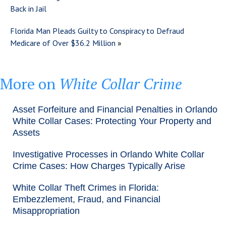
Back in Jail
Florida Man Pleads Guilty to Conspiracy to Defraud
Medicare of Over $36.2 Million
»
More on
White Collar Crime
Asset Forfeiture and Financial Penalties in Orlando
White Collar Cases: Protecting Your Property and
Assets
Investigative Processes in Orlando White Collar
Crime Cases: How Charges Typically Arise
White Collar Theft Crimes in Florida:
Embezzlement, Fraud, and Financial
Misappropriation