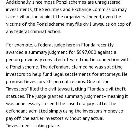
Additionally, since most Ponzi schemes are unregistered
investments, the Securities and Exchange Commission may
take civil action against the organizers. Indeed, even the
victims of the Ponzi scheme may file civil lawsuits on top of
any federal criminal action.
For example, a federal judge here in Florida recently
awarded a summary judgment for $897,000 against a
person previously convicted of wire fraud in connection with
a Ponzi scheme. The defendant claimed he was soliciting
investors to help fund legal settlements for attorneys. He
promised investors 50-percent returns. One of the
“investors” filed the civil lawsuit, citing Florida’s civil theft
statutes. The judge granted summary judgment–meaning it
was unnecessary to send the case to a jury–after the
defendant admitted simply using the investor’s money to
pay off the earlier investors without any actual
“investment” taking place.