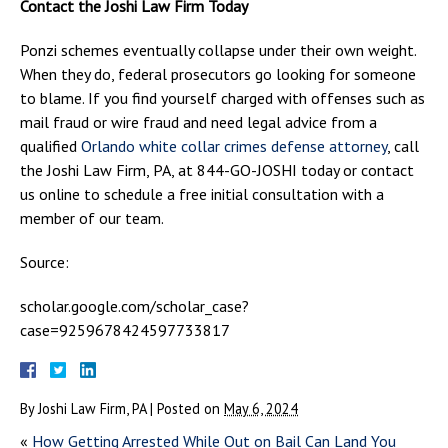
Contact the Joshi Law Firm Today
Ponzi schemes eventually collapse under their own weight.
When they do, federal prosecutors go looking for someone
to blame. If you find yourself charged with offenses such as
mail fraud or wire fraud and need legal advice from a
qualified
Orlando white collar crimes defense attorney
, call
the Joshi Law Firm, PA, at 844-GO-JOSHI today or contact
us online to schedule a free initial consultation with a
member of our team.
Source:
scholar.google.com/scholar_case?
case=9259678424597733817
By
Joshi Law Firm, PA
|
Posted on
May 6, 2024
«
How Getting Arrested While Out on Bail Can Land You