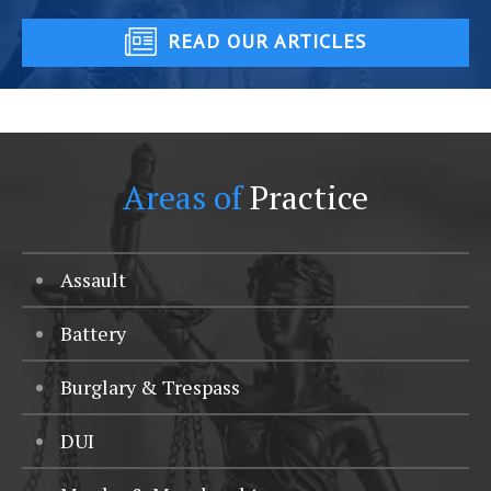
READ OUR ARTICLES
Areas of
Practice
Assault
Battery
Burglary & Trespass
DUI