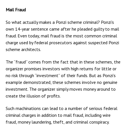
Mail Fraud
So what actually makes a Ponzi scheme criminal? Ponzi’s
own 14-year sentence came after he pleaded guilty to mail
fraud. Even today, mail fraud is the most common criminal
charge used by federal prosecutors against suspected Ponzi
scheme architects.
The “fraud” comes from the fact that in these schemes, the
organizer promises investors with high returns for little or
no risk through “investment” of their funds. But as Ponzi’s
example demonstrated, these schemes involve no genuine
investment. The organizer simply moves money around to
create the illusion of profits.
Such machinations can lead to a number of serious federal
criminal charges in addition to mail fraud, including wire
fraud, money laundering, theft, and criminal conspiracy.