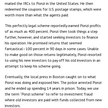
mailed the IRCs to Ponzi in the United States. He then
redeemed the coupons for U.S. postage stamps, which were
worth more than what the agents paid.
This perfectly legal scheme reportedly earned Ponzi profits
of as much as 400 percent. Ponzi then took things a step
further, however, and started seeking investors to finance
his operation. He promised returns that seemed
fantastical–100 percent in 90 days in some cases. Unable
to make good on those returns legitimately, Ponzi resorted
to using his new investors to pay off his old investors in an
attempt to keep his scheme going.
Eventually, the local press in Boston caught on to what
Ponzi was doing and exposed him. The police arrested Ponzi
and he ended up spending 14 years in prison. Today, we use
the term “Ponzi scheme” to refer to investment fraud
where old investors are paid with funds collected from new
investors.