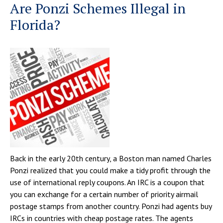
Are Ponzi Schemes Illegal in
Florida?
Back in the early 20th century, a Boston man named Charles
Ponzi realized that you could make a tidy profit through the
use of international reply coupons. An IRC is a coupon that
you can exchange for a certain number of priority airmail
postage stamps from another country. Ponzi had agents buy
IRCs in countries with cheap postage rates. The agents