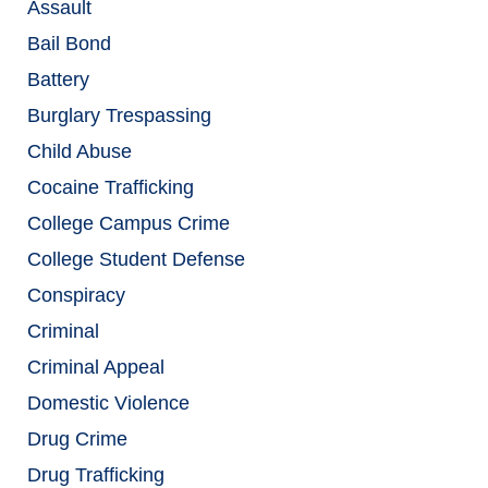
Assault
Bail Bond
Battery
Burglary Trespassing
Child Abuse
Cocaine Trafficking
College Campus Crime
College Student Defense
Conspiracy
Criminal
Criminal Appeal
Domestic Violence
Drug Crime
Drug Trafficking