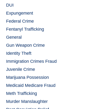
DUI
Expungement
Federal Crime
Fentanyl Trafficking
General
Gun Weapon Crime
Identity Theft
Immigration Crimes Fraud
Juvenile Crime
Marijuana Possession
Medicaid Medicare Fraud
Meth Trafficking
Murder Manslaughter