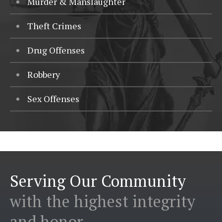
Murder & Manslaughter
Theft Crimes
Drug Offenses
Robbery
Sex Offenses
Serving Our Community
with the highest integrity
and honor