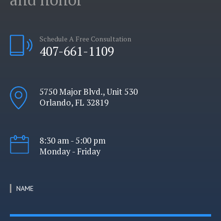
Schedule A Free Consultation
407-661-1109
5750 Major Blvd., Unit 530
Orlando, FL 32819
8:30 am - 5:00 pm
Monday - Friday
NAME