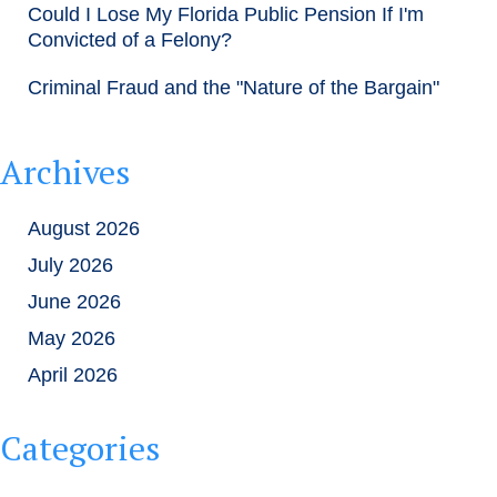
Could I Lose My Florida Public Pension If I'm
Convicted of a Felony?
Criminal Fraud and the "Nature of the Bargain"
Archives
August 2026
July 2026
June 2026
May 2026
April 2026
Categories