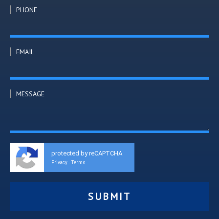
PHONE
EMAIL
MESSAGE
protected by reCAPTCHA
Privacy
Terms
-