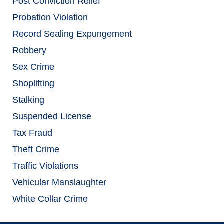
Post Conviction Relief
Probation Violation
Record Sealing Expungement
Robbery
Sex Crime
Shoplifting
Stalking
Suspended License
Tax Fraud
Theft Crime
Traffic Violations
Vehicular Manslaughter
White Collar Crime