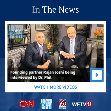
In
The News
WATCH MORE VIDEOS