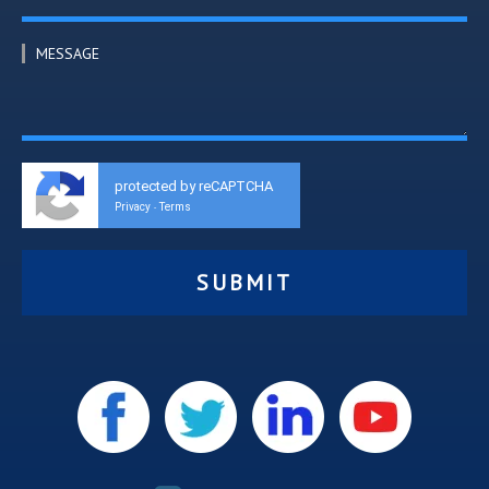
MESSAGE
protected by reCAPTCHA
Privacy
Terms
-