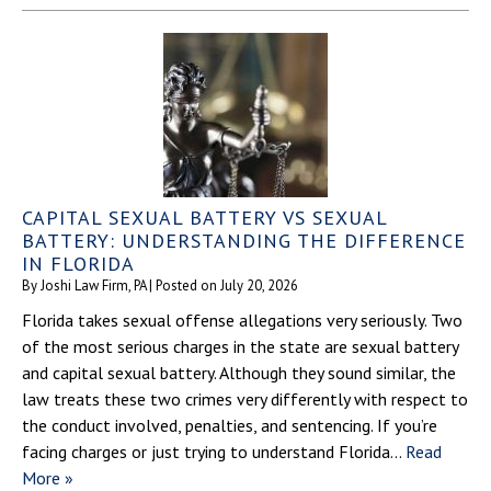
CAPITAL SEXUAL BATTERY VS SEXUAL
BATTERY: UNDERSTANDING THE DIFFERENCE
IN FLORIDA
By
Joshi Law Firm, PA
|
Posted on
July 20, 2026
Florida takes sexual offense allegations very seriously. Two
of the most serious charges in the state are sexual battery
and capital sexual battery. Although they sound similar, the
law treats these two crimes very differently with respect to
the conduct involved, penalties, and sentencing. If you’re
facing charges or just trying to understand Florida…
Read
More »