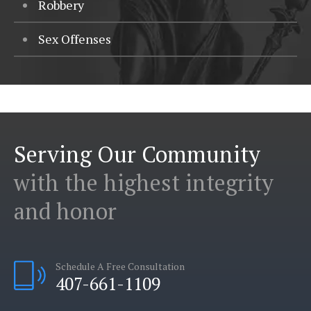
Robbery
Sex Offenses
Serving Our Community
with the highest integrity
and honor
Schedule A Free Consultation
407-661-1109