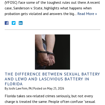
(VFOSC) face some of the toughest rules out there. A recent
case, Sanderson v. State, highlights what happens when
probation gets violated and answers the big…
Read More »
THE DIFFERENCE BETWEEN SEXUAL BATTERY
AND LEWD AND LASCIVIOUS BATTERY IN
FLORIDA
By
Joshi Law Firm, PA
|
Posted on
May 25, 2026
Florida takes sex-related crimes seriously, but not every
charge is treated the same. People often confuse “sexual