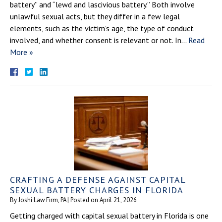
battery” and “lewd and lascivious battery.” Both involve
unlawful sexual acts, but they differ in a few legal
elements, such as the victim’s age, the type of conduct
involved, and whether consent is relevant or not. In…
Read
More »
CRAFTING A DEFENSE AGAINST CAPITAL
SEXUAL BATTERY CHARGES IN FLORIDA
By
Joshi Law Firm, PA
|
Posted on
April 21, 2026
Getting charged with capital sexual battery in Florida is one