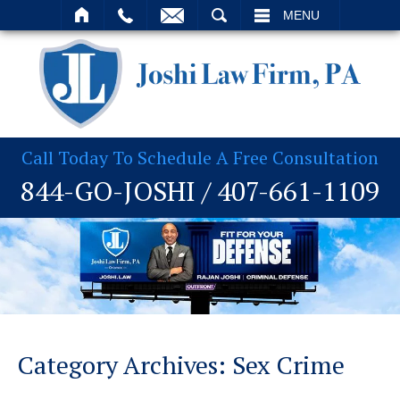
T
SEARCH
MENU
Call Today To Schedule A Free Consultation
844-GO-JOSHI
/
407-661-1109
Category Archives:
Sex Crime