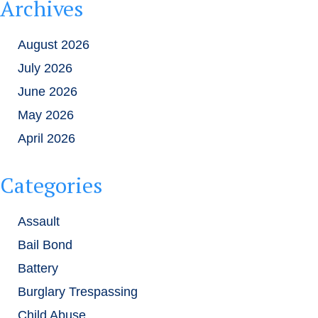
Archives
August 2026
July 2026
June 2026
May 2026
April 2026
Categories
Assault
Bail Bond
Battery
Burglary Trespassing
Child Abuse