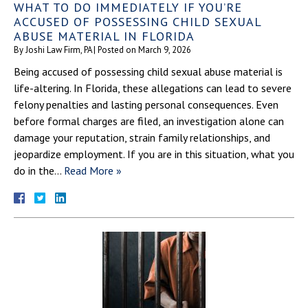
WHAT TO DO IMMEDIATELY IF YOU’RE
ACCUSED OF POSSESSING CHILD SEXUAL
ABUSE MATERIAL IN FLORIDA
By
Joshi Law Firm, PA
|
Posted on
March 9, 2026
Being accused of possessing child sexual abuse material is
life-altering. In Florida, these allegations can lead to severe
felony penalties and lasting personal consequences. Even
before formal charges are filed, an investigation alone can
damage your reputation, strain family relationships, and
jeopardize employment. If you are in this situation, what you
do in the…
Read More »