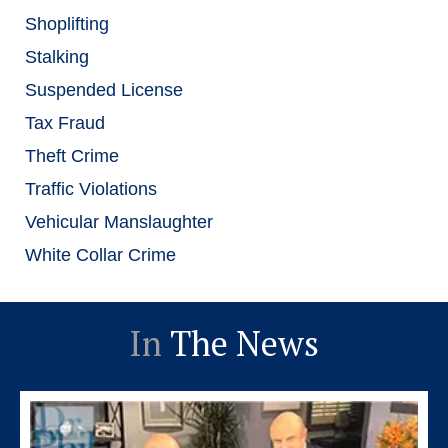
Shoplifting
Stalking
Suspended License
Tax Fraud
Theft Crime
Traffic Violations
Vehicular Manslaughter
White Collar Crime
In
The News