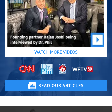
WATCH MORE VIDEOS
READ OUR ARTICLES