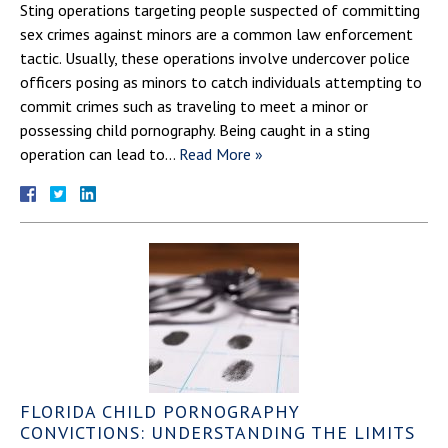
Sting operations targeting people suspected of committing
sex crimes against minors are a common law enforcement
tactic. Usually, these operations involve undercover police
officers posing as minors to catch individuals attempting to
commit crimes such as traveling to meet a minor or
possessing child pornography. Being caught in a sting
operation can lead to…
Read More »
FLORIDA CHILD PORNOGRAPHY
CONVICTIONS: UNDERSTANDING THE LIMITS