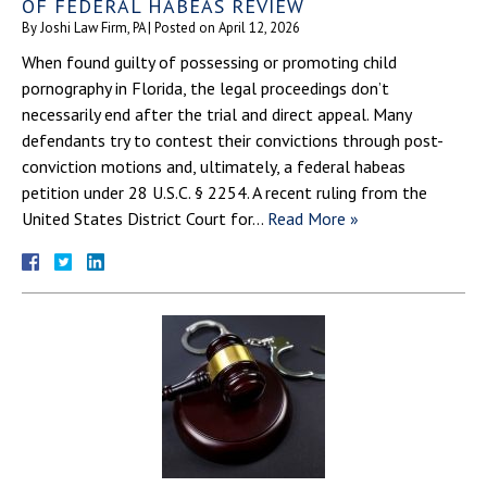
OF FEDERAL HABEAS REVIEW
By
Joshi Law Firm, PA
|
Posted on
April 12, 2026
When found guilty of possessing or promoting child
pornography in Florida, the legal proceedings don’t
necessarily end after the trial and direct appeal. Many
defendants try to contest their convictions through post-
conviction motions and, ultimately, a federal habeas
petition under 28 U.S.C. § 2254. A recent ruling from the
United States District Court for…
Read More »