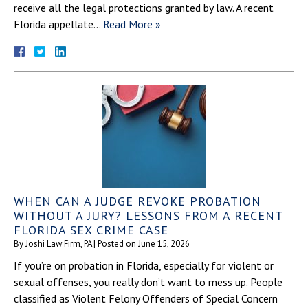
receive all the legal protections granted by law. A recent
Florida appellate…
Read More »
WHEN CAN A JUDGE REVOKE PROBATION
WITHOUT A JURY? LESSONS FROM A RECENT
FLORIDA SEX CRIME CASE
By
Joshi Law Firm, PA
|
Posted on
June 15, 2026
If you’re on probation in Florida, especially for violent or
sexual offenses, you really don’t want to mess up. People
classified as Violent Felony Offenders of Special Concern