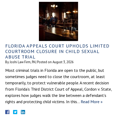
FLORIDA APPEALS COURT UPHOLDS LIMITED
COURTROOM CLOSURE IN CHILD SEXUAL
ABUSE TRIAL
By
Joshi Law Firm, PA
|
Posted on
August 3, 2026
Most criminal trials in Florida are open to the public, but
sometimes judges need to close the courtroom, at least
temporarily, to protect vulnerable people. A recent decision
from Florida’s Third District Court of Appeal, Cordon v. State,
explores how judges walk the line between a defendant’s
rights and protecting child victims. In this…
Read More »