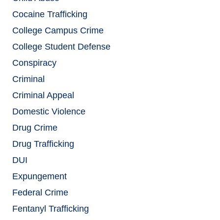
Cocaine Trafficking
College Campus Crime
College Student Defense
Conspiracy
Criminal
Criminal Appeal
Domestic Violence
Drug Crime
Drug Trafficking
DUI
Expungement
Federal Crime
Fentanyl Trafficking