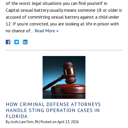
of the worst legal situations you can find yourself in.
Capital sexual battery usually means someone 18 or older is
accused of committing sexual battery against a child under
12. If you’re convicted, you are looking at life in prison with
no chance of…
Read More »
HOW CRIMINAL DEFENSE ATTORNEYS
HANDLE STING OPERATION CASES IN
FLORIDA
By
Joshi Law Firm, PA
|
Posted on
April 13, 2026