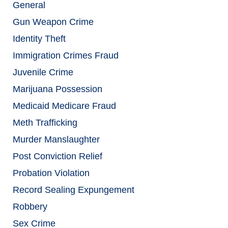
General
Gun Weapon Crime
Identity Theft
Immigration Crimes Fraud
Juvenile Crime
Marijuana Possession
Medicaid Medicare Fraud
Meth Trafficking
Murder Manslaughter
Post Conviction Relief
Probation Violation
Record Sealing Expungement
Robbery
Sex Crime