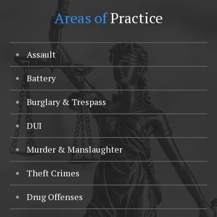
Areas of
Practice
Assault
Battery
Burglary & Trespass
DUI
Murder & Manslaughter
Theft Crimes
Drug Offenses