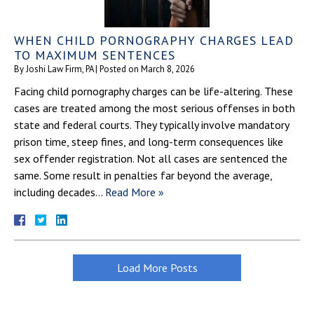
WHEN CHILD PORNOGRAPHY CHARGES LEAD
TO MAXIMUM SENTENCES
By
Joshi Law Firm, PA
|
Posted on
March 8, 2026
Facing child pornography charges can be life-altering. These
cases are treated among the most serious offenses in both
state and federal courts. They typically involve mandatory
prison time, steep fines, and long-term consequences like
sex offender registration. Not all cases are sentenced the
same. Some result in penalties far beyond the average,
including decades…
Read More »
Load More Posts