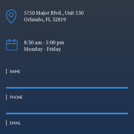
5750 Major Blvd., Unit 530
Orlando, FL 32819
8:30 am - 5:00 pm
Monday - Friday
NAME
PHONE
EMAIL