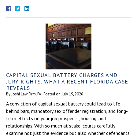
CAPITAL SEXUAL BATTERY CHARGES AND
JURY RIGHTS: WHAT A RECENT FLORIDA CASE
REVEALS
By
Joshi Law Firm, PA
|
Posted on
July 19, 2026
A conviction of capital sexual battery could lead to life
behind bars, mandatory sex offender registration, and long-
term effects on your job prospects, housing, and
relationships. With so much at stake, courts carefully
examine not just the evidence but also whether defendants