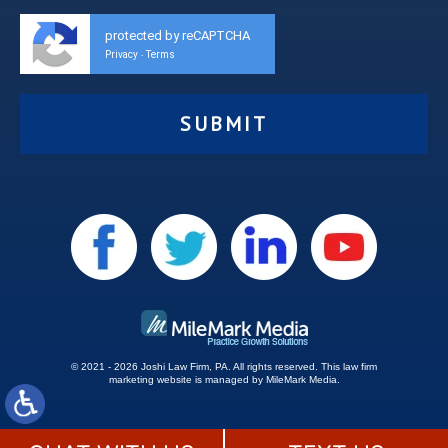
protected by reCAPTCHA
Privacy
Terms
-
© 2021 - 2026 Joshi Law Firm, PA. All rights reserved.
This
law firm
marketing
website is managed by MileMark Media.
Site Map
Disclaimer