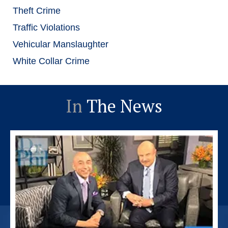
Theft Crime
Traffic Violations
Vehicular Manslaughter
White Collar Crime
In
The News