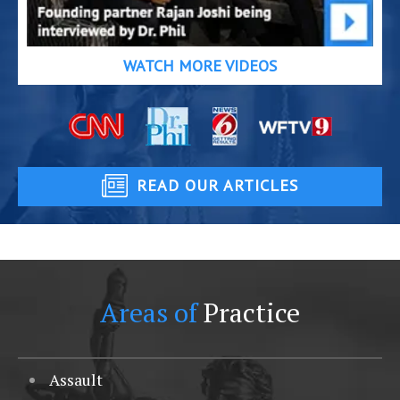
WATCH MORE VIDEOS
READ OUR ARTICLES
Areas of
Practice
Assault