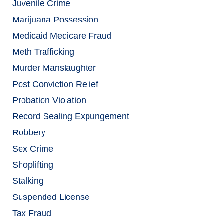
Juvenile Crime
Marijuana Possession
Medicaid Medicare Fraud
Meth Trafficking
Murder Manslaughter
Post Conviction Relief
Probation Violation
Record Sealing Expungement
Robbery
Sex Crime
Shoplifting
Stalking
Suspended License
Tax Fraud