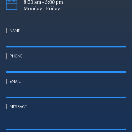
8:30 am - 5:00 pm
Monday - Friday
NAME
PHONE
EMAIL
MESSAGE