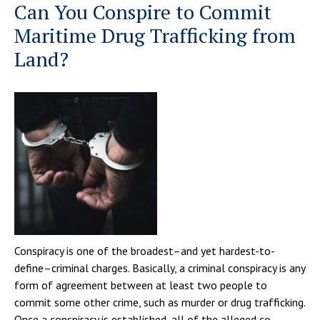
Can You Conspire to Commit
Maritime Drug Trafficking from
Land?
Conspiracy is one of the broadest–and yet hardest-to-
define–criminal charges. Basically, a criminal conspiracy is any
form of agreement between at least two people to
commit some other crime, such as murder or drug trafficking.
Once a conspiracy is established, all of the alleged co-