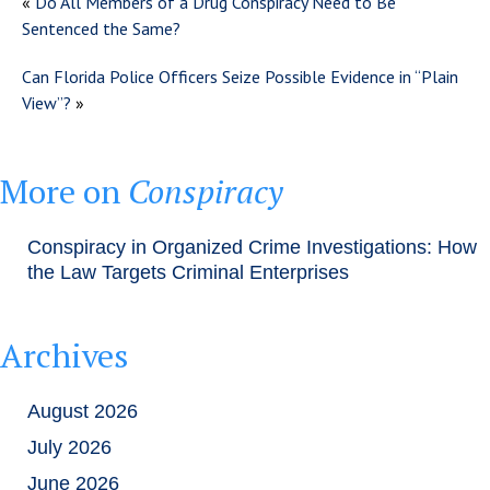
«
Do All Members of a Drug Conspiracy Need to Be
Sentenced the Same?
Can Florida Police Officers Seize Possible Evidence in “Plain
View”?
»
More on
Conspiracy
Conspiracy in Organized Crime Investigations: How
the Law Targets Criminal Enterprises
Archives
August 2026
July 2026
June 2026