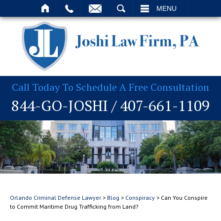
T
SEARCH
MENU
Call Today To Schedule A Free Consultation
844-GO-JOSHI
/
407-661-1109
Orlando Criminal Defense Lawyer
>
Blog
>
Conspiracy
>
Can You Conspire
to Commit Maritime Drug Trafficking from Land?