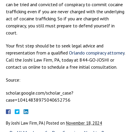
can be tried and convicted of conspiracy to commit cocaine
trafficking even if you are never charged with the underlying
act of cocaine trafficking. So if you are charged with
conspiracy, you still must prepare to defend yourself in
court.
Your first step should be to seek legal advice and
representation from a qualified
Orlando conspiracy attorney
.
Call the Joshi Law Firm, PA, today at 844-GO-JOSHI or
contact us online to schedule a free initial consultation.
Source:
scholar.google.com/scholar_case?
case=10414838975040652756
By
Joshi Law Firm, PA
|
Posted on
November 18, 2024