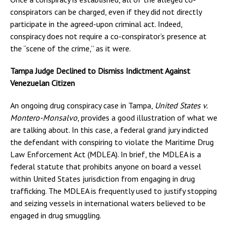
conspirators can be charged, even if they did not directly
participate in the agreed-upon criminal act. Indeed,
conspiracy does not require a co-conspirator’s presence at
the “scene of the crime,” as it were.
Tampa Judge Declined to Dismiss Indictment Against
Venezuelan Citizen
An ongoing drug conspiracy case in Tampa,
United States v.
Montero-Monsalvo
, provides a good illustration of what we
are talking about. In this case, a federal grand jury indicted
the defendant with conspiring to violate the Maritime Drug
Law Enforcement Act (MDLEA). In brief, the MDLEA is a
federal statute that prohibits anyone on board a vessel
within United States jurisdiction from engaging in drug
trafficking. The MDLEA is frequently used to justify stopping
and seizing vessels in international waters believed to be
engaged in drug smuggling.