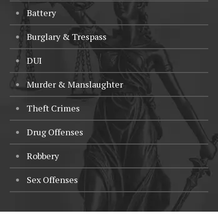
Battery
Burglary & Trespass
DUI
Murder & Manslaughter
Theft Crimes
Drug Offenses
Robbery
Sex Offenses