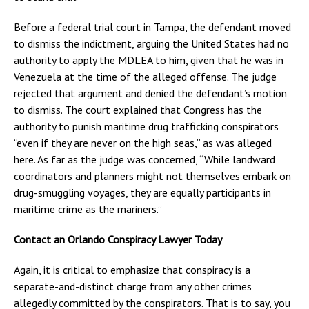
Before a federal trial court in Tampa, the defendant moved
to dismiss the indictment, arguing the United States had no
authority to apply the MDLEA to him, given that he was in
Venezuela at the time of the alleged offense. The judge
rejected that argument and denied the defendant’s motion
to dismiss. The court explained that Congress has the
authority to punish maritime drug trafficking conspirators
“even if they are never on the high seas,” as was alleged
here. As far as the judge was concerned, “While landward
coordinators and planners might not themselves embark on
drug-smuggling voyages, they are equally participants in
maritime crime as the mariners.”
Contact an Orlando Conspiracy Lawyer Today
Again, it is critical to emphasize that conspiracy is a
separate-and-distinct charge from any other crimes
allegedly committed by the conspirators. That is to say, you