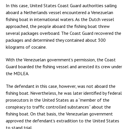
In this case, United States Coast Guard authorities sailing
aboard a Netherlands vessel encountered a Venezuelan
fishing boat in international waters. As the Dutch vessel
approached, the people aboard the fishing boat threw
several packages overboard. The Coast Guard recovered the
packages and determined they contained about 300
kilograms of cocaine.
With the Venezuelan government’s permission, the Coast
Guard boarded the fishing vessel and arrested its crew under
the MDLEA.
The defendant in this case, however, was not aboard the
fishing boat. Nevertheless, he was later identified by federal
prosecutors in the United States as a “member of the
conspiracy to traffic controlled substances” about the
fishing boat. On that basis, the Venezuelan government
approved the defendant’s extradition to the United States
to stand trial.