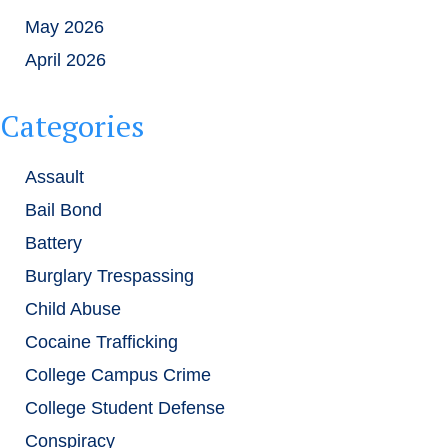
May 2026
April 2026
Categories
Assault
Bail Bond
Battery
Burglary Trespassing
Child Abuse
Cocaine Trafficking
College Campus Crime
College Student Defense
Conspiracy