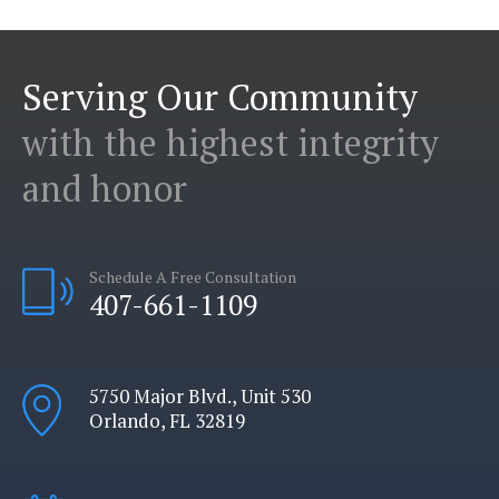
Serving Our Community
with the highest integrity
and honor
Schedule A Free Consultation
407-661-1109
5750 Major Blvd., Unit 530
Orlando, FL 32819