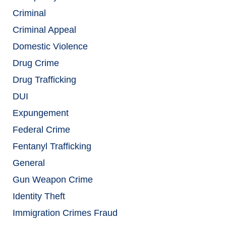
Criminal
Criminal Appeal
Domestic Violence
Drug Crime
Drug Trafficking
DUI
Expungement
Federal Crime
Fentanyl Trafficking
General
Gun Weapon Crime
Identity Theft
Immigration Crimes Fraud