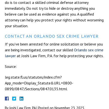
do is to contact a skilled criminal defense attorney
immediately. Do not try to hide or destroy anything you
believe can be used as evidence against you. A qualified
attorney can help you protect your rights without worsening
your situation.
CONTACT AN ORLANDO SEX CRIME LAWYER
If you’ve been arrested for online solicitation or believe you
are being investigated, contact our skilled
Orlando sex crime
lawyer
at Joshi Law Firm, P.A. for help protecting your rights.
Source:
leg.state.fl.us/statutes/index.cfm?
App_mode=Display_Statute&URL=0800-
0899/0847/Sections/0847.0135.html
By
Joshi Law Firm, PA
|
Posted on
November 23, 2025