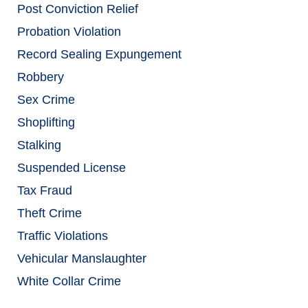
Post Conviction Relief
Probation Violation
Record Sealing Expungement
Robbery
Sex Crime
Shoplifting
Stalking
Suspended License
Tax Fraud
Theft Crime
Traffic Violations
Vehicular Manslaughter
White Collar Crime