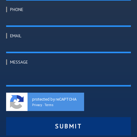
PHONE
EMAIL
MESSAGE
protected by reCAPTCHA
Privacy
Terms
-