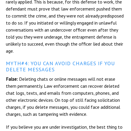
rarely applied. This is because, for this defense to work, the
defendant must prove that law enforcement pushed them
to commit the crime, and they were not already predisposed
to do so. If you initiated or willingly engaged in unlawful
conversations with an undercover officer even after they
told you they were underage, the entrapment defense is
unlikely to succeed, even though the officer lied about their
age.
MYTH#4: YOU CAN AVOID CHARGES IF YOU
DELETE MESSAGES
False:
Deleting chats or online messages will not erase
them permanently. Law enforcement can recover deleted
chat logs, texts, and emails from computers, phones, and
other electronic devices. On top of still facing solicitation
charges, if you delete messages, you could face additional
charges, such as tampering with evidence.
If you believe you are under investigation, the best thing to