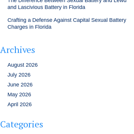
The Difference Between Sexual Battery and Lewd
and Lascivious Battery in Florida
Crafting a Defense Against Capital Sexual Battery
Charges in Florida
Archives
August 2026
July 2026
June 2026
May 2026
April 2026
Categories