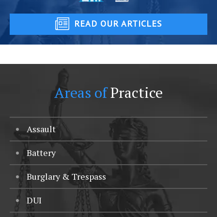
READ OUR ARTICLES
Areas of
Practice
Assault
Battery
Burglary & Trespass
DUI