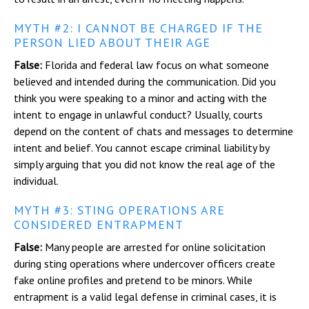
MYTH #2: I CANNOT BE CHARGED IF THE
PERSON LIED ABOUT THEIR AGE
False:
Florida and federal law focus on what someone
believed and intended during the communication. Did you
think you were speaking to a minor and acting with the
intent to engage in unlawful conduct? Usually, courts
depend on the content of chats and messages to determine
intent and belief. You cannot escape criminal liability by
simply arguing that you did not know the real age of the
individual.
MYTH #3: STING OPERATIONS ARE
CONSIDERED ENTRAPMENT
False:
Many people are arrested for online solicitation
during sting operations where undercover officers create
fake online profiles and pretend to be minors. While
entrapment is a valid legal defense in criminal cases, it is