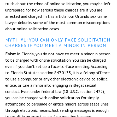
truth about the crime of online solicitation, you may be left
unprepared for how serious these charges are if you are
arrested and charged. In this article, our Orlando sex crime
lawyer debunks some of the most common misconceptions
about online solicitation cases.
MYTH #1: YOU CAN ONLY FACE SOLICITATION
CHARGES IF YOU MEET A MINOR IN PERSON
False:
In Florida, you do not have to meet a minor in person
to be charged with online solicitation. You can be charged
even if you don’t set up a face-to-face meeting. According
to Florida Statutes section 847.0135, it is a felony offence
to use a computer or any other electronic device to solicit,
entice, or lure a minor into engaging in illegal sexual
conduct. Even under federal law (18 U.S.C. section 2422),
you can be charged with online solicitation for simply
attempting to persuade or entice minors across state lines
through electronic means. Just sending messages is enough
to result in an arrest, even if no meeting happens.