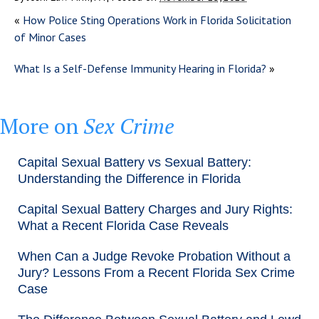
«
How Police Sting Operations Work in Florida Solicitation
of Minor Cases
What Is a Self-Defense Immunity Hearing in Florida?
»
More on
Sex Crime
Capital Sexual Battery vs Sexual Battery:
Understanding the Difference in Florida
Capital Sexual Battery Charges and Jury Rights:
What a Recent Florida Case Reveals
When Can a Judge Revoke Probation Without a
Jury? Lessons From a Recent Florida Sex Crime
Case