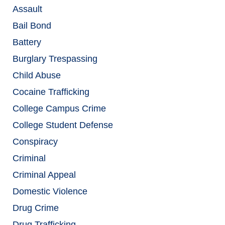
Assault
Bail Bond
Battery
Burglary Trespassing
Child Abuse
Cocaine Trafficking
College Campus Crime
College Student Defense
Conspiracy
Criminal
Criminal Appeal
Domestic Violence
Drug Crime
Drug Trafficking