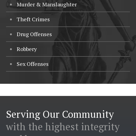
Murder & Manslaughter
Theft Crimes
Drug Offenses
Robbery
Sex Offenses
Serving Our Community
with the highest integrity