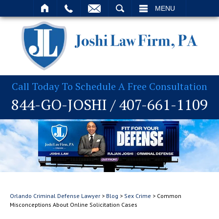
T
SEARCH
MENU
Call Today To Schedule A Free Consultation
844-GO-JOSHI
/
407-661-1109
Orlando Criminal Defense Lawyer
>
Blog
>
Sex Crime
>
Common
Misconceptions About Online Solicitation Cases