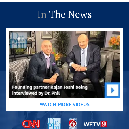
In
The News
WATCH MORE VIDEOS