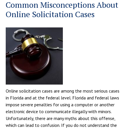
Common Misconceptions About
Online Solicitation Cases
Online solicitation cases are among the most serious cases
in Florida and at the federal level. Florida and federal laws
impose severe penalties for using a computer or another
electronic device to communicate illegally with minors.
Unfortunately, there are many myths about this offense,
which can lead to confusion. If you do not understand the