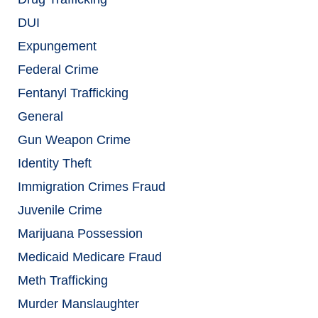
DUI
Expungement
Federal Crime
Fentanyl Trafficking
General
Gun Weapon Crime
Identity Theft
Immigration Crimes Fraud
Juvenile Crime
Marijuana Possession
Medicaid Medicare Fraud
Meth Trafficking
Murder Manslaughter