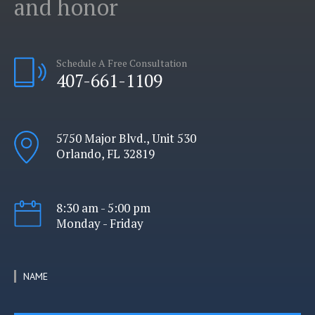
and honor
Schedule A Free Consultation
407-661-1109
5750 Major Blvd., Unit 530
Orlando, FL 32819
8:30 am - 5:00 pm
Monday - Friday
NAME