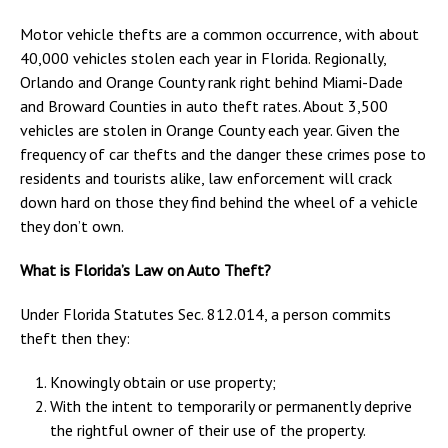
Motor vehicle thefts are a common occurrence, with about
40,000 vehicles stolen each year in Florida. Regionally,
Orlando and Orange County rank right behind Miami-Dade
and Broward Counties in auto theft rates. About 3,500
vehicles are stolen in Orange County each year. Given the
frequency of car thefts and the danger these crimes pose to
residents and tourists alike, law enforcement will crack
down hard on those they find behind the wheel of a vehicle
they don’t own.
What is Florida’s Law on Auto Theft?
Under Florida Statutes Sec. 812.014, a person commits
theft then they:
Knowingly obtain or use property;
With the intent to temporarily or permanently deprive
the rightful owner of their use of the property.