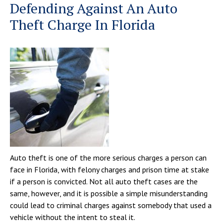
Defending Against An Auto
Theft Charge In Florida
Auto theft is one of the more serious charges a person can
face in Florida, with felony charges and prison time at stake
if a person is convicted. Not all auto theft cases are the
same, however, and it is possible a simple misunderstanding
could lead to criminal charges against somebody that used a
vehicle without the intent to steal it.