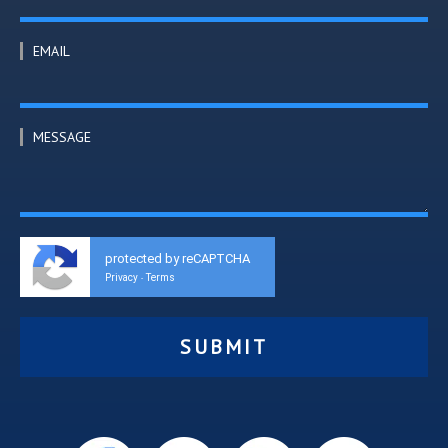
EMAIL
MESSAGE
protected by reCAPTCHA
Privacy
Terms
-