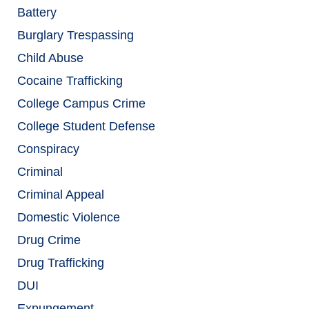
Battery
Burglary Trespassing
Child Abuse
Cocaine Trafficking
College Campus Crime
College Student Defense
Conspiracy
Criminal
Criminal Appeal
Domestic Violence
Drug Crime
Drug Trafficking
DUI
Expungement