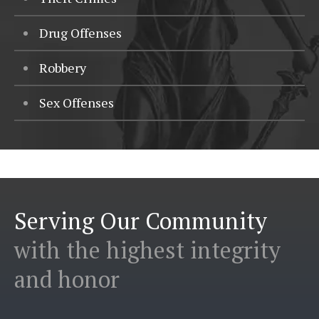
Drug Offenses
Robbery
Sex Offenses
Serving Our Community
with the highest integrity
and honor