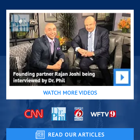
WATCH MORE VIDEOS
READ OUR ARTICLES