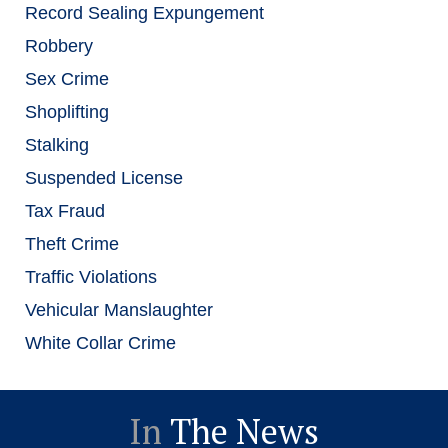
Record Sealing Expungement
Robbery
Sex Crime
Shoplifting
Stalking
Suspended License
Tax Fraud
Theft Crime
Traffic Violations
Vehicular Manslaughter
White Collar Crime
In
The News