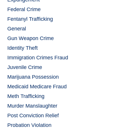
Federal Crime
Fentanyl Trafficking
General
Gun Weapon Crime
Identity Theft
Immigration Crimes Fraud
Juvenile Crime
Marijuana Possession
Medicaid Medicare Fraud
Meth Trafficking
Murder Manslaughter
Post Conviction Relief
Probation Violation