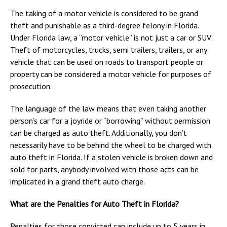
The taking of a motor vehicle is considered to be grand
theft and punishable as a third-degree felony in Florida.
Under Florida law, a “motor vehicle” is not just a car or SUV.
Theft of motorcycles, trucks, semi trailers, trailers, or any
vehicle that can be used on roads to transport people or
property can be considered a motor vehicle for purposes of
prosecution.
The language of the law means that even taking another
person’s car for a joyride or “borrowing” without permission
can be charged as auto theft. Additionally, you don’t
necessarily have to be behind the wheel to be charged with
auto theft in Florida. If a stolen vehicle is broken down and
sold for parts, anybody involved with those acts can be
implicated in a grand theft auto charge.
What are the Penalties for Auto Theft in Florida?
Penalties for those convicted can include up to 5 years in