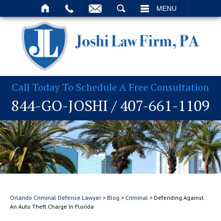
T
SEARCH
MENU
Call Today To Schedule A Free Consultation
844-GO-JOSHI
/
407-661-1109
Orlando Criminal Defense Lawyer
>
Blog
>
Criminal
>
Defending Against
An Auto Theft Charge In Florida