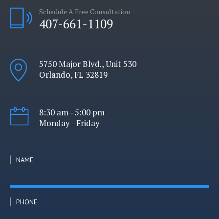
Schedule A Free Consultation
407-661-1109
5750 Major Blvd., Unit 530
Orlando, FL 32819
8:30 am - 5:00 pm
Monday - Friday
NAME
PHONE