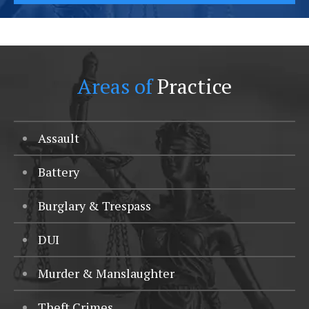
Areas of
Practice
Assault
Battery
Burglary & Trespass
DUI
Murder & Manslaughter
Theft Crimes