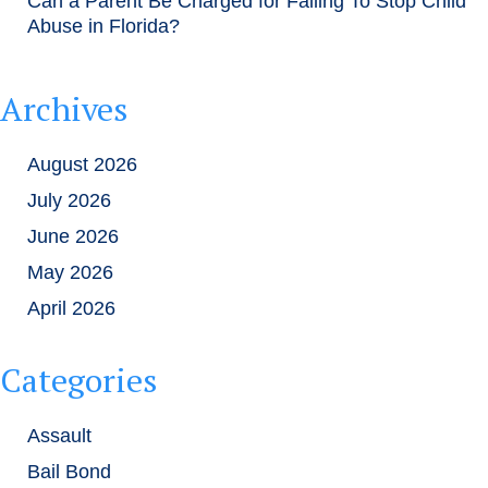
Can a Parent Be Charged for Failing To Stop Child
Abuse in Florida?
Archives
August 2026
July 2026
June 2026
May 2026
April 2026
Categories
Assault
Bail Bond