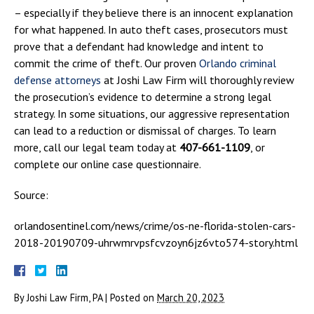
– especially if they believe there is an innocent explanation
for what happened. In auto theft cases, prosecutors must
prove that a defendant had knowledge and intent to
commit the crime of theft. Our proven
Orlando criminal
defense attorneys
at Joshi Law Firm will thoroughly review
the prosecution’s evidence to determine a strong legal
strategy. In some situations, our aggressive representation
can lead to a reduction or dismissal of charges. To learn
more, call our legal team today at
407-661-1109
, or
complete our online case questionnaire.
Source:
orlandosentinel.com/news/crime/os-ne-florida-stolen-cars-
2018-20190709-uhrwmrvpsfcvzoyn6jz6vto574-story.html
By
Joshi Law Firm, PA
|
Posted on
March 20, 2023