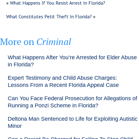
«
What Happens If You Resist Arrest In Florida?
What Constitutes Petit Theft In Florida?
»
More on
Criminal
What Happens After You’re Arrested for Elder Abuse
in Florida?
Expert Testimony and Child Abuse Charges:
Lessons From a Recent Florida Appeal Case
Can You Face Federal Prosecution for Allegations of
Running a Ponzi Scheme in Florida?
Deltona Man Sentenced to Life for Exploiting Autistic
Minor