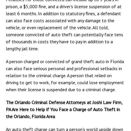
prison, a $5,000 fine, and a driver’s license suspension of at
least 6 months. In addition to statutory fines, a defendant
can also face costs associated with any damage to the
vehicle, or even replacement of the vehicle. All told,
someone convicted of auto theft can potentially face tens
of thousands in costs they have to pay in addition to a
lengthy jail time.
A person charged or convicted of grand theft auto in Florida
can also face serious personal and professional setbacks in
relation to the criminal charge. A person that relied on
driving to get to work, for example, could lose employment
when their license is suspended due to a criminal charge.
The Orlando Criminal Defense Attorneys at Joshi Law Firm,
PA Are Here to Help if You Face a Charge of Auto Theft in
the Orlando, Florida Area
An auto theft charge can turn a person’s world upside down