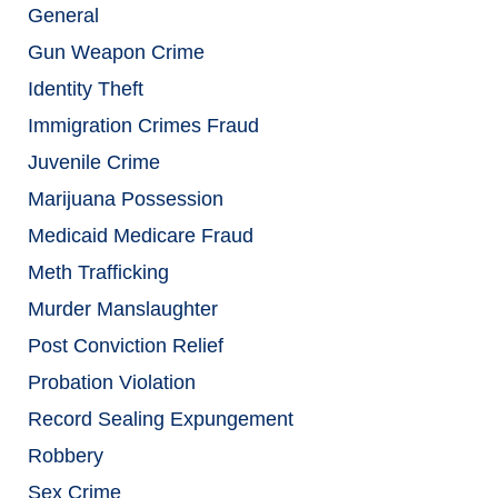
General
Gun Weapon Crime
Identity Theft
Immigration Crimes Fraud
Juvenile Crime
Marijuana Possession
Medicaid Medicare Fraud
Meth Trafficking
Murder Manslaughter
Post Conviction Relief
Probation Violation
Record Sealing Expungement
Robbery
Sex Crime