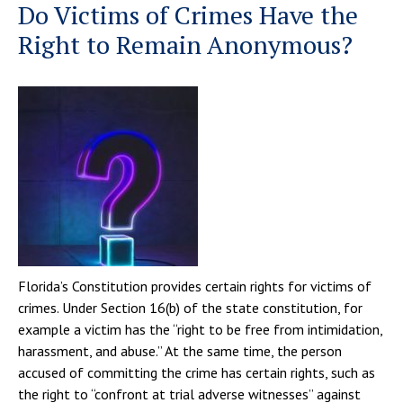
Do Victims of Crimes Have the
Right to Remain Anonymous?
Florida’s Constitution provides certain rights for victims of
crimes. Under Section 16(b) of the state constitution, for
example a victim has the “right to be free from intimidation,
harassment, and abuse.” At the same time, the person
accused of committing the crime has certain rights, such as
the right to “confront at trial adverse witnesses” against