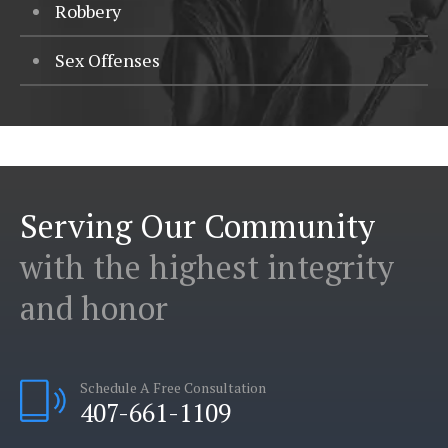
Robbery
Sex Offenses
Serving Our Community
with the highest integrity
and honor
Schedule A Free Consultation
407-661-1109