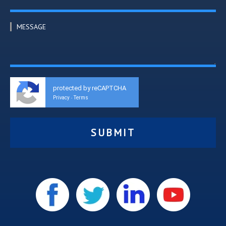
MESSAGE
protected by reCAPTCHA
Privacy
Terms
-