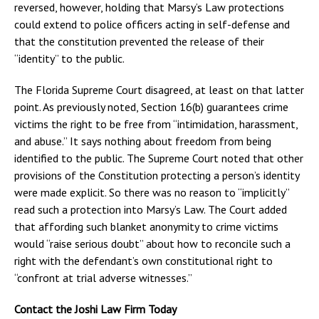
reversed, however, holding that Marsy’s Law protections
could extend to police officers acting in self-defense and
that the constitution prevented the release of their
“identity” to the public.
The Florida Supreme Court disagreed, at least on that latter
point. As previously noted, Section 16(b) guarantees crime
victims the right to be free from “intimidation, harassment,
and abuse.” It says nothing about freedom from being
identified to the public. The Supreme Court noted that other
provisions of the Constitution protecting a person’s identity
were made explicit. So there was no reason to “implicitly”
read such a protection into Marsy’s Law. The Court added
that affording such blanket anonymity to crime victims
would “raise serious doubt” about how to reconcile such a
right with the defendant’s own constitutional right to
“confront at trial adverse witnesses.”
Contact the Joshi Law Firm Today