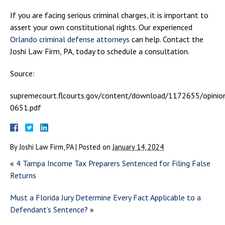
If you are facing serious criminal charges, it is important to
assert your own constitutional rights. Our experienced
Orlando criminal defense attorneys
can help. Contact the
Joshi Law Firm, PA, today to schedule a consultation.
Source:
supremecourt.flcourts.gov/content/download/1172655/opinio
0651.pdf
By
Joshi Law Firm, PA
|
Posted on
January 14, 2024
«
4 Tampa Income Tax Preparers Sentenced for Filing False
Returns
Must a Florida Jury Determine Every Fact Applicable to a
Defendant’s Sentence?
»