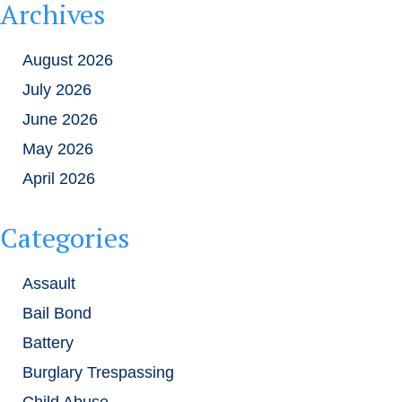
Archives
August 2026
July 2026
June 2026
May 2026
April 2026
Categories
Assault
Bail Bond
Battery
Burglary Trespassing
Child Abuse