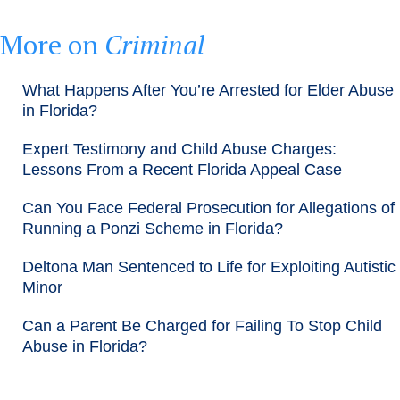
More on
Criminal
What Happens After You’re Arrested for Elder Abuse
in Florida?
Expert Testimony and Child Abuse Charges:
Lessons From a Recent Florida Appeal Case
Can You Face Federal Prosecution for Allegations of
Running a Ponzi Scheme in Florida?
Deltona Man Sentenced to Life for Exploiting Autistic
Minor
Can a Parent Be Charged for Failing To Stop Child
Abuse in Florida?