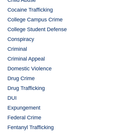
Cocaine Trafficking
College Campus Crime
College Student Defense
Conspiracy
Criminal
Criminal Appeal
Domestic Violence
Drug Crime
Drug Trafficking
DUI
Expungement
Federal Crime
Fentanyl Trafficking