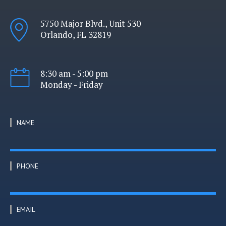
5750 Major Blvd., Unit 530
Orlando, FL 32819
8:30 am - 5:00 pm
Monday - Friday
NAME
PHONE
EMAIL