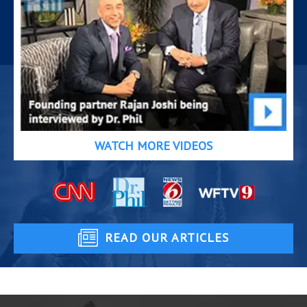
WATCH MORE VIDEOS
READ OUR ARTICLES