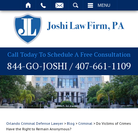
T
SEARCH
MENU
Call Today To Schedule A Free Consultation
844-GO-JOSHI
/
407-661-1109
Orlando Criminal Defense Lawyer
>
Blog
>
Criminal
>
Do Victims of Crimes
Have the Right to Remain Anonymous?