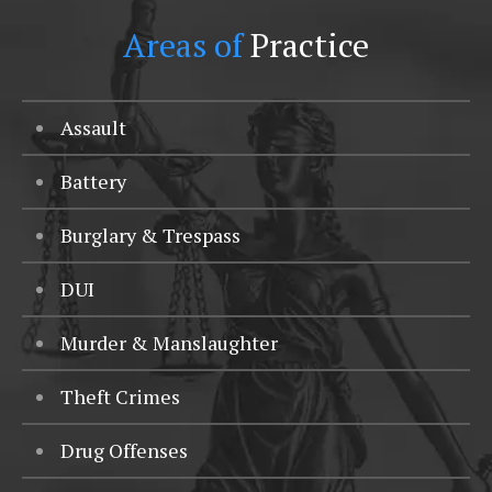
Areas of
Practice
Assault
Battery
Burglary & Trespass
DUI
Murder & Manslaughter
Theft Crimes
Drug Offenses