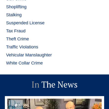
Shoplifting
Stalking
Suspended License
Tax Fraud
Theft Crime
Traffic Violations
Vehicular Manslaughter
White Collar Crime
In
The News