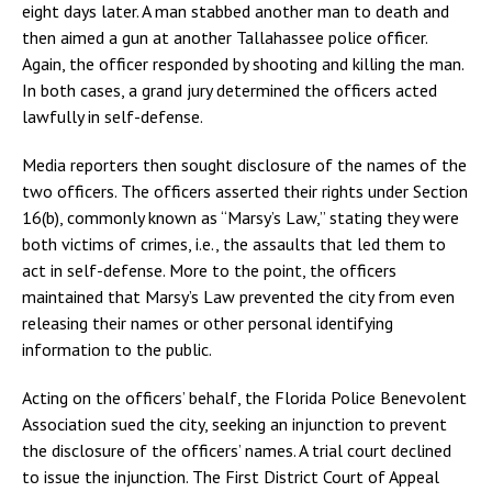
eight days later. A man stabbed another man to death and
then aimed a gun at another Tallahassee police officer.
Again, the officer responded by shooting and killing the man.
In both cases, a grand jury determined the officers acted
lawfully in self-defense.
Media reporters then sought disclosure of the names of the
two officers. The officers asserted their rights under Section
16(b), commonly known as “Marsy’s Law,” stating they were
both victims of crimes, i.e., the assaults that led them to
act in self-defense. More to the point, the officers
maintained that Marsy’s Law prevented the city from even
releasing their names or other personal identifying
information to the public.
Acting on the officers’ behalf, the Florida Police Benevolent
Association sued the city, seeking an injunction to prevent
the disclosure of the officers’ names. A trial court declined
to issue the injunction. The First District Court of Appeal