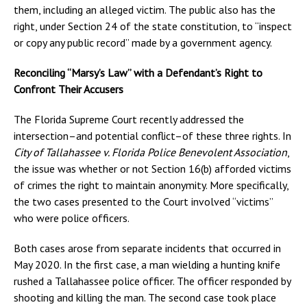
them, including an alleged victim. The public also has the
right, under Section 24 of the state constitution, to “inspect
or copy any public record” made by a government agency.
Reconciling “Marsy’s Law” with a Defendant’s Right to
Confront Their Accusers
The Florida Supreme Court recently addressed the
intersection–and potential conflict–of these three rights. In
City of Tallahassee v. Florida Police Benevolent Association
,
the issue was whether or not Section 16(b) afforded victims
of crimes the right to maintain anonymity. More specifically,
the two cases presented to the Court involved “victims”
who were police officers.
Both cases arose from separate incidents that occurred in
May 2020. In the first case, a man wielding a hunting knife
rushed a Tallahassee police officer. The officer responded by
shooting and killing the man. The second case took place