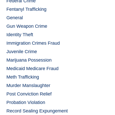
Federal Crime
Fentanyl Trafficking
General
Gun Weapon Crime
Identity Theft
Immigration Crimes Fraud
Juvenile Crime
Marijuana Possession
Medicaid Medicare Fraud
Meth Trafficking
Murder Manslaughter
Post Conviction Relief
Probation Violation
Record Sealing Expungement