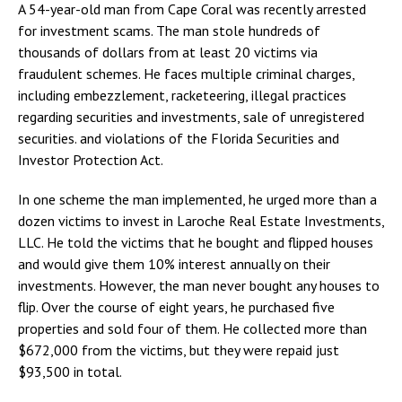
A 54-year-old man from Cape Coral was recently arrested
for investment scams. The man stole hundreds of
thousands of dollars from at least 20 victims via
fraudulent schemes. He faces multiple criminal charges,
including embezzlement, racketeering, illegal practices
regarding securities and investments, sale of unregistered
securities. and violations of the Florida Securities and
Investor Protection Act.
In one scheme the man implemented, he urged more than a
dozen victims to invest in Laroche Real Estate Investments,
LLC. He told the victims that he bought and flipped houses
and would give them 10% interest annually on their
investments. However, the man never bought any houses to
flip. Over the course of eight years, he purchased five
properties and sold four of them. He collected more than
$672,000 from the victims, but they were repaid just
$93,500 in total.