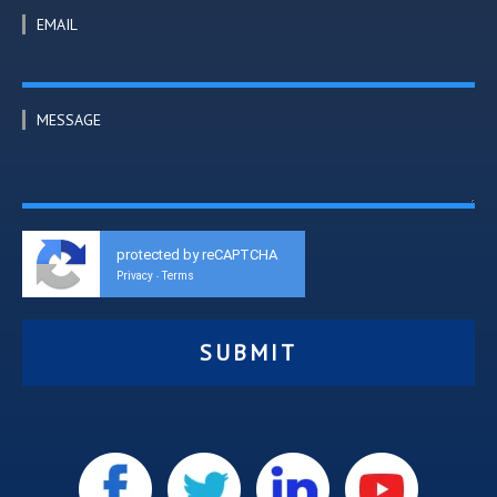
EMAIL
MESSAGE
protected by reCAPTCHA
Privacy
Terms
-