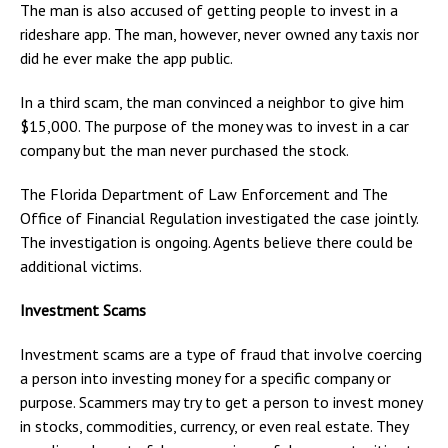
The man is also accused of getting people to invest in a
rideshare app. The man, however, never owned any taxis nor
did he ever make the app public.
In a third scam, the man convinced a neighbor to give him
$15,000. The purpose of the money was to invest in a car
company but the man never purchased the stock.
The Florida Department of Law Enforcement and The
Office of Financial Regulation investigated the case jointly.
The investigation is ongoing. Agents believe there could be
additional victims.
Investment Scams
Investment scams are a type of fraud that involve coercing
a person into investing money for a specific company or
purpose. Scammers may try to get a person to invest money
in stocks, commodities, currency, or even real estate. They