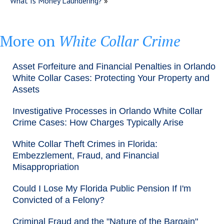
What Is Money Laundering?
»
More on
White Collar Crime
Asset Forfeiture and Financial Penalties in Orlando
White Collar Cases: Protecting Your Property and
Assets
Investigative Processes in Orlando White Collar
Crime Cases: How Charges Typically Arise
White Collar Theft Crimes in Florida:
Embezzlement, Fraud, and Financial
Misappropriation
Could I Lose My Florida Public Pension If I'm
Convicted of a Felony?
Criminal Fraud and the "Nature of the Bargain"