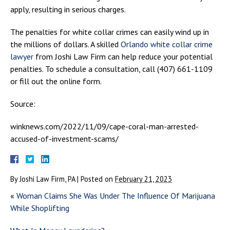
apply, resulting in serious charges.
The penalties for white collar crimes can easily wind up in
the millions of dollars. A skilled
Orlando white collar crime
lawyer
from Joshi Law Firm can help reduce your potential
penalties. To schedule a consultation, call (407) 661-1109
or fill out the online form.
Source:
winknews.com/2022/11/09/cape-coral-man-arrested-
accused-of-investment-scams/
By
Joshi Law Firm, PA
|
Posted on
February 21, 2023
«
Woman Claims She Was Under The Influence Of Marijuana
While Shoplifting