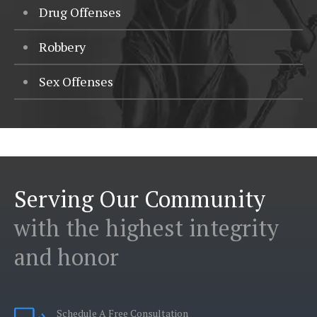
Drug Offenses
Robbery
Sex Offenses
Serving Our Community
with the highest integrity
and honor
Schedule A Free Consultation