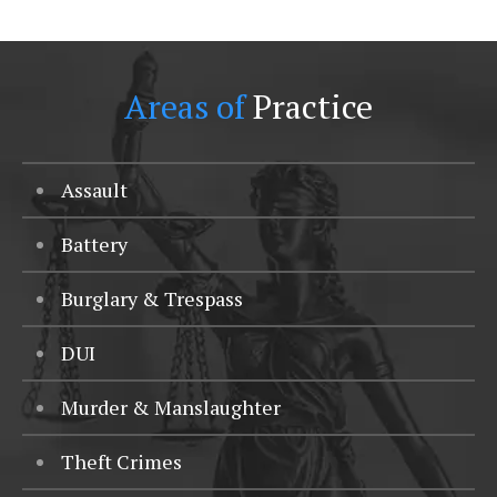
Areas of
Practice
Assault
Battery
Burglary & Trespass
DUI
Murder & Manslaughter
Theft Crimes