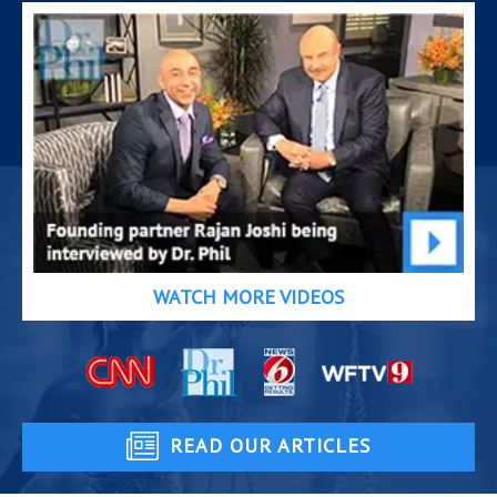
WATCH MORE VIDEOS
READ OUR ARTICLES