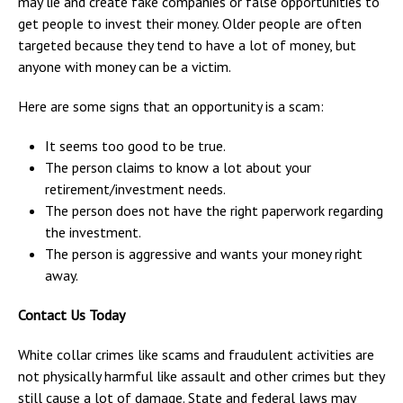
may lie and create fake companies or false opportunities to
get people to invest their money. Older people are often
targeted because they tend to have a lot of money, but
anyone with money can be a victim.
Here are some signs that an opportunity is a scam:
It seems too good to be true.
The person claims to know a lot about your
retirement/investment needs.
The person does not have the right paperwork regarding
the investment.
The person is aggressive and wants your money right
away.
Contact Us Today
White collar crimes like scams and fraudulent activities are
not physically harmful like assault and other crimes but they
still cause a lot of damage. State and federal laws may