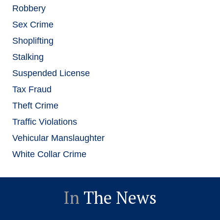
Robbery
Sex Crime
Shoplifting
Stalking
Suspended License
Tax Fraud
Theft Crime
Traffic Violations
Vehicular Manslaughter
White Collar Crime
In
The News