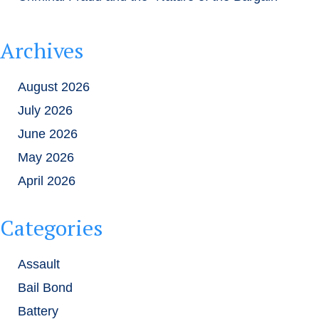
Archives
August 2026
July 2026
June 2026
May 2026
April 2026
Categories
Assault
Bail Bond
Battery