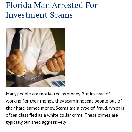
Florida Man Arrested For
Investment Scams
Many people are motivated by money. But instead of
working for their money, they scam innocent people out of
their hard-earned money. Scams are a type of fraud, which is
often classified as a white collar crime. These crimes are
typically punished aggressively.