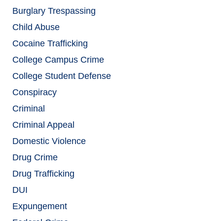
Burglary Trespassing
Child Abuse
Cocaine Trafficking
College Campus Crime
College Student Defense
Conspiracy
Criminal
Criminal Appeal
Domestic Violence
Drug Crime
Drug Trafficking
DUI
Expungement