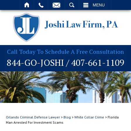
T
SEARCH
MENU
Call Today To Schedule A Free Consultation
844-GO-JOSHI
/
407-661-1109
Orlando Criminal Defense Lawyer
>
Blog
>
White Collar Crime
>
Florida
Man Arrested For Investment Scams