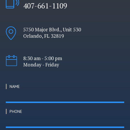
407-661-1109
5750 Major Blvd., Unit 530
Orlando, FL 32819
8:30 am - 5:00 pm
Monday - Friday
NAME
PHONE