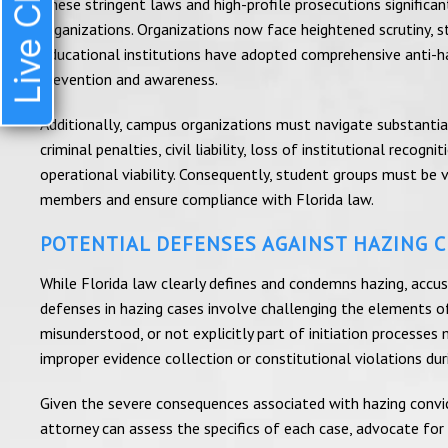
Live Chat
These stringent laws and high-profile prosecutions significa
organizations. Organizations now face heightened scrutiny, str
Educational institutions have adopted comprehensive anti-haz
prevention and awareness.
Additionally, campus organizations must navigate substantial l
criminal penalties, civil liability, loss of institutional reco
operational viability. Consequently, student groups must be v
members and ensure compliance with Florida law.
POTENTIAL DEFENSES AGAINST HAZING 
While Florida law clearly defines and condemns hazing, accuse
defenses in hazing cases involve challenging the elements of
misunderstood, or not explicitly part of initiation processe
improper evidence collection or constitutional violations duri
Given the severe consequences associated with hazing convicti
attorney can assess the specifics of each case, advocate for