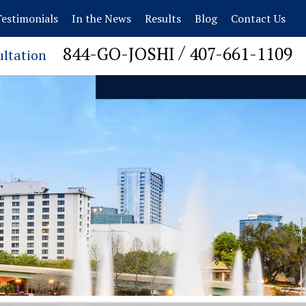
estimonials
In the News
Results
Blog
Contact Us
/
844-GO-JOSHI
407-661-1109
ultation