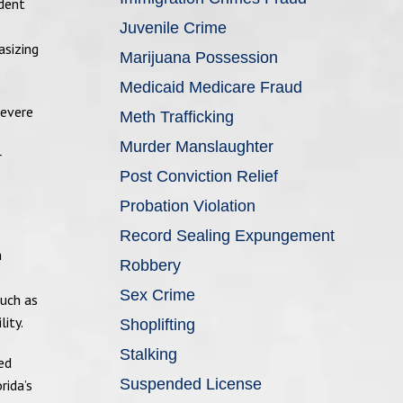
udent
Juvenile Crime
asizing
Marijuana Possession
Medicaid Medicare Fraud
severe
Meth Trafficking
Murder Manslaughter
r
Post Conviction Relief
Probation Violation
Record Sealing Expungement
n
Robbery
Sex Crime
such as
ity.
Shoplifting
Stalking
ed
Suspended License
rida’s