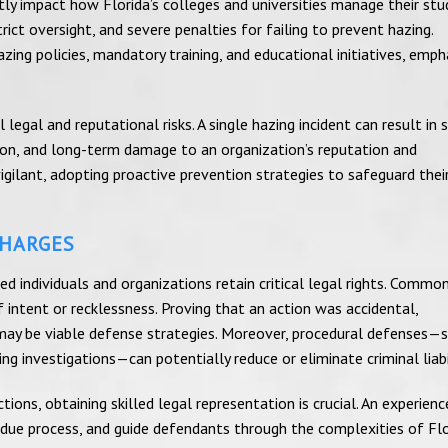
ntly impact how Florida’s colleges and universities manage their st
ict oversight, and severe penalties for failing to prevent hazing.
ing policies, mandatory training, and educational initiatives, emph
egal and reputational risks. A single hazing incident can result in 
gnition, and long-term damage to an organization’s reputation and
igilant, adopting proactive prevention strategies to safeguard thei
CHARGES
d individuals and organizations retain critical legal rights. Commo
 intent or recklessness. Proving that an action was accidental,
s may be viable defense strategies. Moreover, procedural defenses—
ng investigations—can potentially reduce or eliminate criminal liabil
ons, obtaining skilled legal representation is crucial. An experienc
 due process, and guide defendants through the complexities of Flo