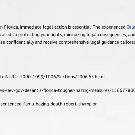
n Florida, immediate legal action is essential. The experienced
Orl
icated to protecting your rights, minimizing legal consequences, an
ase confidentially and receive comprehensive legal guidance tailore
tatute&URL=1000-1099/1006/Sections/1006.63.html
ws-law-gov-desantis-florida-tougher-hazing-measures/15667780
r-sentenced-famu-hazing-death-robert-champion