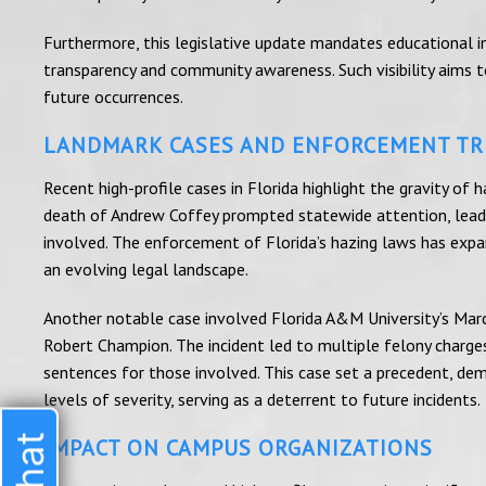
Furthermore, this legislative update mandates educational ins
transparency and community awareness. Such visibility aims
future occurrences.
LANDMARK CASES AND ENFORCEMENT T
Recent high-profile cases in Florida highlight the gravity of
death of Andrew Coffey prompted statewide attention, leadin
involved. The enforcement of Florida’s hazing laws has expand
an evolving legal landscape.
Another notable case involved Florida A&M University’s Mar
Robert Champion. The incident led to multiple felony charges,
sentences for those involved. This case set a precedent, dem
levels of severity, serving as a deterrent to future incidents.
IMPACT ON CAMPUS ORGANIZATIONS