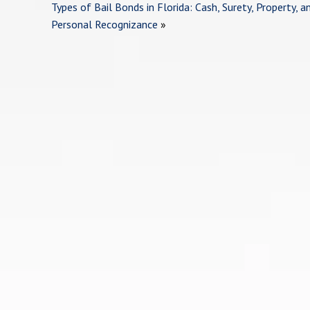
Types of Bail Bonds in Florida: Cash, Surety, Property, a
Personal Recognizance
»