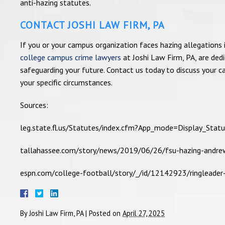
anti-hazing statutes.
CONTACT JOSHI LAW FIRM, PA
If you or your campus organization faces hazing allegations i
college campus crime lawyers
at Joshi Law Firm, PA, are ded
safeguarding your future. Contact us today to discuss your c
your specific circumstances.
Sources:
leg.state.fl.us/Statutes/index.cfm?App_mode=Display_S
tallahassee.com/story/news/2019/06/26/fsu-hazing-andre
espn.com/college-football/story/_/id/12142923/ringleade
By
Joshi Law Firm, PA
|
Posted on
April 27, 2025