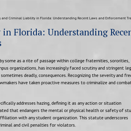
 and Criminal Liability in Florida: Understanding Recent Laws and Enforcement Tr
y in Florida: Understanding Rece
s
 by some as a rite of passage within college fraternities, sororities,
pus organizations, has increasingly faced scrutiny and stringent le
, sometimes deadly, consequences. Recognizing the severity and fr
 lawmakers have taken proactive measures to criminalize and comba
cifically addresses hazing, defining it as any action or situation
reated that endangers the mental or physical health or safety of st
affiliation with any student organization. This statute underscores
iminal and civil penalties for violators.