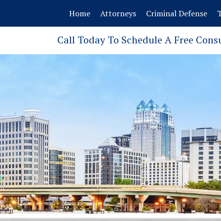
Home
Attorneys
Criminal Defense
T
Call Today To Schedule A Free Cons