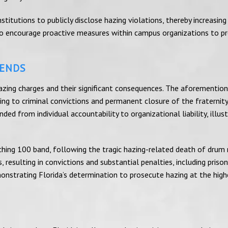
titutions to publicly disclose hazing violations, thereby increasing
 to encourage proactive measures within campus organizations to p
RENDS
 hazing charges and their significant consequences. The aforementio
g to criminal convictions and permanent closure of the fraternity
ed from individual accountability to organizational liability, illust
ching 100 band, following the tragic hazing-related death of drum
 resulting in convictions and substantial penalties, including prison
onstrating Florida’s determination to prosecute hazing at the high