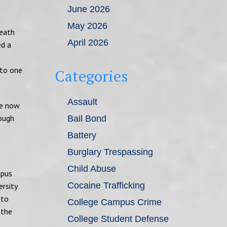
June 2026
May 2026
death
April 2026
ed a
 to one
Categories
Assault
re now
rough
Bail Bond
Battery
Burglary Trespassing
Child Abuse
mpus
Cocaine Trafficking
rsity
 to
College Campus Crime
 the
College Student Defense