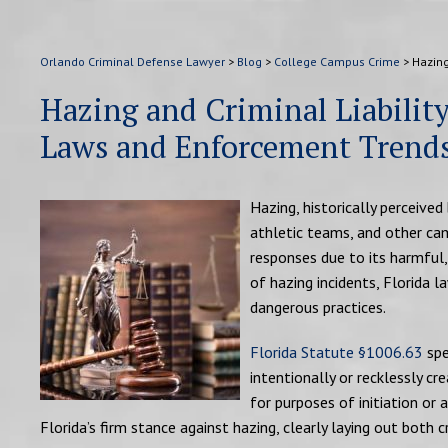
Orlando Criminal Defense Lawyer
>
Blog
>
College Campus Crime
>
Hazing
Hazing and Criminal Liabilit
Laws and Enforcement Trend
Hazing, historically perceived
athletic teams, and other cam
responses due to its harmful
of hazing incidents, Florida
dangerous practices.
Florida Statute §1006.63
spe
intentionally or recklessly c
for purposes of initiation or 
Florida’s firm stance against hazing, clearly laying out both cr