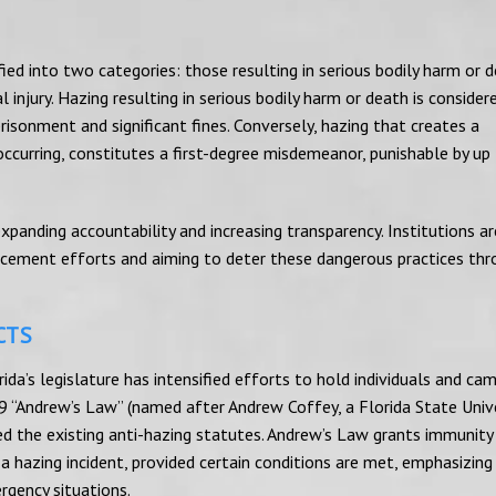
fied into two categories: those resulting in serious bodily harm or 
 injury. Hazing resulting in serious bodily harm or death is consider
prisonment and significant fines. Conversely, hazing that creates a
 occurring, constitutes a first-degree misdemeanor, punishable by up
panding accountability and increasing transparency. Institutions a
orcement efforts and aiming to deter these dangerous practices th
CTS
rida’s legislature has intensified efforts to hold individuals and ca
 “Andrew’s Law” (named after Andrew Coffey, a Florida State Unive
ed the existing anti-hazing statutes. Andrew’s Law grants immunity
a hazing incident, provided certain conditions are met, emphasizing
ergency situations.