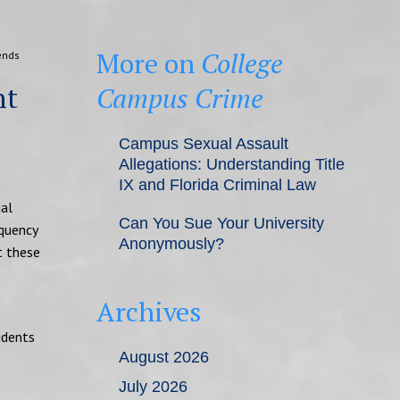
More on
College
ends
nt
Campus Crime
Campus Sexual Assault
Allegations: Understanding Title
IX and Florida Criminal Law
gal
Can You Sue Your University
equency
Anonymously?
t these
Archives
udents
August 2026
July 2026