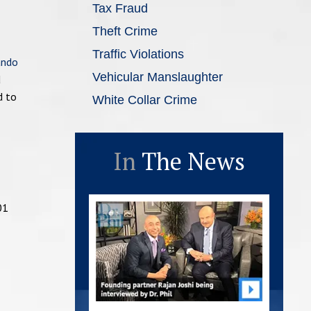
Tax Fraud
Theft Crime
Traffic Violations
ando
Vehicular Manslaughter
d
d to
White Collar Crime
In
The News
01