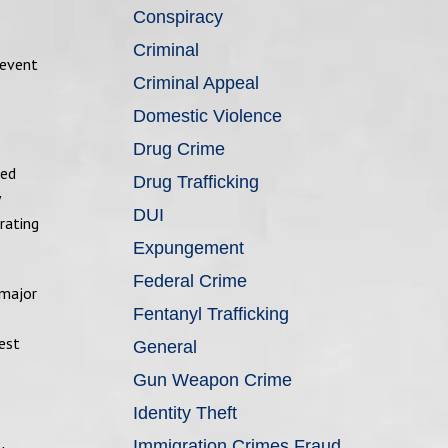
Conspiracy
Criminal
revent
Criminal Appeal
Domestic Violence
Drug Crime
ned
Drug Trafficking
DUI
rating
Expungement
Federal Crime
 major
Fentanyl Trafficking
est
General
Gun Weapon Crime
Identity Theft
Immigration Crimes Fraud