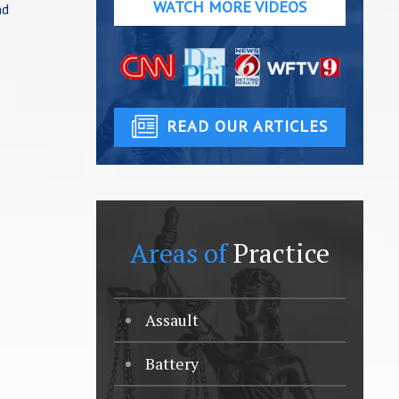
WATCH MORE VIDEOS
nd
READ OUR ARTICLES
Areas of
Practice
Assault
Battery