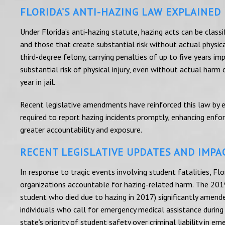
FLORIDA’S ANTI-HAZING LAW EXPLAINED
Under Florida’s anti-hazing statute, hazing acts can be classi
and those that create substantial risk without actual physical
third-degree felony, carrying penalties of up to five years im
substantial risk of physical injury, even without actual harm
year in jail.
Recent legislative amendments have reinforced this law by ex
required to report hazing incidents promptly, enhancing enf
greater accountability and exposure.
RECENT LEGISLATIVE UPDATES AND IMPA
In response to tragic events involving student fatalities, Flo
organizations accountable for hazing-related harm. The 2019
student who died due to hazing in 2017) significantly amend
individuals who call for emergency medical assistance during 
state’s priority of student safety over criminal liability in em