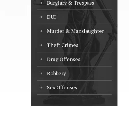
Burglary & Trespass
DUI
Murder & Manslaughter
Theft Crimes
Drug Offenses
Robbery
Sex Offenses