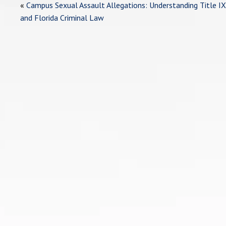
«
Campus Sexual Assault Allegations: Understanding Title IX
and Florida Criminal Law