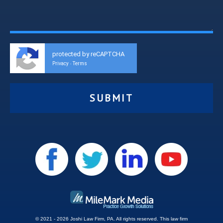
protected by reCAPTCHA
Privacy
Terms
-
© 2021 - 2026 Joshi Law Firm, PA. All rights reserved.
This
law firm