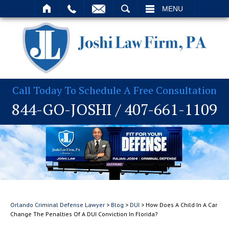
T
SEARCH
MENU
Call Today To Schedule A Free Consultation
844-GO-JOSHI
/
407-661-1109
Orlando Criminal Defense Lawyer
>
Blog
>
DUI
>
How Does A Child In A Car
Change The Penalties Of A DUI Conviction In Florida?