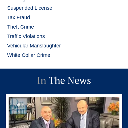
Suspended License
Tax Fraud
Theft Crime
Traffic Violations
Vehicular Manslaughter
White Collar Crime
In
The News