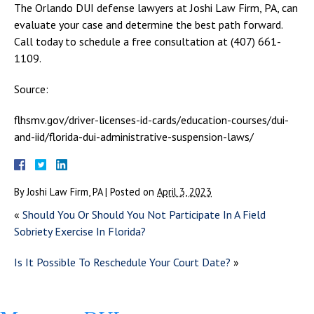
The Orlando DUI defense lawyers at Joshi Law Firm, PA, can
evaluate your case and determine the best path forward.
Call today to schedule a free consultation at (407) 661-
1109.
Source:
flhsmv.gov/driver-licenses-id-cards/education-courses/dui-
and-iid/florida-dui-administrative-suspension-laws/
By
Joshi Law Firm, PA
|
Posted on
April 3, 2023
«
Should You Or Should You Not Participate In A Field
Sobriety Exercise In Florida?
Is It Possible To Reschedule Your Court Date?
»