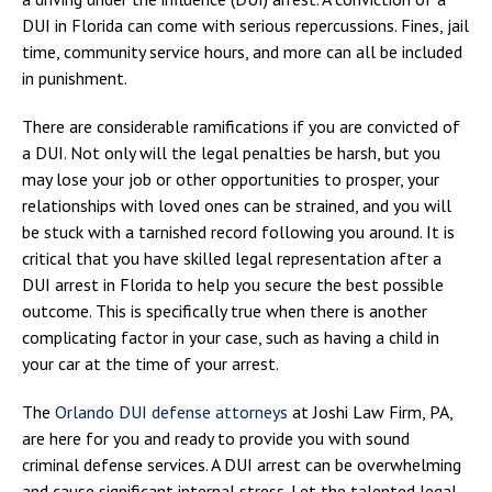
DUI in Florida can come with serious repercussions. Fines, jail
time, community service hours, and more can all be included
in punishment.
There are considerable ramifications if you are convicted of
a DUI. Not only will the legal penalties be harsh, but you
may lose your job or other opportunities to prosper, your
relationships with loved ones can be strained, and you will
be stuck with a tarnished record following you around. It is
critical that you have skilled legal representation after a
DUI arrest in Florida to help you secure the best possible
outcome. This is specifically true when there is another
complicating factor in your case, such as having a child in
your car at the time of your arrest.
The
Orlando DUI defense attorneys
at Joshi Law Firm, PA,
are here for you and ready to provide you with sound
criminal defense services. A DUI arrest can be overwhelming
and cause significant internal stress. Let the talented legal