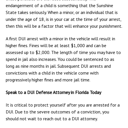
endangerment of a child is something that the Sunshine
State takes seriously. When a minor, or an individual that is
under the age of 18, is in your car at the time of your arrest,
then this will be a factor that will enhance your punishment.
A first DUI arrest with a minor in the vehicle will result in
higher fines. Fines will be at least $1,000 and can be
assessed up to $2,000. The length of time you may have to
spend in jail also increases. You could be sentenced to as
long as nine months in jail. Subsequent DUI arrests and
convictions with a child in the vehicle come with
progressively higher fines and more jail time.
Speak to a DUI Defense Attorney in Florida Today
It is critical to protect yourself after you are arrested for a
DUI. Due to the severe outcomes of a conviction, you
should not wait to reach out to a DUI attorney.