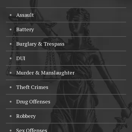
Assault
Battery
Burglary & Trespass
DUI
Murder & Manslaughter
Theft Crimes
Drug Offenses
Robbery
Sex Offenses