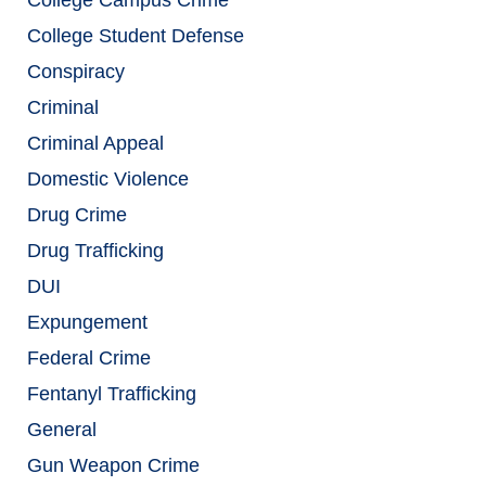
College Student Defense
Conspiracy
Criminal
Criminal Appeal
Domestic Violence
Drug Crime
Drug Trafficking
DUI
Expungement
Federal Crime
Fentanyl Trafficking
General
Gun Weapon Crime