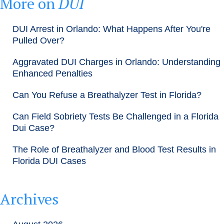
More on
DUI
DUI Arrest in Orlando: What Happens After You're
Pulled Over?
Aggravated DUI Charges in Orlando: Understanding
Enhanced Penalties
Can You Refuse a Breathalyzer Test in Florida?
Can Field Sobriety Tests Be Challenged in a Florida
Dui Case?
The Role of Breathalyzer and Blood Test Results in
Florida DUI Cases
Archives