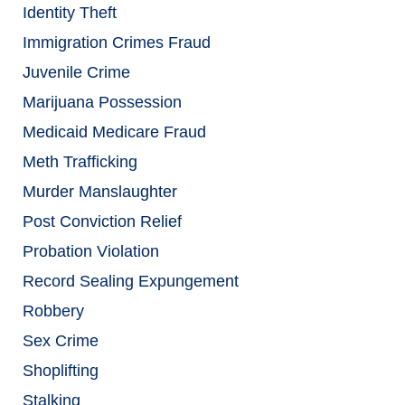
Identity Theft
Immigration Crimes Fraud
Juvenile Crime
Marijuana Possession
Medicaid Medicare Fraud
Meth Trafficking
Murder Manslaughter
Post Conviction Relief
Probation Violation
Record Sealing Expungement
Robbery
Sex Crime
Shoplifting
Stalking