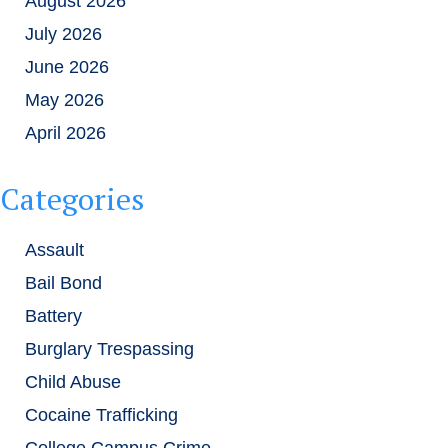
August 2026
July 2026
June 2026
May 2026
April 2026
Categories
Assault
Bail Bond
Battery
Burglary Trespassing
Child Abuse
Cocaine Trafficking
College Campus Crime