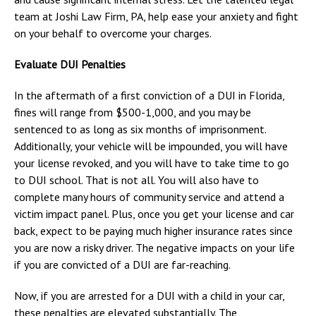
team at Joshi Law Firm, PA, help ease your anxiety and fight
on your behalf to overcome your charges.
Evaluate DUI Penalties
In the aftermath of a first conviction of a DUI in Florida,
fines will range from $500-1,000, and you may be
sentenced to as long as six months of imprisonment.
Additionally, your vehicle will be impounded, you will have
your license revoked, and you will have to take time to go
to DUI school. That is not all. You will also have to
complete many hours of community service and attend a
victim impact panel. Plus, once you get your license and car
back, expect to be paying much higher insurance rates since
you are now a risky driver. The negative impacts on your life
if you are convicted of a DUI are far-reaching.
Now, if you are arrested for a DUI with a child in your car,
these penalties are elevated substantially. The