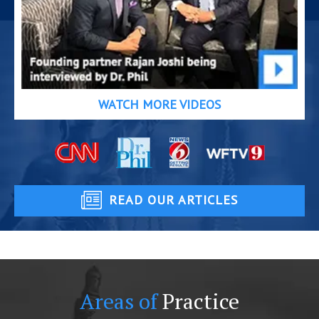
WATCH MORE VIDEOS
READ OUR ARTICLES
Areas of
Practice