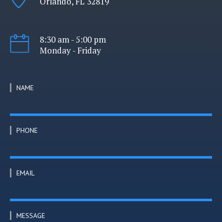
Orlando, FL 32819
8:30 am - 5:00 pm
Monday - Friday
NAME
PHONE
EMAIL
MESSAGE