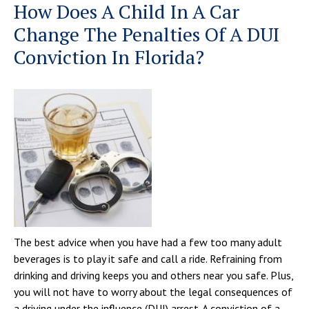
How Does A Child In A Car
Change The Penalties Of A DUI
Conviction In Florida?
The best advice when you have had a few too many adult
beverages is to play it safe and call a ride. Refraining from
drinking and driving keeps you and others near you safe. Plus,
you will not have to worry about the legal consequences of
a driving under the influence (DUI) arrest. A conviction of a