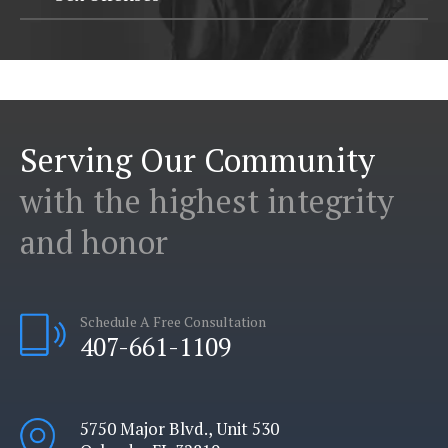
Serving Our Community
with the highest integrity
and honor
Schedule A Free Consultation
407-661-1109
5750 Major Blvd., Unit 530