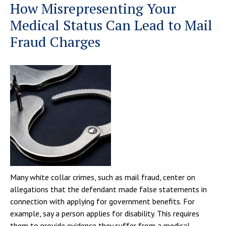
How Misrepresenting Your
Medical Status Can Lead to Mail
Fraud Charges
Many white collar crimes, such as mail fraud, center on
allegations that the defendant made false statements in
connection with applying for government benefits. For
example, say a person applies for disability. This requires
them to provide evidence they suffer from a medical