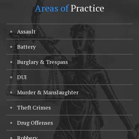
Areas of
Practice
Assault
Battery
Burglary & Trespass
DUI
Murder & Manslaughter
Theft Crimes
Drug Offenses
Robbery