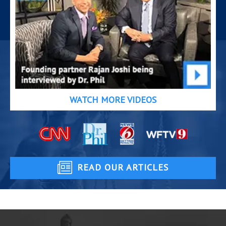
WATCH MORE VIDEOS
READ OUR ARTICLES