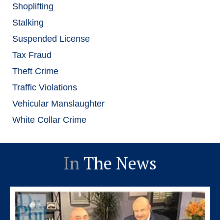
Shoplifting
Stalking
Suspended License
Tax Fraud
Theft Crime
Traffic Violations
Vehicular Manslaughter
White Collar Crime
In
The News