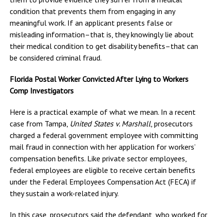
condition that prevents them from engaging in any
meaningful work. If an applicant presents false or
misleading information–that is, they knowingly lie about
their medical condition to get disability benefits–that can
be considered criminal fraud.
Florida Postal Worker Convicted After Lying to Workers
Comp Investigators
Here is a practical example of what we mean. In a recent
case from Tampa,
United States v. Marshall
, prosecutors
charged a federal government employee with committing
mail fraud in connection with her application for workers’
compensation benefits. Like private sector employees,
federal employees are eligible to receive certain benefits
under the Federal Employees Compensation Act (FECA) if
they sustain a work-related injury.
In this case, prosecutors said the defendant, who worked for