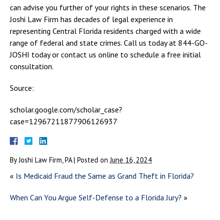
can advise you further of your rights in these scenarios. The
Joshi Law Firm has decades of legal experience in
representing Central Florida residents charged with a wide
range of federal and state crimes. Call us today at 844-GO-
JOSHI today or contact us online to schedule a free initial
consultation.
Source:
scholar.google.com/scholar_case?
case=12967211877906126937
By
Joshi Law Firm, PA
|
Posted on
June 16, 2024
«
Is Medicaid Fraud the Same as Grand Theft in Florida?
When Can You Argue Self-Defense to a Florida Jury?
»