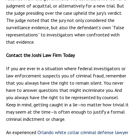
judgment of acquittal, or alternatively for a new trial. But
the judge presiding over the case upheld the jury’s verdict.
The judge noted that the jury not only considered the
surveillance evidence, but also the defendant’s own “false
representations” to investigators when confronted with
that evidence.
Contact the Joshi Law Firm Today
If you are ever in a situation where federal investigators or
law enforcement suspects you of criminal fraud, remember
that you always have the right to remain silent. You never
have to answer questions that might incriminate you. And
you always have the right to be represented by counsel.
Keep in mind, getting caught in a lie–no matter how trivial it
may seem at the time–is often enough to justify a formal
criminal indictment or charge.
An experienced
Orlando white collar criminal defense lawyer