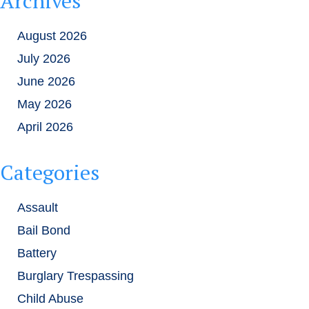
Archives
August 2026
July 2026
June 2026
May 2026
April 2026
Categories
Assault
Bail Bond
Battery
Burglary Trespassing
Child Abuse