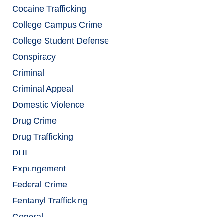
Cocaine Trafficking
College Campus Crime
College Student Defense
Conspiracy
Criminal
Criminal Appeal
Domestic Violence
Drug Crime
Drug Trafficking
DUI
Expungement
Federal Crime
Fentanyl Trafficking
General