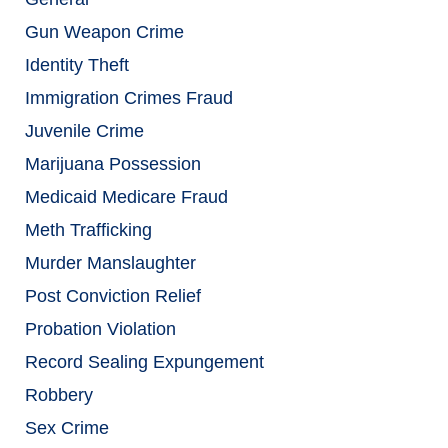
Gun Weapon Crime
Identity Theft
Immigration Crimes Fraud
Juvenile Crime
Marijuana Possession
Medicaid Medicare Fraud
Meth Trafficking
Murder Manslaughter
Post Conviction Relief
Probation Violation
Record Sealing Expungement
Robbery
Sex Crime