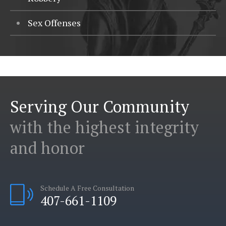
Sex Offenses
Serving Our Community
with the highest integrity
and honor
Schedule A Free Consultation
407-661-1109