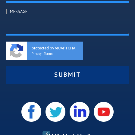
MESSAGE
protected by reCAPTCHA
Privacy
Terms
-