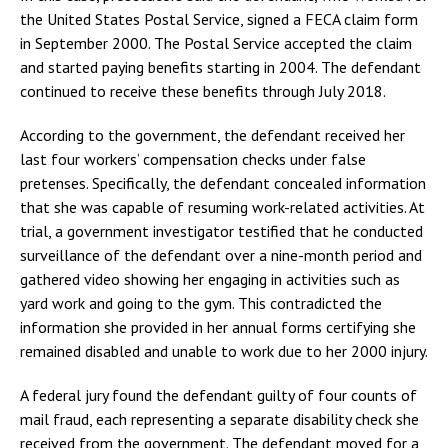
the United States Postal Service, signed a FECA claim form
in September 2000. The Postal Service accepted the claim
and started paying benefits starting in 2004. The defendant
continued to receive these benefits through July 2018.
According to the government, the defendant received her
last four workers’ compensation checks under false
pretenses. Specifically, the defendant concealed information
that she was capable of resuming work-related activities. At
trial, a government investigator testified that he conducted
surveillance of the defendant over a nine-month period and
gathered video showing her engaging in activities such as
yard work and going to the gym. This contradicted the
information she provided in her annual forms certifying she
remained disabled and unable to work due to her 2000 injury.
A federal jury found the defendant guilty of four counts of
mail fraud, each representing a separate disability check she
received from the government. The defendant moved for a