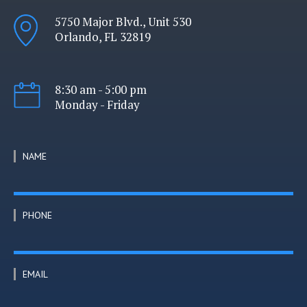
5750 Major Blvd., Unit 530
Orlando, FL 32819
8:30 am - 5:00 pm
Monday - Friday
NAME
PHONE
EMAIL