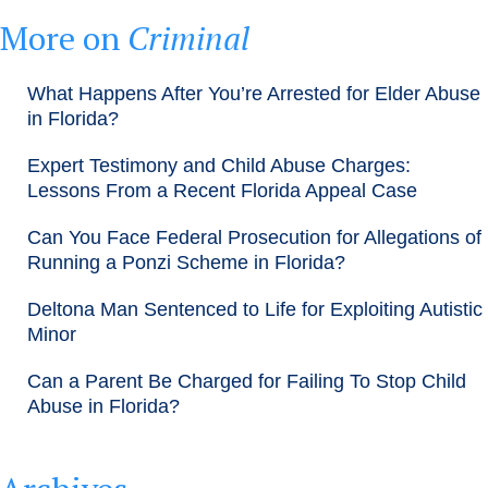
More on
Criminal
What Happens After You’re Arrested for Elder Abuse
in Florida?
Expert Testimony and Child Abuse Charges:
Lessons From a Recent Florida Appeal Case
Can You Face Federal Prosecution for Allegations of
Running a Ponzi Scheme in Florida?
Deltona Man Sentenced to Life for Exploiting Autistic
Minor
Can a Parent Be Charged for Failing To Stop Child
Abuse in Florida?