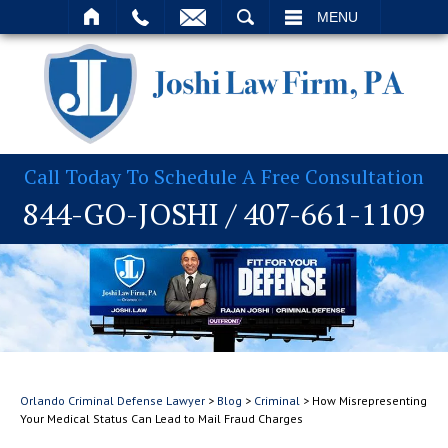
T
SEARCH
MENU
Call Today To Schedule A Free Consultation
844-GO-JOSHI
/
407-661-1109
Orlando Criminal Defense Lawyer
>
Blog
>
Criminal
>
How Misrepresenting
Your Medical Status Can Lead to Mail Fraud Charges