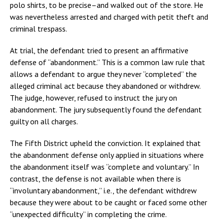
polo shirts, to be precise–and walked out of the store. He
was nevertheless arrested and charged with petit theft and
criminal trespass.
At trial, the defendant tried to present an affirmative
defense of “abandonment.” This is a common law rule that
allows a defendant to argue they never “completed” the
alleged criminal act because they abandoned or withdrew.
The judge, however, refused to instruct the jury on
abandonment. The jury subsequently found the defendant
guilty on all charges.
The Fifth District upheld the conviction. It explained that
the abandonment defense only applied in situations where
the abandonment itself was “complete and voluntary.” In
contrast, the defense is not available when there is
“involuntary abandonment,” i.e., the defendant withdrew
because they were about to be caught or faced some other
“unexpected difficulty” in completing the crime.