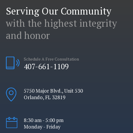
Serving Our Community
with the highest integrity
and honor
Schedule A Free Consultation
407-661-1109
5750 Major Blvd., Unit 530
Orlando, FL 32819
8:30 am - 5:00 pm
Monday - Friday