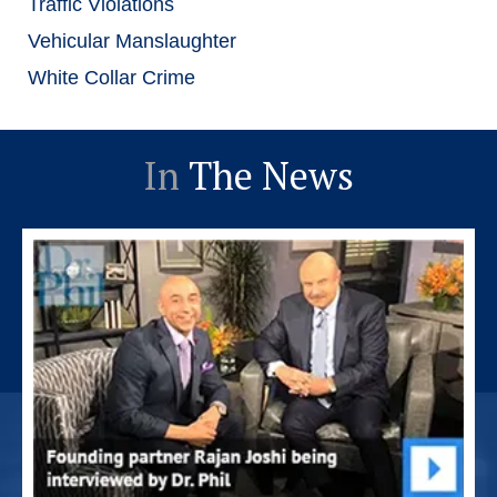
Traffic Violations
Vehicular Manslaughter
White Collar Crime
In
The News