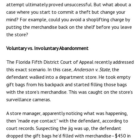
attempt ultimately proved unsuccessful. But what about a
case where you start to commit a theft but change your
mind? For example, could you avoid a shoplifting charge by
putting the merchandise back on the shelf before you leave
the store?
Voluntary vs. Involuntary Abandonment
The Florida Fifth District Court of Appeal recently addressed
this exact scenario. In this case,
Anderson v. State
, the
defendant walked into a department store. He took empty
gift bags from his backpack and started filling those bags
with the store’s merchandise. This was caught on the store’s
surveillance cameras.
A store manager, apparently noticing what was happening,
then “made eye contact” with the defendant, according to
court records. Suspecting the jig was up, the defendant
dropped the gift bags he’d filled with merchandise–$450 in