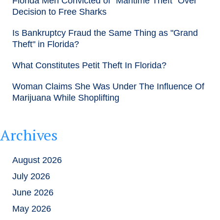
Florida Men Convicted of "Maritime Theft" Over
Decision to Free Sharks
Is Bankruptcy Fraud the Same Thing as "Grand
Theft" in Florida?
What Constitutes Petit Theft In Florida?
Woman Claims She Was Under The Influence Of
Marijuana While Shoplifting
Archives
August 2026
July 2026
June 2026
May 2026