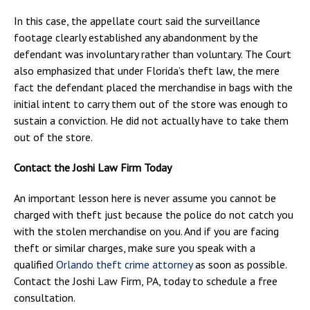
In this case, the appellate court said the surveillance
footage clearly established any abandonment by the
defendant was involuntary rather than voluntary. The Court
also emphasized that under Florida’s theft law, the mere
fact the defendant placed the merchandise in bags with the
initial intent to carry them out of the store was enough to
sustain a conviction. He did not actually have to take them
out of the store.
Contact the Joshi Law Firm Today
An important lesson here is never assume you cannot be
charged with theft just because the police do not catch you
with the stolen merchandise on you. And if you are facing
theft or similar charges, make sure you speak with a
qualified
Orlando theft crime attorney
as soon as possible.
Contact the Joshi Law Firm, PA, today to schedule a free
consultation.