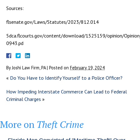
Sources:
flsenate.gov/Laws/Statutes/2023/812.014
5dca.flcourts.gov/content/download/1525159/opinion/Opinio
0943.pd
By
Joshi Law Firm, PA
|
Posted on
February 19, 2024
«
Do You Have to Identify Yourself to a Police Officer?
How Impeding Interstate Commerce Can Lead to Federal
Criminal Charges
»
More on
Theft Crime