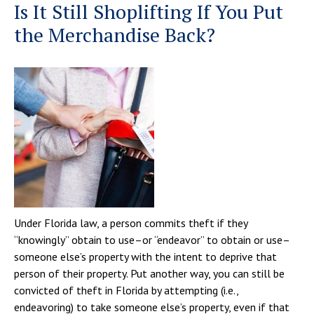
Is It Still Shoplifting If You Put
the Merchandise Back?
Under Florida law, a person commits theft if they
“knowingly” obtain to use–or “endeavor” to obtain or use–
someone else’s property with the intent to deprive that
person of their property. Put another way, you can still be
convicted of theft in Florida by attempting (i.e.,
endeavoring) to take someone else’s property, even if that