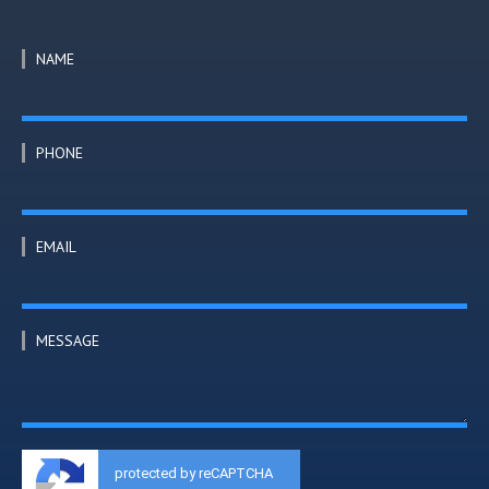
NAME
PHONE
EMAIL
MESSAGE
protected by reCAPTCHA