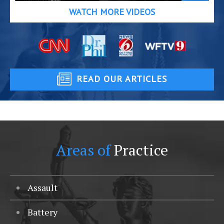
WATCH MORE VIDEOS
READ OUR ARTICLES
Areas of
Practice
Assault
Battery