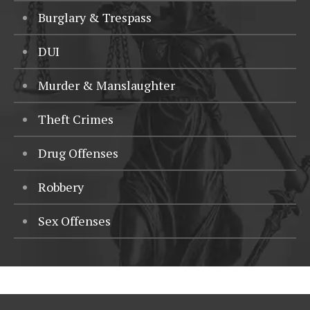
Burglary & Trespass
DUI
Murder & Manslaughter
Theft Crimes
Drug Offenses
Robbery
Sex Offenses