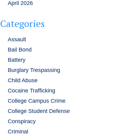
April 2026
Categories
Assault
Bail Bond
Battery
Burglary Trespassing
Child Abuse
Cocaine Trafficking
College Campus Crime
College Student Defense
Conspiracy
Criminal