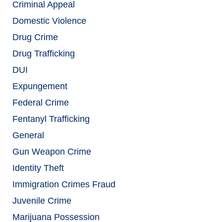
Criminal Appeal
Domestic Violence
Drug Crime
Drug Trafficking
DUI
Expungement
Federal Crime
Fentanyl Trafficking
General
Gun Weapon Crime
Identity Theft
Immigration Crimes Fraud
Juvenile Crime
Marijuana Possession