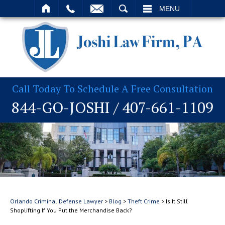
T
SEARCH
MENU
Call Today To Schedule A Free Consultation
844-GO-JOSHI
/
407-661-1109
Orlando Criminal Defense Lawyer
>
Blog
>
Theft Crime
>
Is It Still
Shoplifting If You Put the Merchandise Back?