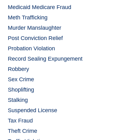
Medicaid Medicare Fraud
Meth Trafficking
Murder Manslaughter
Post Conviction Relief
Probation Violation
Record Sealing Expungement
Robbery
Sex Crime
Shoplifting
Stalking
Suspended License
Tax Fraud
Theft Crime