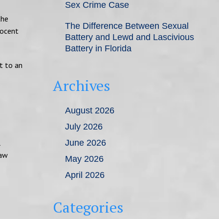
Sex Crime Case
the
The Difference Between Sexual
nocent
Battery and Lewd and Lascivious
Battery in Florida
ht to an
Archives
August 2026
July 2026
l
June 2026
law
May 2026
April 2026
Categories