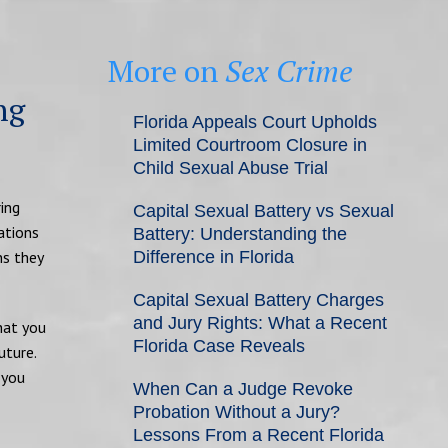
More on
Sex Crime
ng
Florida Appeals Court Upholds
Limited Courtroom Closure in
Child Sexual Abuse Trial
ring
Capital Sexual Battery vs Sexual
ations
Battery: Understanding the
ns they
Difference in Florida
Capital Sexual Battery Charges
and Jury Rights: What a Recent
what you
Florida Case Reveals
uture.
 you
When Can a Judge Revoke
Probation Without a Jury?
Lessons From a Recent Florida