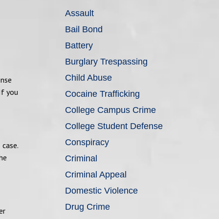
Assault
Bail Bond
Battery
Burglary Trespassing
Child Abuse
ense
If you
Cocaine Trafficking
College Campus Crime
College Student Defense
Conspiracy
 case.
the
Criminal
Criminal Appeal
Domestic Violence
Drug Crime
er