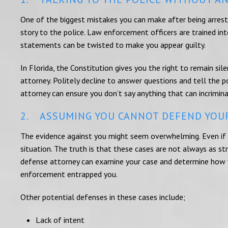
One of the biggest mistakes you can make after being arrested
story to the police. Law enforcement officers are trained i
statements can be twisted to make you appear guilty.
In Florida, the Constitution gives you the right to remain silen
attorney. Politely decline to answer questions and tell the po
attorney can ensure you don’t say anything that can incrimin
2. ASSUMING YOU CANNOT DEFEND YOU
The evidence against you might seem overwhelming. Even if y
situation. The truth is that these cases are not always as s
defense attorney can examine your case and determine how 
enforcement entrapped you.
Other potential defenses in these cases include;
Lack of intent