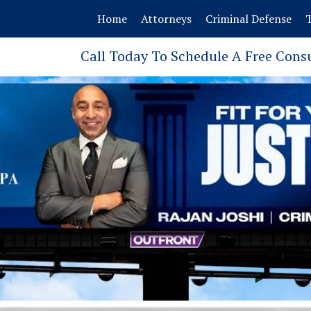
Home
Attorneys
Criminal Defense
T
Call Today To Schedule A Free Cons