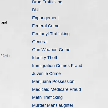
Drug Trafficking
DUI
Expungement
e and
Federal Crime
Fentanyl Trafficking
General
Gun Weapon Crime
 CSAM
»
Identity Theft
Immigration Crimes Fraud
Juvenile Crime
Marijuana Possession
Medicaid Medicare Fraud
Meth Trafficking
Murder Manslaughter