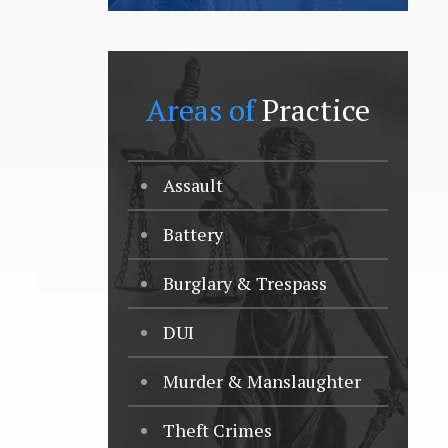
Areas of
Practice
Assault
Battery
Burglary & Trespass
DUI
Murder & Manslaughter
Theft Crimes