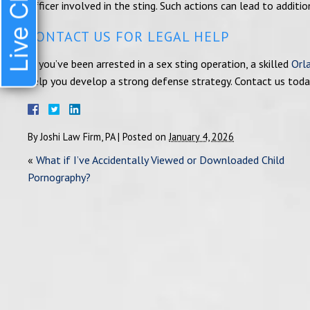
Live Chat
officer involved in the sting. Such actions can lead to additi
CONTACT US FOR LEGAL HELP
If you’ve been arrested in a sex sting operation, a skilled
Orl
help you develop a strong defense strategy. Contact us toda
By
Joshi Law Firm, PA
|
Posted on
January 4, 2026
«
What if I’ve Accidentally Viewed or Downloaded Child
Pornography?