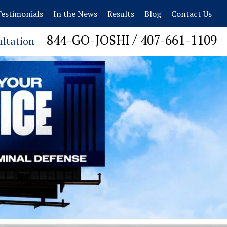
estimonials
In the News
Results
Blog
Contact Us
/
844-GO-JOSHI
407-661-1109
ultation