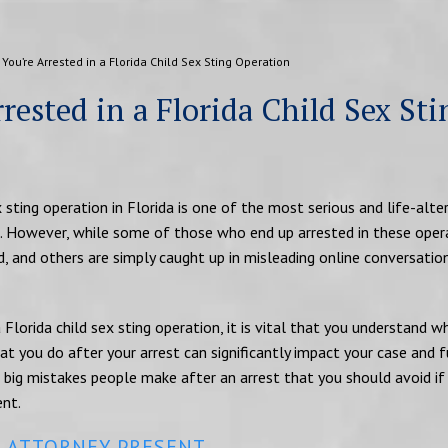
 You’re Arrested in a Florida Child Sex Sting Operation
rested in a Florida Child Sex Sti
x sting operation in Florida is one of the most serious and life-alte
. However, while some of those who end up arrested in these oper
d, and others are simply caught up in misleading online conversatio
 Florida child sex sting operation, it is vital that you understand 
t you do after your arrest can significantly impact your case and f
big mistakes people make after an arrest that you should avoid if
ent.
N ATTORNEY PRESENT