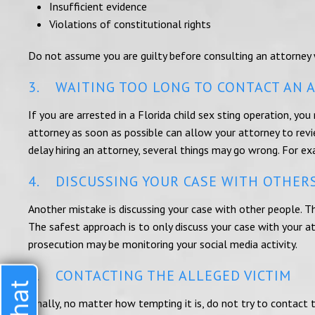
Insufficient evidence
Violations of constitutional rights
Do not assume you are guilty before consulting an attorney
3. WAITING TOO LONG TO CONTACT AN 
If you are arrested in a Florida child sex sting operation, you
attorney as soon as possible can allow your attorney to revi
delay hiring an attorney, several things may go wrong. For e
4. DISCUSSING YOUR CASE WITH OTHER
Another mistake is discussing your case with other people. T
The safest approach is to only discuss your case with your a
prosecution may be monitoring your social media activity.
5. CONTACTING THE ALLEGED VICTIM
Finally, no matter how tempting it is, do not try to contac