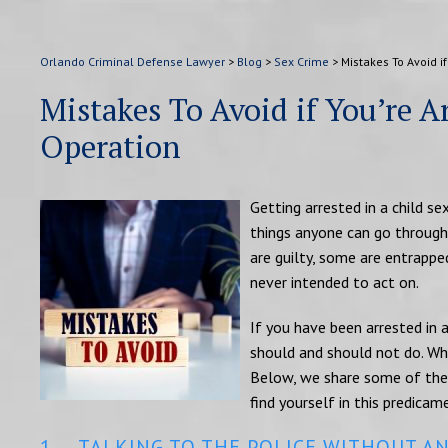
Orlando Criminal Defense Lawyer
>
Blog
>
Sex Crime
>
Mistakes To Avoid if
Mistakes To Avoid if You’re Ar
Operation
Getting arrested in a child se
things anyone can go through
are guilty, some are entrappe
never intended to act on.
If you have been arrested in a
should and should not do. Wha
Below, we share some of the 
find yourself in this predicam
1. TALKING TO THE POLICE WITHOUT A