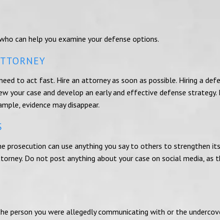
 who can help you examine your defense options.
ATTORNEY
 need to act fast. Hire an attorney as soon as possible. Hiring a def
ew your case and develop an early and effective defense strategy. 
xample, evidence may disappear.
S
he prosecution can use anything you say to others to strengthen its
ttorney. Do not post anything about your case on social media, as 
t the person you were allegedly communicating with or the undercov