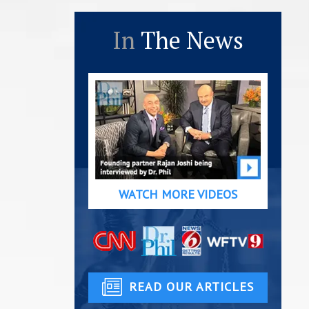
In
The News
WATCH MORE VIDEOS
READ OUR ARTICLES