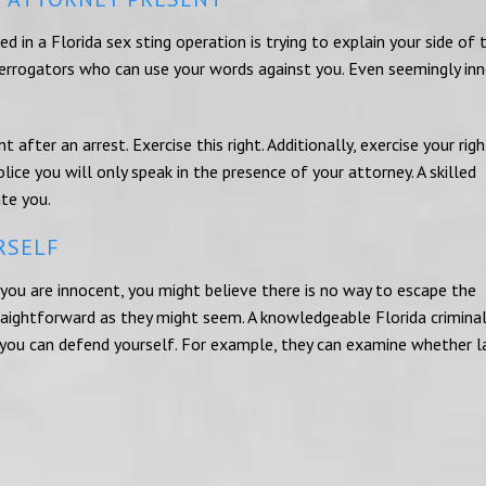
 in a Florida sex sting operation is trying to explain your side of 
nterrogators who can use your words against you. Even seemingly in
t after an arrest. Exercise this right. Additionally, exercise your rig
lice you will only speak in the presence of your attorney. A skilled
ate you.
RSELF
ou are innocent, you might believe there is no way to escape the
traightforward as they might seem. A knowledgeable Florida crimina
you can defend yourself. For example, they can examine whether 