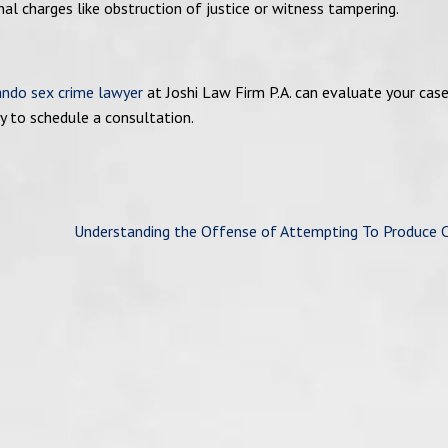
onal charges like obstruction of justice or witness tampering.
ando sex crime lawyer
at Joshi Law Firm P.A. can evaluate your cas
y to schedule a consultation.
Understanding the Offense of Attempting To Produce