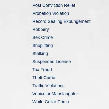
Post Conviction Relief
Probation Violation
Record Sealing Expungement
Robbery
Sex Crime
Shoplifting
Stalking
Suspended License
Tax Fraud
Theft Crime
Traffic Violations
Vehicular Manslaughter
White Collar Crime