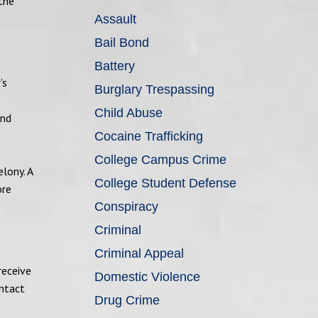
 the
Assault
Bail Bond
Battery
’s
Burglary Trespassing
Child Abuse
and
Cocaine Trafficking
College Campus Crime
lony. A
College Student Defense
ore
Conspiracy
Criminal
Criminal Appeal
receive
Domestic Violence
ontact
Drug Crime