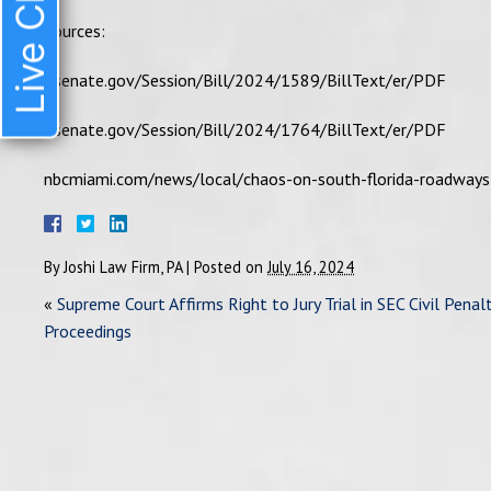
Live Chat
Sources:
flsenate.gov/Session/Bill/2024/1589/BillText/er/PDF
flsenate.gov/Session/Bill/2024/1764/BillText/er/PDF
nbcmiami.com/news/local/chaos-on-south-florida-roadway
By
Joshi Law Firm, PA
|
Posted on
July 16, 2024
«
Supreme Court Affirms Right to Jury Trial in SEC Civil Penal
Proceedings