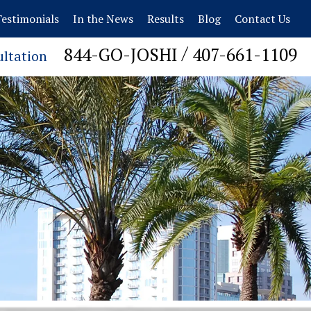
estimonials
In the News
Results
Blog
Contact Us
/
844-GO-JOSHI
407-661-1109
ultation