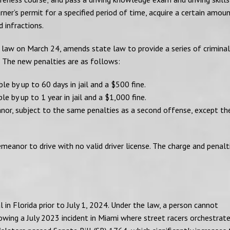
rner’s permit for a specified period of time, acquire a certain amou
d infractions.
 law on March 24, amends state law to provide a series of criminal
.” The new penalties are as follows:
e by up to 60 days in jail and a $500 fine.
e by up to 1 year in jail and a $1,000 fine.
anor, subject to the same penalties as a second offense, except th
eanor to drive with no valid driver license. The charge and penalti
 in Florida prior to July 1, 2024. Under the law, a person cannot
ollowing a July 2023 incident in Miami where street racers orchestrat