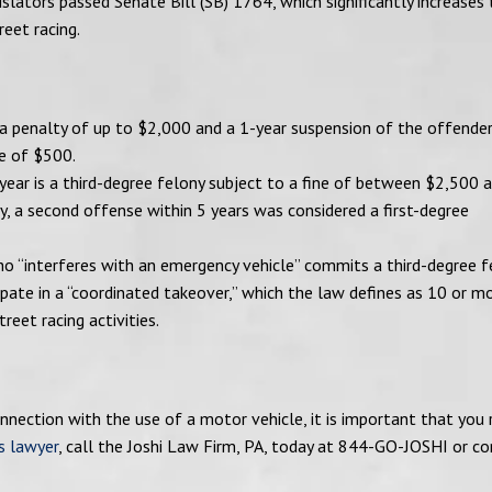
islators passed Senate Bill (SB) 1764, which significantly increases
eet racing.
 a penalty of up to $2,000 and a 1-year suspension of the offender
ne of $500.
 year is a third-degree felony subject to a fine of between $2,500 
ly, a second offense within 5 years was considered a first-degree
ho “interferes with an emergency vehicle” commits a third-degree fe
ipate in a “coordinated takeover,” which the law defines as 10 or m
reet racing activities.
nection with the use of a motor vehicle, it is important that you 
s lawyer
, call the Joshi Law Firm, PA, today at 844-GO-JOSHI or c