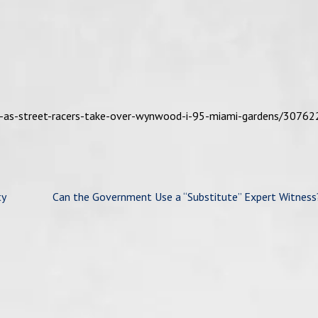
s-as-street-racers-take-over-wynwood-i-95-miami-gardens/30762
ty
Can the Government Use a “Substitute” Expert Witness