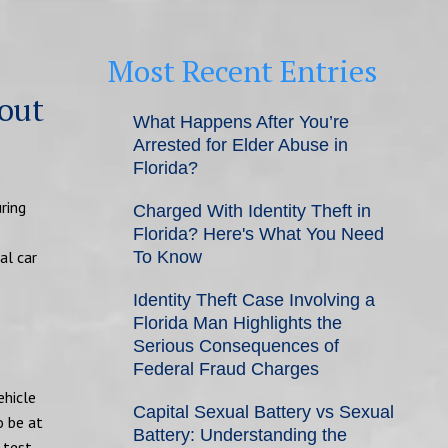
Most Recent Entries
hout
What Happens After You’re
Arrested for Elder Abuse in
Florida?
ring
Charged With Identity Theft in
Florida? Here's What You Need
al car
To Know
Identity Theft Case Involving a
Florida Man Highlights the
Serious Consequences of
Federal Fraud Charges
ehicle
Capital Sexual Battery vs Sexual
o be at
Battery: Understanding the
 test.