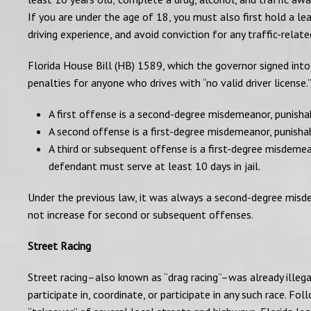
If you are under the age of 18, you must also first hold a lea
driving experience, and avoid conviction for any traffic-relate
Florida House Bill (HB) 1589, which the governor signed into
penalties for anyone who drives with “no valid driver license
A first offense is a second-degree misdemeanor, punishabl
A second offense is a first-degree misdemeanor, punishabl
A third or subsequent offense is a first-degree misdeme
defendant must serve at least 10 days in jail.
Under the previous law, it was always a second-degree misdem
not increase for second or subsequent offenses.
Street Racing
Street racing–also known as “drag racing”–was already illegal
participate in, coordinate, or participate in any such race. F