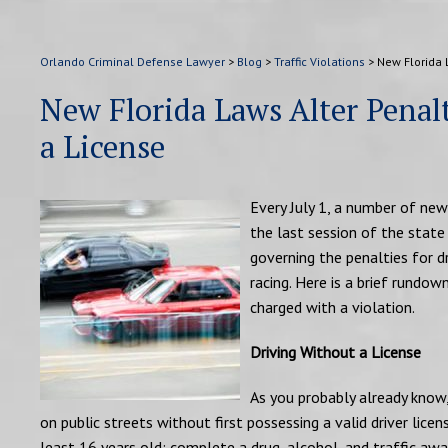
Orlando Criminal Defense Lawyer
>
Blog
>
Traffic Violations
>
New Florida L
New Florida Laws Alter Penalt
a License
Every July 1, a number of new 
the last session of the stat
governing the penalties for dri
racing. Here is a brief rundo
charged with a violation.
Driving Without a License
As you probably already know, 
on public streets without first possessing a valid driver licen
least 16 years old; complete a drug, alcohol, and traffic awa