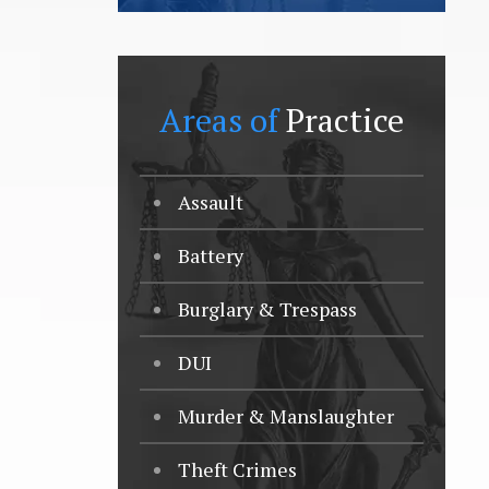
Areas of
Practice
Assault
Battery
Burglary & Trespass
DUI
Murder & Manslaughter
Theft Crimes