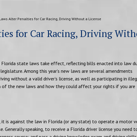
aws Alter Penalties for Car Racing, Driving Without a License
ies for Car Racing, Driving Wit
Florida state laws take effect, reflecting bills enacted into law du
e legislature. Among this year’s new laws are several amendments
ving without a valid driver’s license, as well as participating in illeg
wn of the new laws and how they could affect your rights if you are
it is against the law in Florida (or any state) to operate a motor v
se. Generally speaking, to receive a Florida driver license you need t
reness course; and pass a driving knowledge exam and driving skills