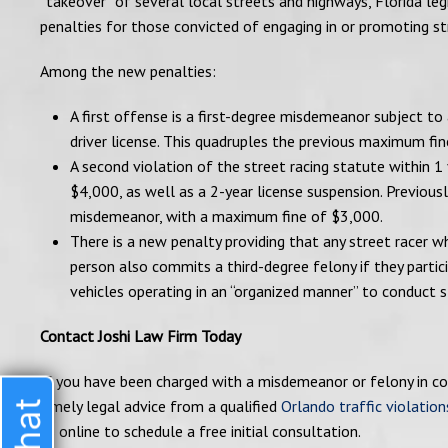
“takeover” of several local streets and highways, Florida leg
penalties for those convicted of engaging in or promoting str
Among the new penalties:
A first offense is a first-degree misdemeanor subject to
driver license. This quadruples the previous maximum fi
A second violation of the street racing statute within 1
$4,000, as well as a 2-year license suspension. Previous
misdemeanor, with a maximum fine of $3,000.
There is a new penalty providing that any street racer w
person also commits a third-degree felony if they partic
vehicles operating in an “organized manner” to conduct st
Contact Joshi Law Firm Today
If you have been charged with a misdemeanor or felony in con
timely legal advice from a qualified
Orlando traffic violation
us online to schedule a free initial consultation.