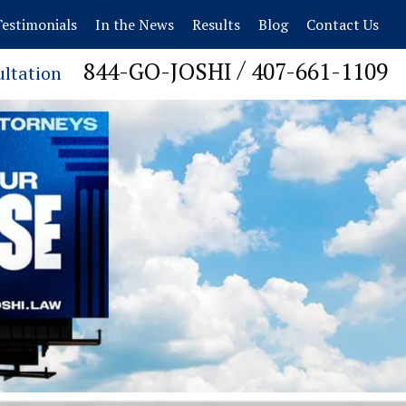
estimonials
In the News
Results
Blog
Contact Us
/
844-GO-JOSHI
407-661-1109
ultation