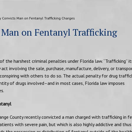
y Convicts Man on Fentanyl Trafficking Charges
 Man on Fentanyl Trafficking
of the harshest criminal penalties under Florida law. “Trafficking” it
 act involving the sale, purchase, manufacture, delivery, or transpo
 conspiring with others to do so. The actual penalty for drug traffic
ntity of drugs involved–and in most cases, Florida law imposes
s.
ntanyl
range County recently convicted a man charged with trafficking in fe
atients with severe pain, but which is also highly addictive and thus 
ds the possession or distribution of fentanyl outside of the health