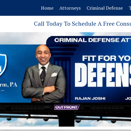
Home
Attorneys
Criminal Defense
T
Call Today To Schedule A Free Cons