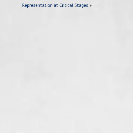
Representation at Critical Stages
»