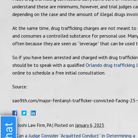
understand these are minimums, however, and trial judges can
depending on the case and the amount of illegal drugs invol
At the same time, drug trafficking charges are not meant to 
and consumes a controlled substance for personal use. Many s
often because they are seen as “leverage” that can be used to
So if you have been arrested and charged with drug traffickin
should be to speak with a qualified
Orlando drug trafficking 
online to schedule a free initial consultation.
Source:
sao9th.com/major-fentanyl-trafficker-convicted-facing-25-
By
Joshi Law Firm, PA
|
Posted on
January 6, 2025
«
Can a Judge Consider “Acquitted Conduct” in Determining a