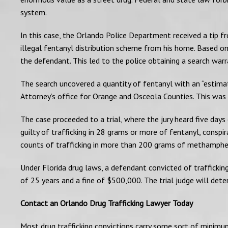
system.
In this case, the Orlando Police Department received a tip f
illegal fentanyl distribution scheme from his home. Based on
the defendant. This led to the police obtaining a search war
The search uncovered a quantity of fentanyl with an “estima
Attorney’s office for Orange and Osceola Counties. This was 
The case proceeded to a trial, where the jury heard five day
guilty of trafficking in 28 grams or more of fentanyl, cons
counts of trafficking in more than 200 grams of methamph
Under Florida drug laws, a defendant convicted of trafficki
of 25 years and a fine of $500,000. The trial judge will de
Contact an Orlando Drug Trafficking Lawyer Today
Most drug trafficking convictions carry some sort of minimum 