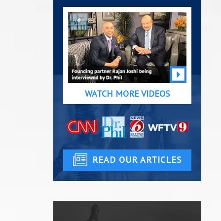
WATCH MORE VIDEOS
READ OUR ARTICLES