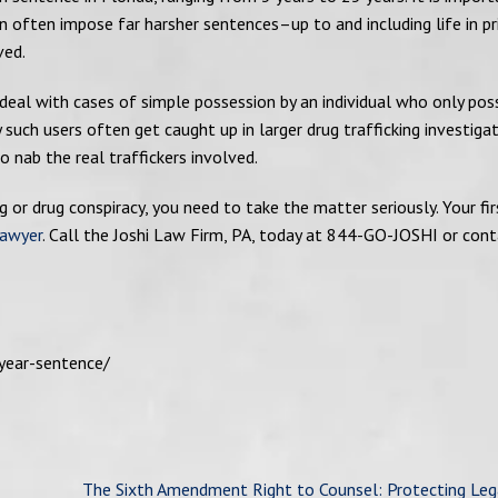
 often impose far harsher sentences–up to and including life in pr
ved.
deal with cases of simple possession by an individual who only po
uch users often get caught up in larger drug trafficking investigat
 nab the real traffickers involved.
g or drug conspiracy, you need to take the matter seriously. Your fir
lawyer
. Call the Joshi Law Firm, PA, today at 844-GO-JOSHI or cont
year-sentence/
The Sixth Amendment Right to Counsel: Protecting Leg