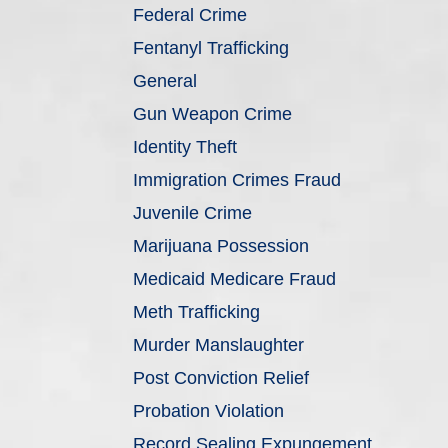
Federal Crime
Fentanyl Trafficking
General
Gun Weapon Crime
Identity Theft
Immigration Crimes Fraud
Juvenile Crime
Marijuana Possession
Medicaid Medicare Fraud
Meth Trafficking
Murder Manslaughter
Post Conviction Relief
Probation Violation
Record Sealing Expungement