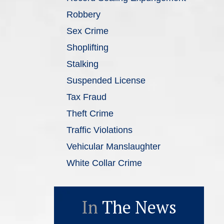
Robbery
Sex Crime
Shoplifting
Stalking
Suspended License
Tax Fraud
Theft Crime
Traffic Violations
Vehicular Manslaughter
White Collar Crime
In
The News