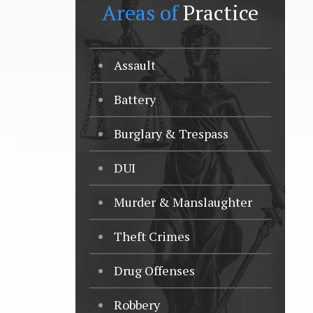
Areas of
Practice
Assault
Battery
Burglary & Trespass
DUI
Murder & Manslaughter
Theft Crimes
Drug Offenses
Robbery