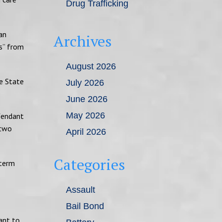
Drug Trafficking
an
Archives
ys” from
August 2026
he State
July 2026
June 2026
May 2026
efendant
 two
April 2026
Categories
 term
.
Assault
Bail Bond
ant to