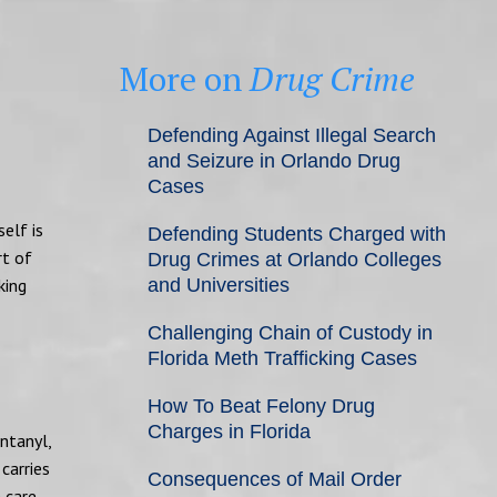
More on
Drug Crime
Defending Against Illegal Search
and Seizure in Orlando Drug
Cases
self is
Defending Students Charged with
rt of
Drug Crimes at Orlando Colleges
king
and Universities
Challenging Chain of Custody in
Florida Meth Trafficking Cases
How To Beat Felony Drug
Charges in Florida
ntanyl,
carries
Consequences of Mail Order
 care