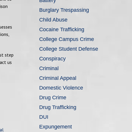
Battery
ison
Burglary Trespassing
Child Abuse
ssesses
Cocaine Trafficking
ions,
College Campus Crime
College Student Defense
st step
Conspiracy
act us
Criminal
Criminal Appeal
Domestic Violence
Drug Crime
Drug Trafficking
DUI
Expungement
al