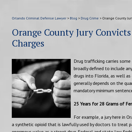
Orlando Criminal Defense Lawyer
>
Blog
>
Drug Crime
>
Orange County Jur
Orange County Jury Convicts
Charges
Drug trafficking carries some 
broadly defined to include any
drugs into Florida, as well as
generally depends on the qua
mandatory minimum sentence
25 Years for 28 Grams of Fe
For example, a jury here in O
a synthetic opioid that is lawfully used by doctors to treat p
enormous value as a street drug. Federal and state law forbi