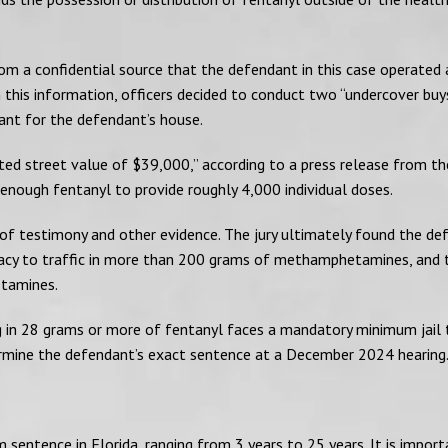
rom a confidential source that the defendant in this case operated 
 this information, officers decided to conduct two “undercover bu
rant for the defendant’s house.
ted street value of $39,000,” according to a press release from t
enough fentanyl to provide roughly 4,000 individual doses.
s of testimony and other evidence. The jury ultimately found the d
piracy to traffic in more than 200 grams of methamphetamines, and
etamines.
ng in 28 grams or more of fentanyl faces a mandatory minimum jail
termine the defendant’s exact sentence at a December 2024 hearing
sentence in Florida, ranging from 3 years to 25 years. It is import