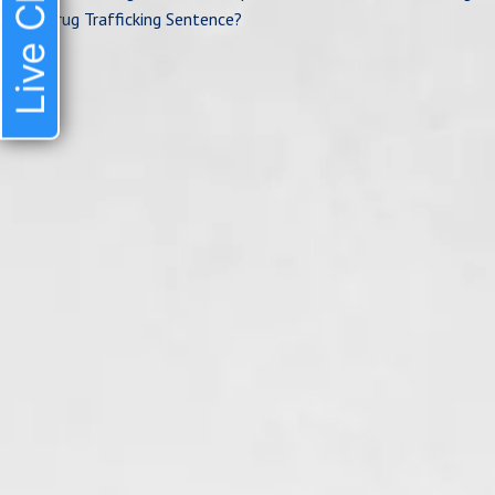
Live Chat
Drug Trafficking Sentence?