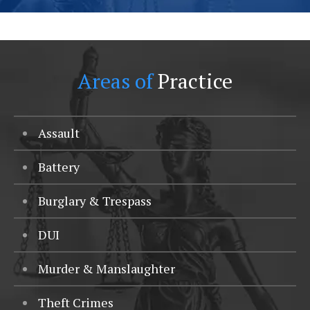
Areas of
Practice
Assault
Battery
Burglary & Trespass
DUI
Murder & Manslaughter
Theft Crimes