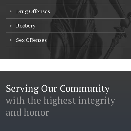
Drug Offenses
Robbery
Sex Offenses
Serving Our Community
with the highest integrity
and honor