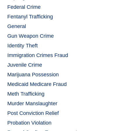
Federal Crime
Fentanyl Trafficking
General
Gun Weapon Crime
Identity Theft
Immigration Crimes Fraud
Juvenile Crime
Marijuana Possession
Medicaid Medicare Fraud
Meth Trafficking
Murder Manslaughter
Post Conviction Relief
Probation Violation