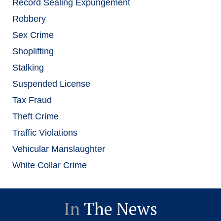
Record Sealing Expungement
Robbery
Sex Crime
Shoplifting
Stalking
Suspended License
Tax Fraud
Theft Crime
Traffic Violations
Vehicular Manslaughter
White Collar Crime
In
The News