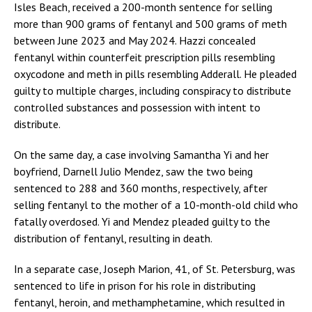
Isles Beach, received a 200-month sentence for selling
more than 900 grams of fentanyl and 500 grams of meth
between June 2023 and May 2024. Hazzi concealed
fentanyl within counterfeit prescription pills resembling
oxycodone and meth in pills resembling Adderall. He pleaded
guilty to multiple charges, including conspiracy to distribute
controlled substances and possession with intent to
distribute.
On the same day, a case involving Samantha Yi and her
boyfriend, Darnell Julio Mendez, saw the two being
sentenced to 288 and 360 months, respectively, after
selling fentanyl to the mother of a 10-month-old child who
fatally overdosed. Yi and Mendez pleaded guilty to the
distribution of fentanyl, resulting in death.
In a separate case, Joseph Marion, 41, of St. Petersburg, was
sentenced to life in prison for his role in distributing
fentanyl, heroin, and methamphetamine, which resulted in