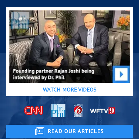
WATCH MORE VIDEOS
READ OUR ARTICLES