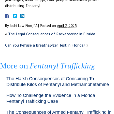
distributing-fentanyl
By
Joshi Law Firm, PA
|
Posted on
April 2, 2025
«
The Legal Consequences of Racketeering in Florida
Can You Refuse a Breathalyzer Test in Florida?
»
More on
Fentanyl Trafficking
The Harsh Consequences of Conspiring To
Distribute Kilos of Fentanyl and Methamphetamine
How To Challenge the Evidence in a Florida
Fentanyl Trafficking Case
The Consequences of Armed Fentanyl Trafficking in