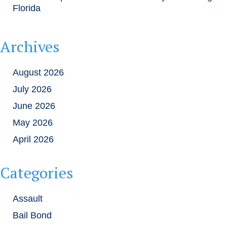
Florida
Archives
August 2026
July 2026
June 2026
May 2026
April 2026
Categories
Assault
Bail Bond