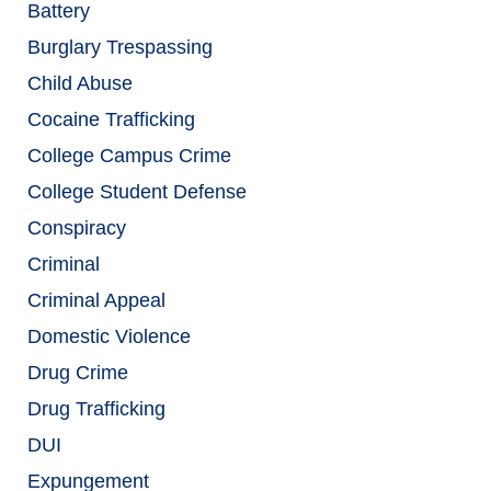
Battery
Burglary Trespassing
Child Abuse
Cocaine Trafficking
College Campus Crime
College Student Defense
Conspiracy
Criminal
Criminal Appeal
Domestic Violence
Drug Crime
Drug Trafficking
DUI
Expungement