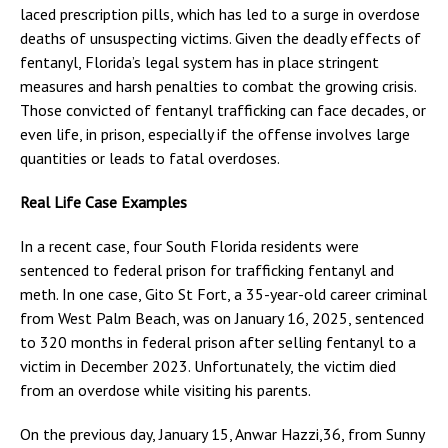
laced prescription pills, which has led to a surge in overdose
deaths of unsuspecting victims. Given the deadly effects of
fentanyl, Florida’s legal system has in place stringent
measures and harsh penalties to combat the growing crisis.
Those convicted of fentanyl trafficking can face decades, or
even life, in prison, especially if the offense involves large
quantities or leads to fatal overdoses.
Real Life Case Examples
In a recent case, four South Florida residents were
sentenced to federal prison for trafficking fentanyl and
meth. In one case, Gito St Fort, a 35-year-old career criminal
from West Palm Beach, was on January 16, 2025, sentenced
to 320 months in federal prison after selling fentanyl to a
victim in December 2023. Unfortunately, the victim died
from an overdose while visiting his parents.
On the previous day, January 15, Anwar Hazzi,36, from Sunny