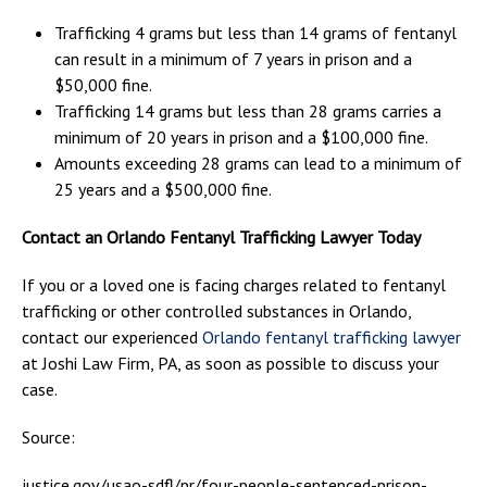
Trafficking 4 grams but less than 14 grams of fentanyl
can result in a minimum of 7 years in prison and a
$50,000 fine.
Trafficking 14 grams but less than 28 grams carries a
minimum of 20 years in prison and a $100,000 fine.
Amounts exceeding 28 grams can lead to a minimum of
25 years and a $500,000 fine.
Contact an Orlando Fentanyl Trafficking Lawyer Today
If you or a loved one is facing charges related to fentanyl
trafficking or other controlled substances in Orlando,
contact our experienced
Orlando fentanyl trafficking lawyer
at Joshi Law Firm, PA, as soon as possible to discuss your
case.
Source:
justice.gov/usao-sdfl/pr/four-people-sentenced-prison-