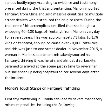
serious bodily injury. According to evidence and testimony
presented during the trial and sentencing, Marion imported
fentanyl from China and sold massive quantities to multiple
street dealers who distributed the drug to users. During the
trial, one of his accomplices testified that she bought a
whopping 40 -100 bags of fentanyl from Marion every day
for several years. This was approximately 7.1 kilos to 17.8
kilos of fentanyl, enough to cause over 70,000 fatalities,
and this was just to one street dealer. In November 2019, a
woman in Marion’s apartment mistakenly snorted his
fentanyl, thinking it was heroin, and almost died. Luckily,
paramedics arrived at the scene just in time to revive her,
but she ended up being hospitalized for several days after
the incident.
Florida’s Tough Stance on Fentanyl Trafficking
Fentanyl trafficking in Florida can lead to severe mandatory
minimum penalties, including the following: