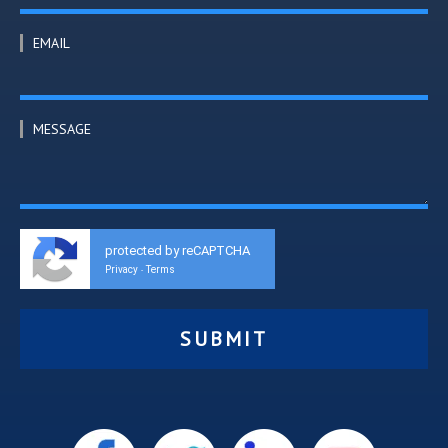
EMAIL
MESSAGE
protected by reCAPTCHA
Privacy
Terms
-