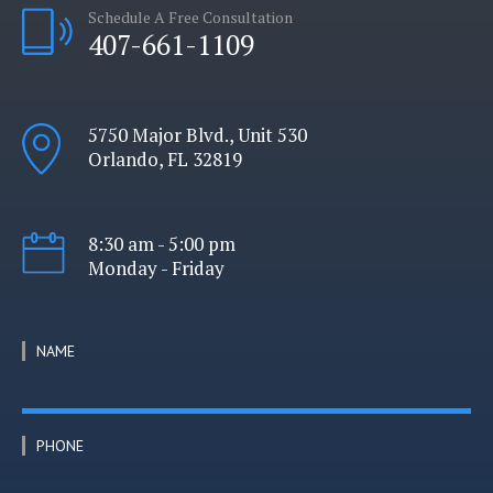
Schedule A Free Consultation
407-661-1109
5750 Major Blvd., Unit 530
Orlando, FL 32819
8:30 am - 5:00 pm
Monday - Friday
NAME
PHONE