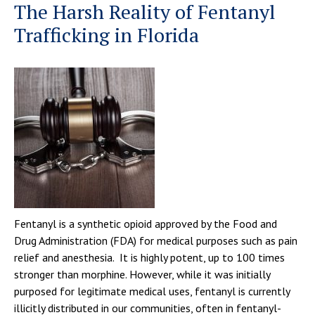
The Harsh Reality of Fentanyl
Trafficking in Florida
Fentanyl is a synthetic opioid approved by the Food and
Drug Administration (FDA) for medical purposes such as pain
relief and anesthesia. It is highly potent, up to 100 times
stronger than morphine. However, while it was initially
purposed for legitimate medical uses, fentanyl is currently
illicitly distributed in our communities, often in fentanyl-