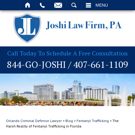
T
SEARCH
MENU
Call Today To Schedule A Free Consultation
844-GO-JOSHI
/
407-661-1109
Orlando Criminal Defense Lawyer
>
Blog
>
Fentanyl Trafficking
>
The
Harsh Reality of Fentanyl Trafficking in Florida