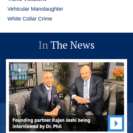
Vehicular Manslaughter
White Collar Crime
In
The News