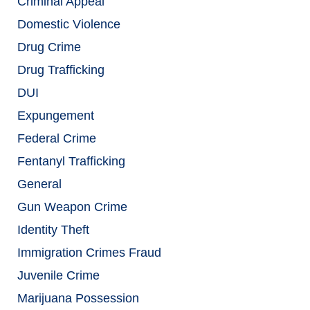
Criminal Appeal
Domestic Violence
Drug Crime
Drug Trafficking
DUI
Expungement
Federal Crime
Fentanyl Trafficking
General
Gun Weapon Crime
Identity Theft
Immigration Crimes Fraud
Juvenile Crime
Marijuana Possession