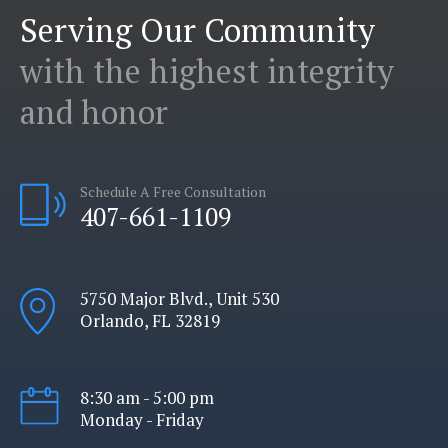
Serving Our Community
with the highest integrity
and honor
Schedule A Free Consultation
407-661-1109
5750 Major Blvd., Unit 530
Orlando, FL 32819
8:30 am - 5:00 pm
Monday - Friday