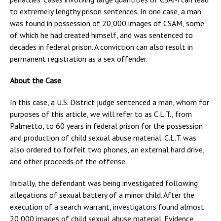
to extremely lengthy prison sentences. In one case, a man
was found in possession of 20,000 images of CSAM, some
of which he had created himself, and was sentenced to
decades in federal prison. A conviction can also result in
permanent registration as a sex offender.
About the Case
In this case, a U.S. District judge sentenced a man, whom for
purposes of this article, we will refer to as C.L.T., from
Palmetto, to 60 years in federal prison for the possession
and production of child sexual abuse material. C.L.T. was
also ordered to forfeit two phones, an external hard drive,
and other proceeds of the offense.
Initially, the defendant was being investigated following
allegations of sexual battery of a minor child. After the
execution of a search warrant, investigators found almost
20,000 images of child sexual abuse material. Evidence