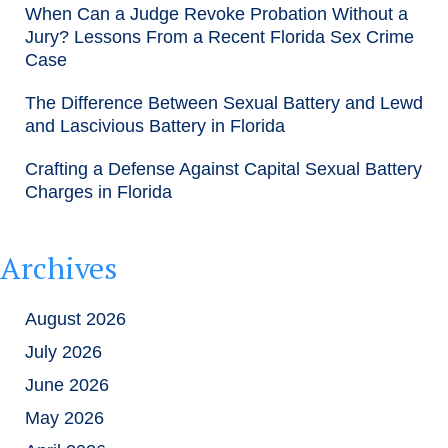
When Can a Judge Revoke Probation Without a
Jury? Lessons From a Recent Florida Sex Crime
Case
The Difference Between Sexual Battery and Lewd
and Lascivious Battery in Florida
Crafting a Defense Against Capital Sexual Battery
Charges in Florida
Archives
August 2026
July 2026
June 2026
May 2026