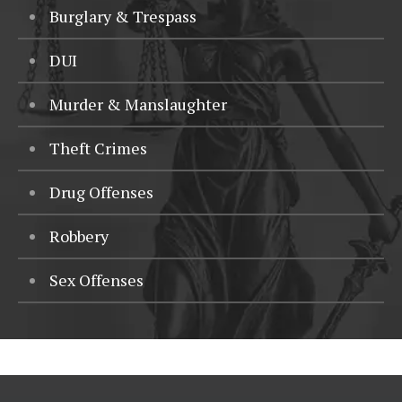
Burglary & Trespass
DUI
Murder & Manslaughter
Theft Crimes
Drug Offenses
Robbery
Sex Offenses