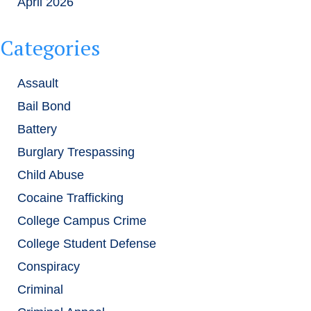
April 2026
Categories
Assault
Bail Bond
Battery
Burglary Trespassing
Child Abuse
Cocaine Trafficking
College Campus Crime
College Student Defense
Conspiracy
Criminal