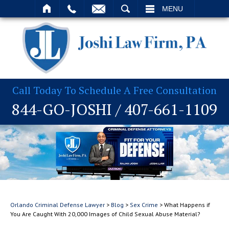
T
SEARCH
MENU
Call Today To Schedule A Free Consultation
844-GO-JOSHI
/
407-661-1109
Orlando Criminal Defense Lawyer
>
Blog
>
Sex Crime
>
What Happens if
You Are Caught With 20,000 Images of Child Sexual Abuse Material?