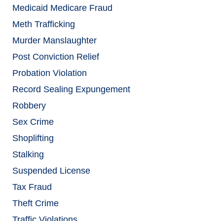
Medicaid Medicare Fraud
Meth Trafficking
Murder Manslaughter
Post Conviction Relief
Probation Violation
Record Sealing Expungement
Robbery
Sex Crime
Shoplifting
Stalking
Suspended License
Tax Fraud
Theft Crime
Traffic Violations