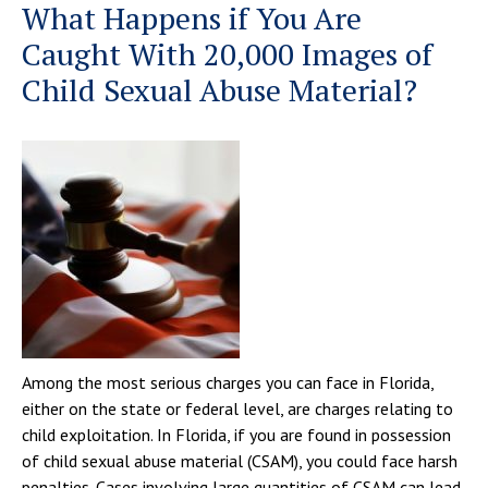
What Happens if You Are
Caught With 20,000 Images of
Child Sexual Abuse Material?
Among the most serious charges you can face in Florida,
either on the state or federal level, are charges relating to
child exploitation. In Florida, if you are found in possession
of child sexual abuse material (CSAM), you could face harsh
penalties. Cases involving large quantities of CSAM can lead