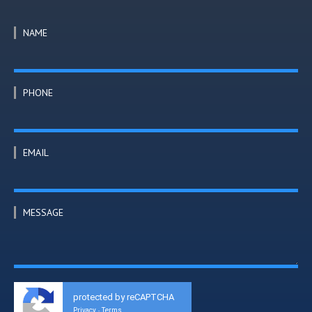
NAME
PHONE
EMAIL
MESSAGE
protected by reCAPTCHA
Privacy
Terms
-