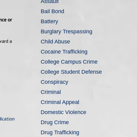
Assault
Bail Bond
nce or
Battery
Burglary Trespassing
ward a
Child Abuse
Cocaine Trafficking
College Campus Crime
College Student Defense
Conspiracy
Criminal
Criminal Appeal
Domestic Violence
ication
Drug Crime
Drug Trafficking