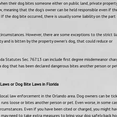
en their dog bites someone either on public land, private property
” law, meaning that the dog’s owner can be held responsible even if t
f the dog bite occurred, there is usually some liability on the part
circumstances. However, there are some exceptions to the strict lia
ty and is bitten by the property owner’s dog, that could reduce or
ida Statutes Sec. 767.13 can include first degree misdemeanor char
 a dog that has been declared dangerous bites another person or pe
 Laws or Dog Bite Laws in Florida
y local law enforcement in the Orlando area. Dog owners can be tic
 runs loose or bites another person or pet. Even worse, in some cas
rcumstances. Even if you have been cited or charged, you might ha
u may need to take extra measures to bring your dog safely back h