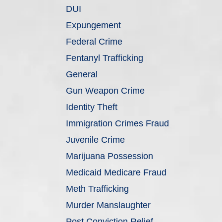
DUI
Expungement
Federal Crime
Fentanyl Trafficking
General
Gun Weapon Crime
Identity Theft
Immigration Crimes Fraud
Juvenile Crime
Marijuana Possession
Medicaid Medicare Fraud
Meth Trafficking
Murder Manslaughter
Post Conviction Relief