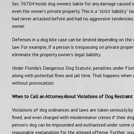
Sec. 767.04 holds dog owners liable for any damage caused wh
even the owner’s private property. This is a “strict liability
had never attacked before and had no aggressive tendencies. I
owner.
Defenses in a dog bite case can be limited depending on the 
law. For example, if a person is trespassing on private proper
eliminate the property owner’s legal liability.
Under Florida’s Dangerous Dog Statute, penalties under Flor
along with potential fines and jail time. That happens when
without provocation.
When to Call an Attorney About Violations of Dog Restraint
Violations of dog ordinances and laws are taken seriously b
fined, and even charged with misdemeanor crimes if their dog
person’s dog can be impounded and euthanized under some ci
reasonable explanation for the alleged offense. Further, yo