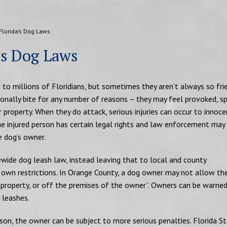
Florida’s Dog Laws
’s Dog Laws
o millions of Floridians, but sometimes they aren’t always so fri
ionally bite for any number of reasons – they may feel provoked, s
 property. When they do attack, serious injuries can occur to innoce
the injured person has certain legal rights and law enforcement may
e dog’s owner.
wide dog leash law, instead leaving that to local and county
own restrictions. In Orange County, a dog owner may not allow the
ic property, or off the premises of the owner”. Owners can be warned
 leashes.
rson, the owner can be subject to more serious penalties. Florida S