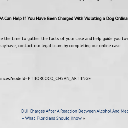
PA Can Help If You Have Been Charged With Violating a Dog Ordina
ke the time to gather the facts of your case and help guide you to
u may have, contact our legal team by completing our online case
rdinances?nodeId=PTIIORCOCO_CH5AN_ARTIINGE
DUI Charges After A Reaction Between Alcohol And Med
– What Floridians Should Know
»