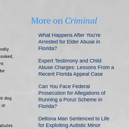
More on
Criminal
What Happens After You’re
Arrested for Elder Abuse in
Florida?
endly
pooked,
Expert Testimony and Child
nt
Abuse Charges: Lessons From a
 be
Recent Florida Appeal Case
Can You Face Federal
Prosecution for Allegations of
ir dog
Running a Ponzi Scheme in
 or
Florida?
Deltona Man Sentenced to Life
tatutes
for Exploiting Autistic Minor