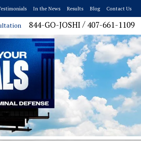
estimonials
In the News
Results
Blog
Contact Us
/
844-GO-JOSHI
407-661-1109
ultation