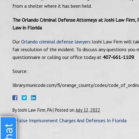
from a shelter where it has been held.
The Orlando Criminal Defense Attorneys at Joshi Law Firm, 
Law in Florida
Our
Orlando criminal defense lawyers
Joshi Law Firm will ta
fair resolution of the incident. To discuss any questions yo
questionnaire or calling our office today at
407-661-1109
.
Source:
library.municode.com/fl/orange_county/codes/code_of_o
By
Joshi Law Firm, PA
|
Posted on
July 12, 2022
«
False Imprisonment Charges And Defenses In Florida