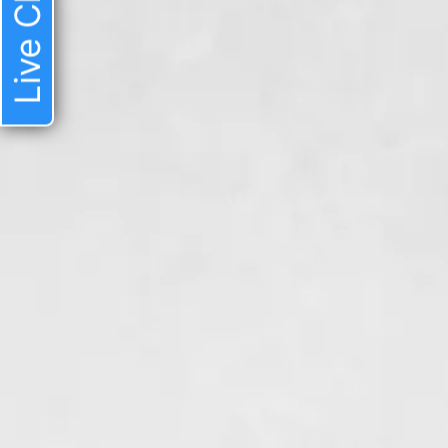
Live Chat