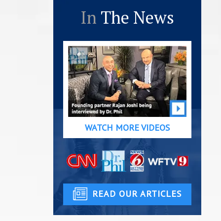
In
The News
WATCH MORE VIDEOS
READ OUR ARTICLES