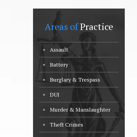
Areas of
Practice
Assault
Battery
Burglary & Trespass
DUI
Murder & Manslaughter
Theft Crimes