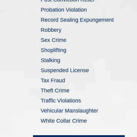
Probation Violation
Record Sealing Expungement
Robbery
Sex Crime
Shoplifting
Stalking
Suspended License
Tax Fraud
Theft Crime
Traffic Violations
Vehicular Manslaughter
White Collar Crime