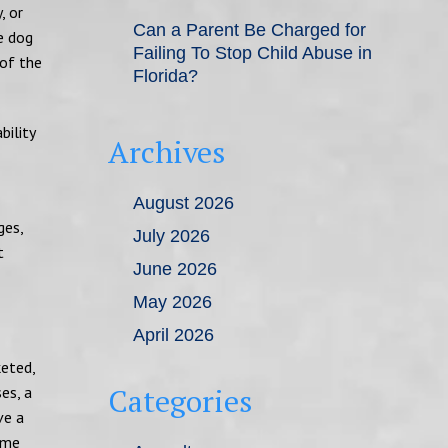
, or
Can a Parent Be Charged for
he dog
Failing To Stop Child Abuse in
 of the
Florida?
bility
Archives
August 2026
ges,
July 2026
t
June 2026
May 2026
April 2026
keted,
Categories
es, a
ve a
ome