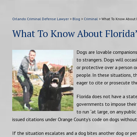
Orlando Criminal Defense Lawyer
>
Blog
>
Criminal
>
What To Know About 
What To Know About Florida
Dogs are lovable companions t
to strangers. Dogs will occas
or protective over a person or
people. In these situations, 
eager to cite or prosecute th
Florida does not have a state
governments to impose their 
to run “at large, on any publ
issued citations under Orange County’s code on dogs without
If the situation escalates and a dog bites another dog or pe