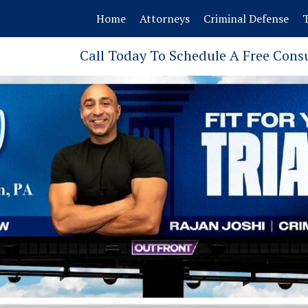
Home
Attorneys
Criminal Defense
T
Call Today To Schedule A Free Cons