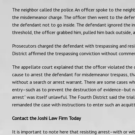
The neighbor called the police. An officer spoke to the nei
the misdemeanor charge. The officer then went to the defen
the defendant not to go inside. The defendant ignored the i
threshold, the officer grabbed him, pulled him back outside,
Prosecutors charged the defendant with trespassing and resis
District affirmed the trespassing conviction without comment
The appellate court explained that the officer violated the
cause to arrest the defendant for misdemeanor trespass, that
without a search or arrest warrant. There are some cases wh
entry–such as to prevent the destruction of evidence–but non
arrest” was itself unlawful. The Fourth District said the tria
remanded the case with instructions to enter such an acquitt
Contact the Joshi Law Firm Today
It is important to note here that resisting arrest–with or wit