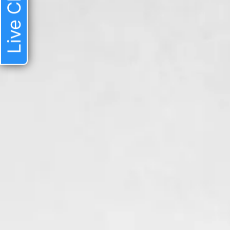
Live Chat