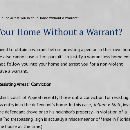
Police Arrest You in Your Home Without a Warrant?
 Your Home Without a Warrant?
 need to obtain a warrant before arresting a person in their own hom
 also cannot use a “hot pursuit” to justify a warrantless home ent
nnot follow you into your home and arrest you for a non-violent
ave a warrant.
esisting Arrest” Conviction
trict Court of Appeal recently threw out a conviction for resisting 
ss entry into the defendant’s home. In this case,
Tellam v. State
, in
he defendant drove onto his neighbor’s property–in violation of a 
“no trespassing” sign is actually a misdemeanor offense in Florida
the house at the time.)