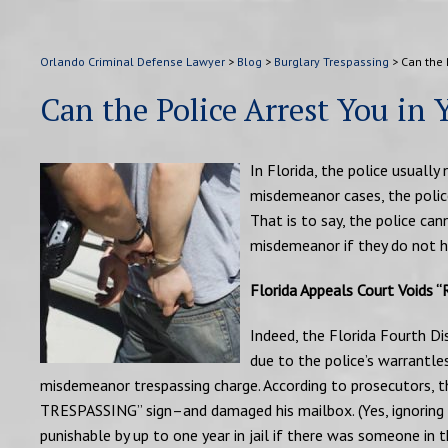
Orlando Criminal Defense Lawyer
>
Blog
>
Burglary Trespassing
>
Can the 
Can the Police Arrest You in
In Florida, the police usually
misdemeanor cases, the police
That is to say, the police ca
misdemeanor if they do not h
Florida Appeals Court Voids “R
Indeed, the Florida Fourth Dis
due to the police’s warrantle
misdemeanor trespassing charge. According to prosecutors, t
TRESPASSING” sign–and damaged his mailbox. (Yes, ignoring a 
punishable by up to one year in jail if there was someone in 