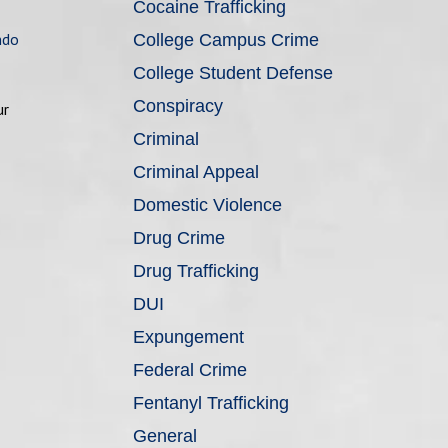
Cocaine Trafficking
ndo
College Campus Crime
College Student Defense
Conspiracy
ur
Criminal
Criminal Appeal
Domestic Violence
Drug Crime
Drug Trafficking
DUI
Expungement
Federal Crime
Fentanyl Trafficking
General