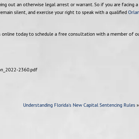
ng out an otherwise legal arrest or warrant. So if you are facing a
 remain silent, and exercise your right to speak with a qualified
Orla
s online today to schedule a free consultation with a member of o
ion_2022-2360.pdf
Understanding Florida’s New Capital Sentencing Rules
»