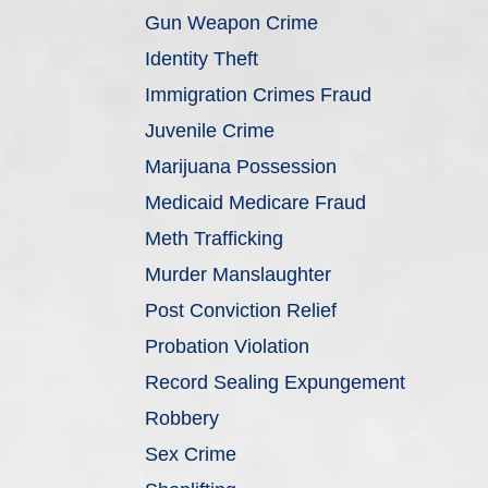
Gun Weapon Crime
Identity Theft
Immigration Crimes Fraud
Juvenile Crime
Marijuana Possession
Medicaid Medicare Fraud
Meth Trafficking
Murder Manslaughter
Post Conviction Relief
Probation Violation
Record Sealing Expungement
Robbery
Sex Crime