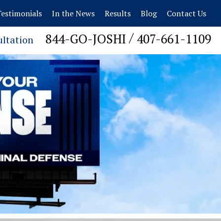
estimonials
In the News
Results
Blog
Contact Us
/
844-GO-JOSHI
407-661-1109
ultation