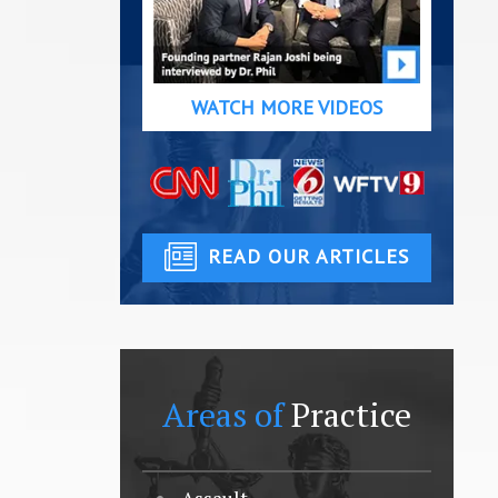
WATCH MORE VIDEOS
READ OUR ARTICLES
Areas of
Practice