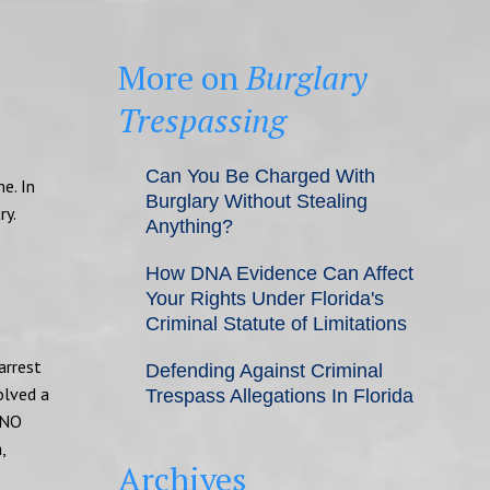
More on
Burglary
Trespassing
Can You Be Charged With
e. In
Burglary Without Stealing
ry.
Anything?
How DNA Evidence Can Affect
Your Rights Under Florida's
Criminal Statute of Limitations
arrest
Defending Against Criminal
volved a
Trespass Allegations In Florida
“NO
,
Archives