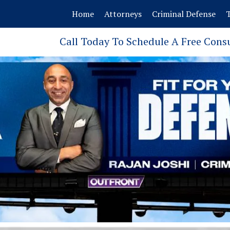
Home
Attorneys
Criminal Defense
T
Call Today To Schedule A Free Cons