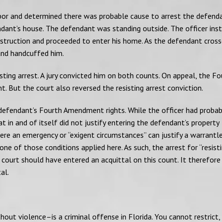
ghbor and determined there was probable cause to arrest the defend
dant’s house. The defendant was standing outside. The officer ins
nstruction and proceeded to enter his home. As the defendant cros
 and handcuffed him.
ting arrest. A jury convicted him on both counts. On appeal, the Fo
. But the court also reversed the resisting arrest conviction.
 defendant’s Fourth Amendment rights. While the officer had proba
 in and of itself did not justify entering the defendant’s property
ere an emergency or “exigent circumstances” can justify a warrantl
e of those conditions applied here. As such, the arrest for “resist
l court should have entered an acquittal on this count. It therefore
al.
hout violence–is a criminal offense in Florida. You cannot restrict,