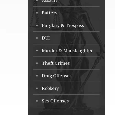
Assault
Battery
Burglary & Trespass
DUI
Murder & Manslaughter
Theft Crimes
Drug Offenses
Robbery
Sex Offenses