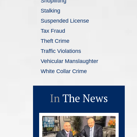
Shoplifting
Stalking
Suspended License
Tax Fraud
Theft Crime
Traffic Violations
Vehicular Manslaughter
White Collar Crime
In
The News