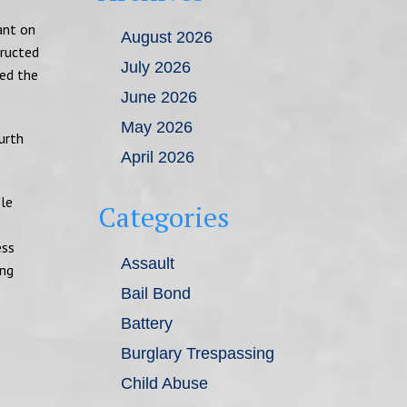
ant on
August 2026
tructed
July 2026
sed the
June 2026
May 2026
urth
April 2026
ble
Categories
ess
Assault
ing
Bail Bond
Battery
Burglary Trespassing
Child Abuse