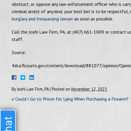
obstruct, or oppose any law enforcement officer who is carryi
criminal arrest of any kind, your best bet is to be respectful,
burglary and trespassing lawyer
as soon as possible.
Call the Joshi Law Firm, PA, at (407) 661-1009 or contact u
staff.
Source:
4dca.flcourts.gov/content/download/881077/opinion/Opin
By
Joshi Law Firm, PA
|
Posted on
November 12, 2023
«
Could I Go to Prison for Lying When Purchasing a Firearm?