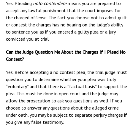
Yes. Pleading
nolo contendere
means you are prepared to
accept any lawful punishment that the court imposes for
the charged offense. The fact you choose not to admit guilt
or contest the charges has no bearing on the judge’s ability
to sentence you as if you entered a guilty plea or a jury
convicted you at trial.
Can the Judge Question Me About the Charges If I Plead No
Contest?
Yes. Before accepting a no contest plea, the trial judge must
question you to determine whether your plea was truly
“voluntary” and that there is a “factual basis” to support the
plea. This must be done in open court and the judge may
allow the prosecution to ask you questions as well. If you
choose to answer any questions about the alleged crime
under oath, you may be subject to separate perjury charges if
you give any false testimony.