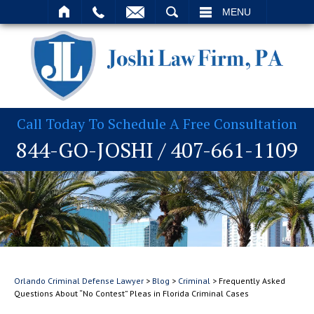
T
SEARCH
MENU
Call Today To Schedule A Free Consultation
844-GO-JOSHI
/
407-661-1109
Orlando Criminal Defense Lawyer
>
Blog
>
Criminal
>
Frequently Asked
Questions About “No Contest” Pleas in Florida Criminal Cases