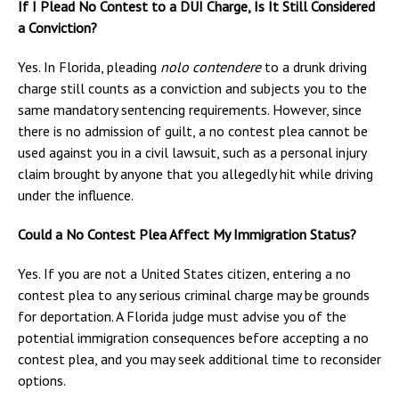
If I Plead No Contest to a DUI Charge, Is It Still Considered
a Conviction?
Yes. In Florida, pleading
nolo contendere
to a drunk driving
charge still counts as a conviction and subjects you to the
same mandatory sentencing requirements. However, since
there is no admission of guilt, a no contest plea cannot be
used against you in a civil lawsuit, such as a personal injury
claim brought by anyone that you allegedly hit while driving
under the influence.
Could a No Contest Plea Affect My Immigration Status?
Yes. If you are not a United States citizen, entering a no
contest plea to any serious criminal charge may be grounds
for deportation. A Florida judge must advise you of the
potential immigration consequences before accepting a no
contest plea, and you may seek additional time to reconsider
options.