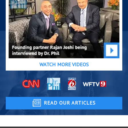
WATCH MORE VIDEOS
READ OUR ARTICLES