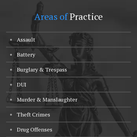
Areas of
Practice
Assault
Battery
Burglary & Trespass
DUI
Murder & Manslaughter
Theft Crimes
Drug Offenses