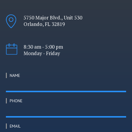
5750 Major Blvd., Unit 530
Orlando, FL 32819
8:30 am - 5:00 pm
Monday - Friday
NAME
PHONE
EMAIL