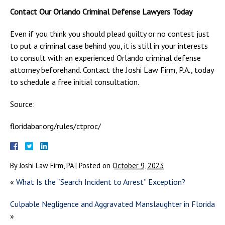
Contact Our Orlando Criminal Defense Lawyers Today
Even if you think you should plead guilty or no contest just
to put a criminal case behind you, it is still in your interests
to consult with an experienced Orlando criminal defense
attorney beforehand. Contact the Joshi Law Firm, P.A., today
to schedule a free initial consultation.
Source:
floridabar.org/rules/ctproc/
By
Joshi Law Firm, PA
|
Posted on
October 9, 2023
«
What Is the “Search Incident to Arrest” Exception?
Culpable Negligence and Aggravated Manslaughter in Florida
»