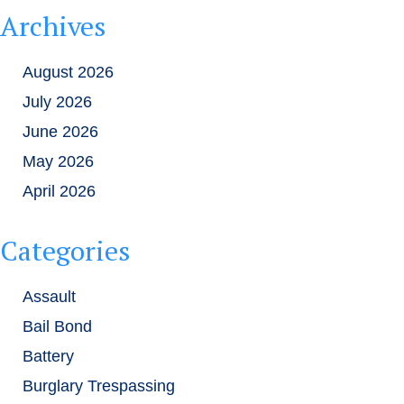
Archives
August 2026
July 2026
June 2026
May 2026
April 2026
Categories
Assault
Bail Bond
Battery
Burglary Trespassing