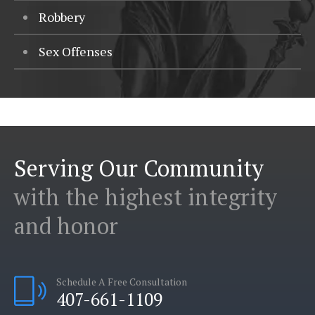
Robbery
Sex Offenses
Serving Our Community
with the highest integrity
and honor
Schedule A Free Consultation
407-661-1109