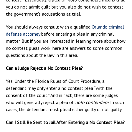
you do not admit guilt but you also do not wish to contest
the government’s accusations at trial.
You should always consult with a qualified
Orlando criminal
defense attorney
before entering a plea in any criminal
matter. But if you are interested in learning more about how
no contest pleas work, here are answers to some common
questions about the law in this area.
Can a Judge Reject a No Contest Plea?
Yes. Under the Florida Rules of Court Procedure, a
defendant may only enter a no contest plea “with the
consent of the court.” And in fact, there are some judges
who will generally reject a plea of
nolo contendere
. In such
cases, the defendant must plead either guilty or not guilty.
Can I Still Be Sent to Jail After Entering a No Contest Plea?