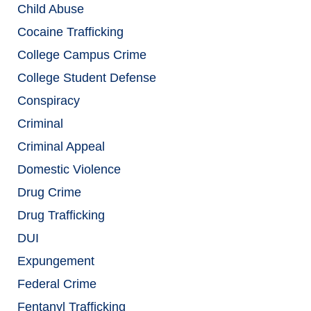
Child Abuse
Cocaine Trafficking
College Campus Crime
College Student Defense
Conspiracy
Criminal
Criminal Appeal
Domestic Violence
Drug Crime
Drug Trafficking
DUI
Expungement
Federal Crime
Fentanyl Trafficking