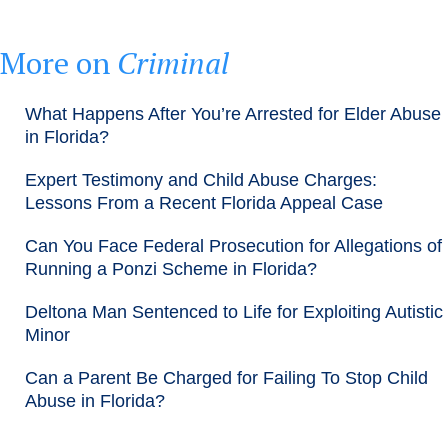
More on
Criminal
What Happens After You’re Arrested for Elder Abuse
in Florida?
Expert Testimony and Child Abuse Charges:
Lessons From a Recent Florida Appeal Case
Can You Face Federal Prosecution for Allegations of
Running a Ponzi Scheme in Florida?
Deltona Man Sentenced to Life for Exploiting Autistic
Minor
Can a Parent Be Charged for Failing To Stop Child
Abuse in Florida?