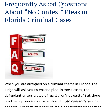
Frequently Asked Questions
About “No Contest” Pleas in
Florida Criminal Cases
When you are arraigned on a criminal charge in Florida, the
judge will ask you to enter a plea. In most cases, the
defendant enters a plea of “guilty” or “not guilty.” But there
is a third option known as a plea of
nolo contendere
or “no
contest.” Essentially, a plea of
nolo contendere
means that