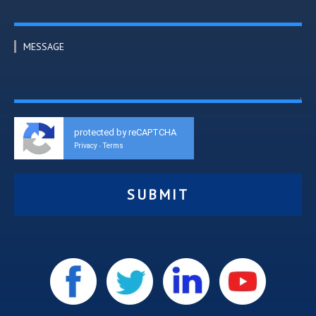
MESSAGE
protected by reCAPTCHA
Privacy
Terms
-