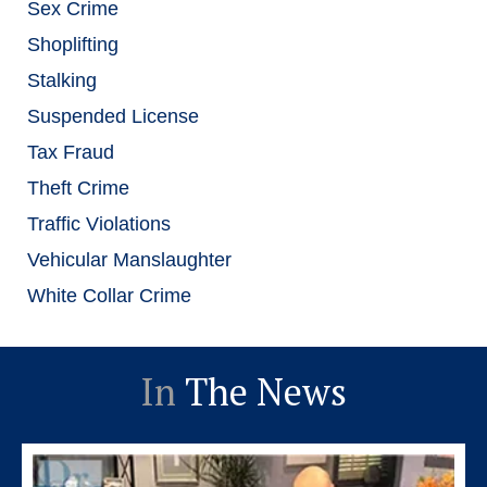
Sex Crime
Shoplifting
Stalking
Suspended License
Tax Fraud
Theft Crime
Traffic Violations
Vehicular Manslaughter
White Collar Crime
In
The News