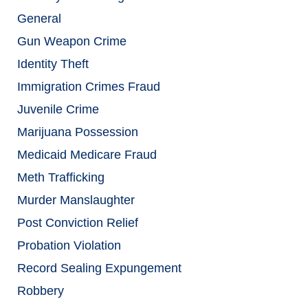
General
Gun Weapon Crime
Identity Theft
Immigration Crimes Fraud
Juvenile Crime
Marijuana Possession
Medicaid Medicare Fraud
Meth Trafficking
Murder Manslaughter
Post Conviction Relief
Probation Violation
Record Sealing Expungement
Robbery