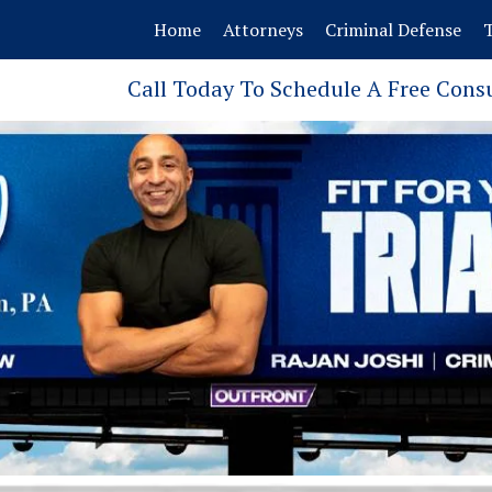
Home
Attorneys
Criminal Defense
T
Call Today To Schedule A Free Cons