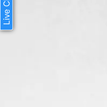
Live Chat