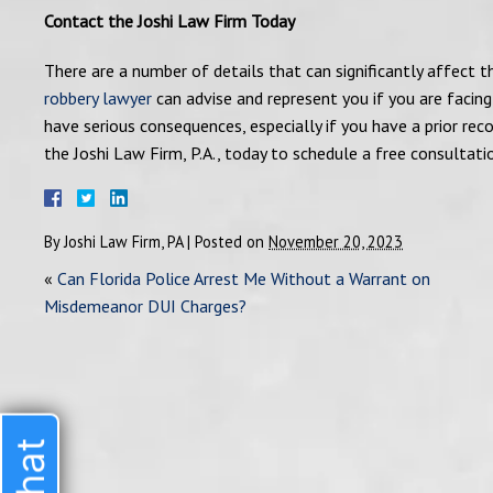
Contact the Joshi Law Firm Today
There are a number of details that can significantly affect 
robbery lawyer
can advise and represent you if you are facing
have serious consequences, especially if you have a prior rec
the Joshi Law Firm, P.A., today to schedule a free consultati
By
Joshi Law Firm, PA
|
Posted on
November 20, 2023
«
Can Florida Police Arrest Me Without a Warrant on
Misdemeanor DUI Charges?