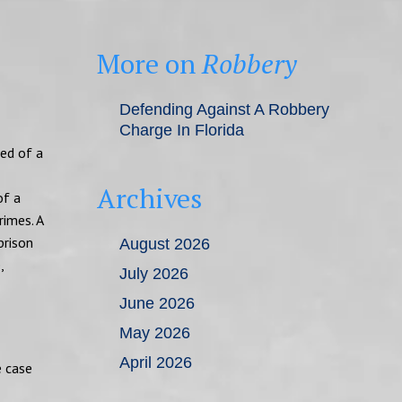
More on
Robbery
Defending Against A Robbery
Charge In Florida
ted of a
Archives
of a
rimes. A
prison
August 2026
,
July 2026
June 2026
May 2026
April 2026
e case