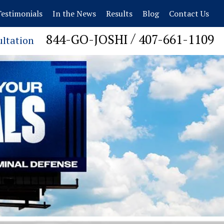
estimonials
In the News
Results
Blog
Contact Us
/
844-GO-JOSHI
407-661-1109
ultation