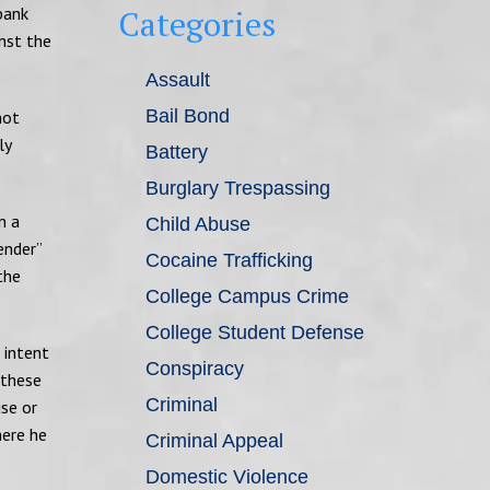
bank
Categories
nst the
Assault
Bail Bond
not
ly
Battery
Burglary Trespassing
n a
Child Abuse
ender”
Cocaine Trafficking
the
College Campus Crime
College Student Defense
 intent
Conspiracy
 these
Criminal
use or
here he
Criminal Appeal
Domestic Violence