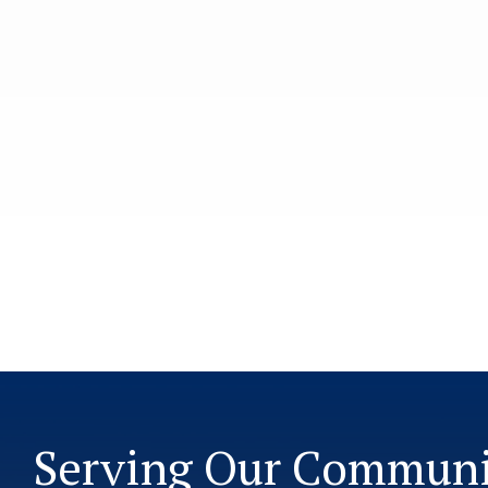
Serving Our Commun