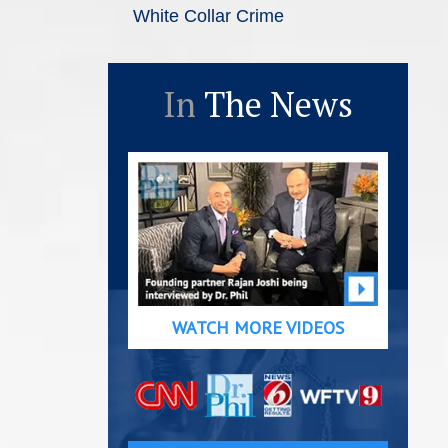
White Collar Crime
In
The News
WATCH MORE VIDEOS