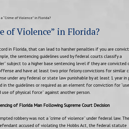
a “Crime of Violence” in Florida?
 of Violence” in Florida?
ecord in Florida, that can lead to harsher penalties if you are convic
le, the sentencing guidelines used by federal courts classify a
er” subject to a higher base sentencing level if they are convicted 
offense and have at least two prior felony convictions for similar c
ense under any federal or state law punishable by at least 1 year in 
ted in the guidelines or required as an element for conviction for “use
use of physical force” against another person.
encing of Florida Man Following Supreme Court Decision
empted robbery was not a “crime of violence” under federal law. Th
 defendant accused of violating the Hobbs Act, the federal statute