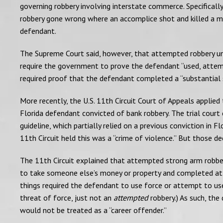
governing robbery involving interstate commerce. Specificall
robbery gone wrong where an accomplice shot and killed a ma
defendant.
The Supreme Court said, however, that attempted robbery und
require the government to prove the defendant “used, attemp
required proof that the defendant completed a “substantial 
More recently, the U.S. 11th Circuit Court of Appeals applied
Florida defendant convicted of bank robbery. The trial court
guideline, which partially relied on a previous conviction in 
11th Circuit held this was a “crime of violence.” But those 
The 11th Circuit explained that attempted strong arm robbe
to take someone else’s money or property and completed at 
things required the defendant to use force or attempt to use
threat of force, just not an
attempted
robbery.) As such, the
would not be treated as a “career offender.”