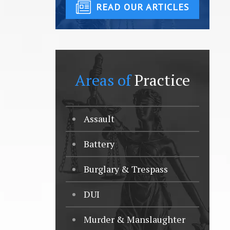
READ OUR ARTICLES
Areas of
Practice
Assault
Battery
Burglary & Trespass
DUI
Murder & Manslaughter