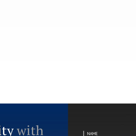
ity
with
NAME