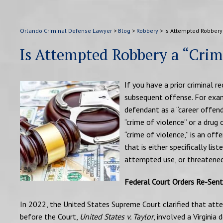
Orlando Criminal Defense Lawyer
>
Blog
>
Robbery
>
Is Attempted Robbery 
Is Attempted Robbery a “Crime
If you have a prior criminal r
subsequent offense. For examp
defendant as a “career offend
“crime of violence” or a drug 
“crime of violence,” is an off
that is either specifically lis
attempted use, or threatened 
Federal Court Orders Re-Sent
In 2022, the United States Supreme Court clarified that att
before the Court,
United States v. Taylor
, involved a Virginia