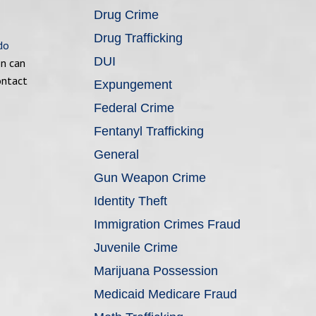
Drug Crime
Drug Trafficking
do
DUI
on can
ontact
Expungement
Federal Crime
Fentanyl Trafficking
General
Gun Weapon Crime
Identity Theft
Immigration Crimes Fraud
Juvenile Crime
Marijuana Possession
Medicaid Medicare Fraud