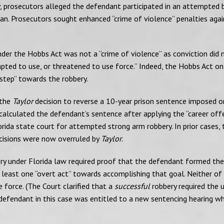
y, prosecutors alleged the defendant participated in an attempted 
n. Prosecutors sought enhanced “crime of violence” penalties agai
er the Hobbs Act was not a “crime of violence” as conviction did 
ted to use, or threatened to use force.” Indeed, the Hobbs Act on
step” towards the robbery.
 the
Taylor
decision to reverse a 10-year prison sentence imposed o
 calculated the defendant’s sentence after applying the “career off
Florida state court for attempted strong arm robbery. In prior cases, 
decisions were now overruled by
Taylor
.
ry under Florida law required proof that the defendant formed the
least one “overt act” towards accomplishing that goal. Neither of
 force. (The Court clarified that a
successful
robbery required the 
 defendant in this case was entitled to a new sentencing hearing w