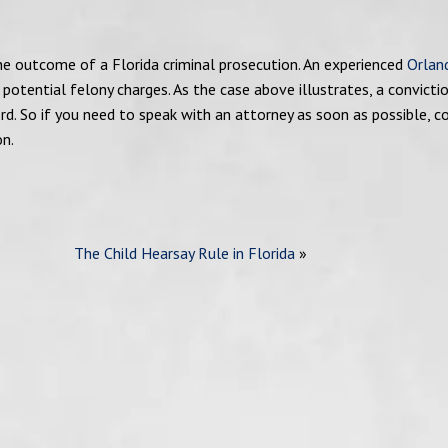
the outcome of a Florida criminal prosecution. An experienced
Orlan
 potential felony charges. As the case above illustrates, a convicti
ord. So if you need to speak with an attorney as soon as possible, c
on.
The Child Hearsay Rule in Florida
»