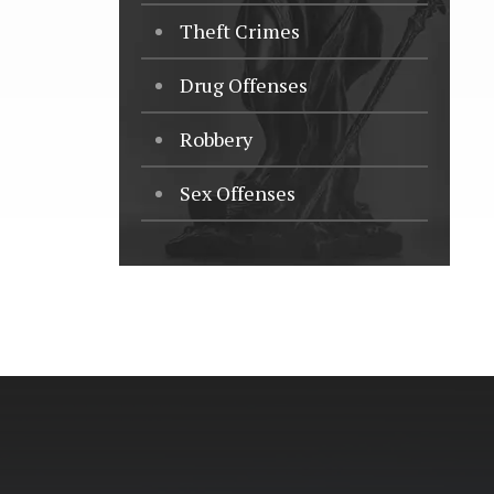
Theft Crimes
Drug Offenses
Robbery
Sex Offenses