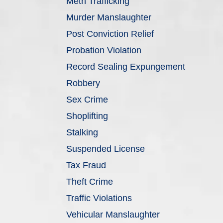
Meth Trafficking
Murder Manslaughter
Post Conviction Relief
Probation Violation
Record Sealing Expungement
Robbery
Sex Crime
Shoplifting
Stalking
Suspended License
Tax Fraud
Theft Crime
Traffic Violations
Vehicular Manslaughter