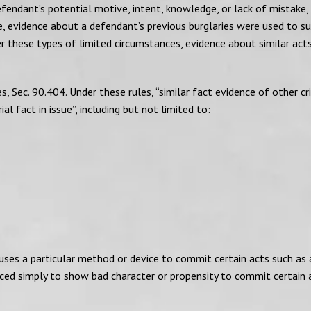
fendant’s potential motive, intent, knowledge, or lack of mistake,
se, evidence about a defendant’s previous burglaries were used to s
r these types of limited circumstances, evidence about similar act
, Sec. 90.404. Under these rules, “similar fact evidence of other cr
l fact in issue”, including but not limited to:
uses a particular method or device to commit certain acts such as 
duced simply to show bad character or propensity to commit certain 