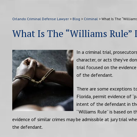
Orlando Criminal Defense Lawyer
>
Blog
>
Criminal
>
What Is The “Williams
What Is The “Williams Rule” 
In a criminal trial, prosecut
character, or acts they’ve don
trial focused on the evidence
of the defendant.
There are some exceptions to 
Florida, permit evidence of “
intent of the defendant in the
“Williams Rule” is based on 
evidence of similar crimes may be admissible at jury trial whe
the defendant.