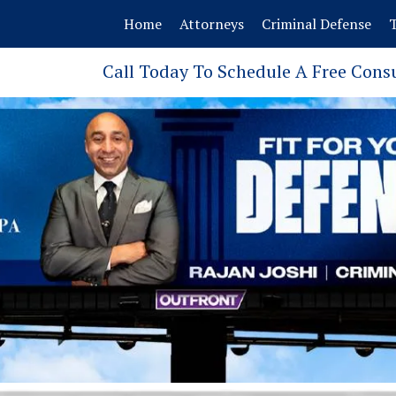
Home
Attorneys
Criminal Defense
T
Call Today To Schedule A Free Cons