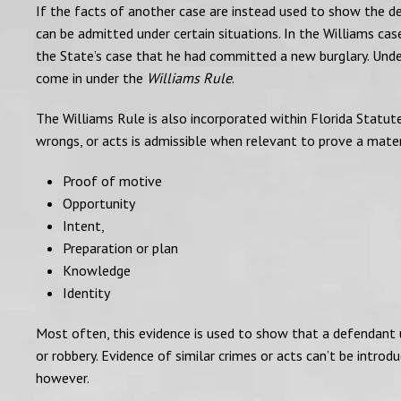
If the facts of another case are instead used to show the de
can be admitted under certain situations. In the Williams ca
the State’s case that he had committed a new burglary. Unde
come in under the
Williams Rule
.
The Williams Rule is also incorporated within Florida Statutes
wrongs, or acts is admissible when relevant to prove a materia
Proof of motive
Opportunity
Intent,
Preparation or plan
Knowledge
Identity
Most often, this evidence is used to show that a defendant 
or robbery. Evidence of similar crimes or acts can’t be intro
however.