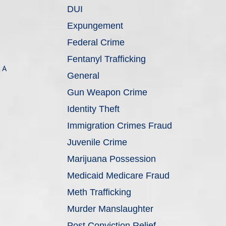
DUI
Expungement
Federal Crime
Fentanyl Trafficking
 A
General
Gun Weapon Crime
Identity Theft
Immigration Crimes Fraud
Juvenile Crime
Marijuana Possession
Medicaid Medicare Fraud
Meth Trafficking
Murder Manslaughter
Post Conviction Relief