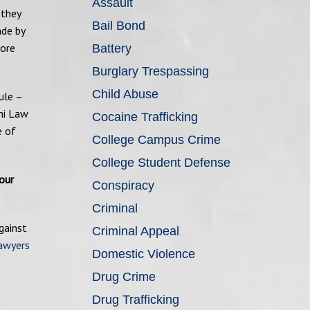
Assault
 they
Bail Bond
ade by
more
Battery
Burglary Trespassing
Child Abuse
ule –
hi Law
Cocaine Trafficking
e of
College Campus Crime
College Student Defense
our
Conspiracy
Criminal
gainst
Criminal Appeal
lawyers
Domestic Violence
Drug Crime
Drug Trafficking