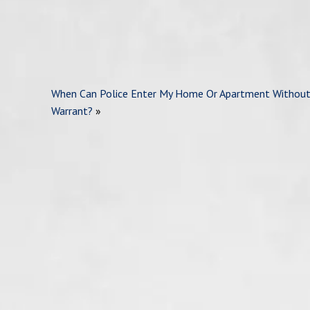
When Can Police Enter My Home Or Apartment Without
Warrant?
»