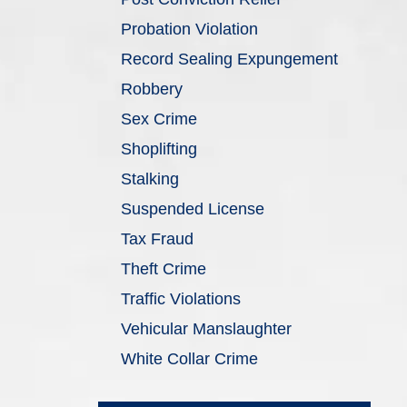
Probation Violation
Record Sealing Expungement
Robbery
Sex Crime
Shoplifting
Stalking
Suspended License
Tax Fraud
Theft Crime
Traffic Violations
Vehicular Manslaughter
White Collar Crime