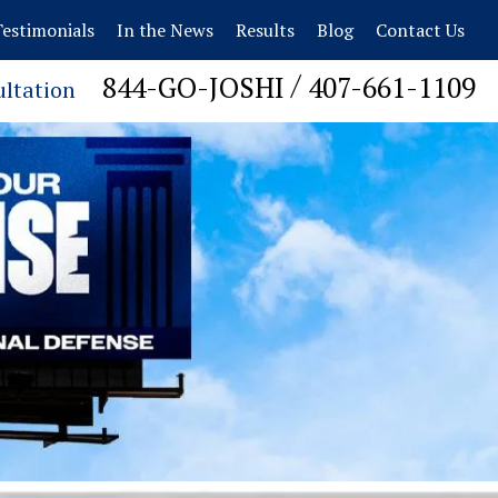
estimonials
In the News
Results
Blog
Contact Us
/
844-GO-JOSHI
407-661-1109
ultation