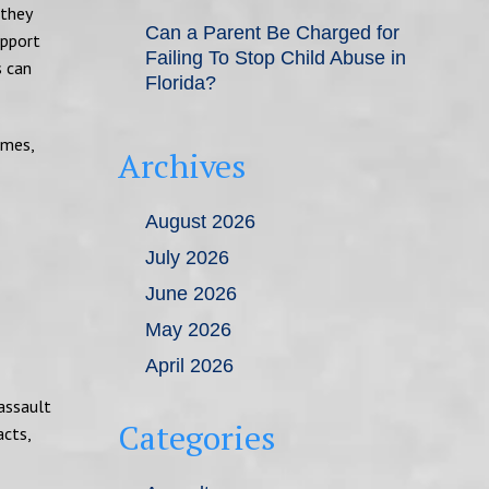
 they
Can a Parent Be Charged for
upport
Failing To Stop Child Abuse in
s can
Florida?
imes,
Archives
August 2026
July 2026
June 2026
May 2026
April 2026
assault
Categories
acts,