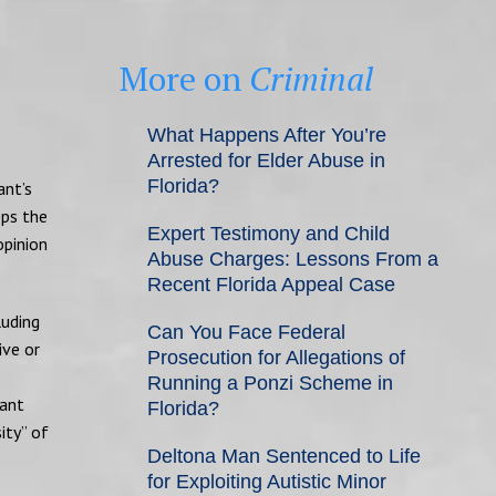
More on
Criminal
What Happens After You’re
Arrested for Elder Abuse in
Florida?
ant’s
eps the
Expert Testimony and Child
opinion
Abuse Charges: Lessons From a
Recent Florida Appeal Case
luding
Can You Face Federal
ive or
Prosecution for Allegations of
Running a Ponzi Scheme in
vant
Florida?
ity” of
Deltona Man Sentenced to Life
for Exploiting Autistic Minor