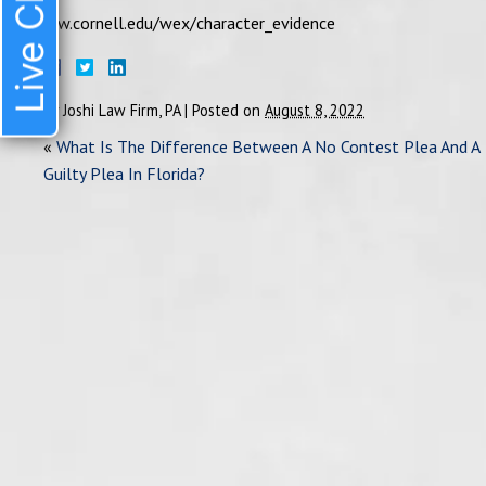
Live Chat
law.cornell.edu/wex/character_evidence
By
Joshi Law Firm, PA
|
Posted on
August 8, 2022
«
What Is The Difference Between A No Contest Plea And A
Guilty Plea In Florida?