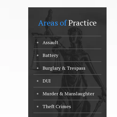
Areas of
Practice
Assault
Battery
Burglary & Trespass
DUI
Murder & Manslaughter
Theft Crimes