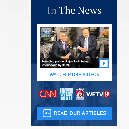
In
The News
WATCH MORE VIDEOS
READ OUR ARTICLES