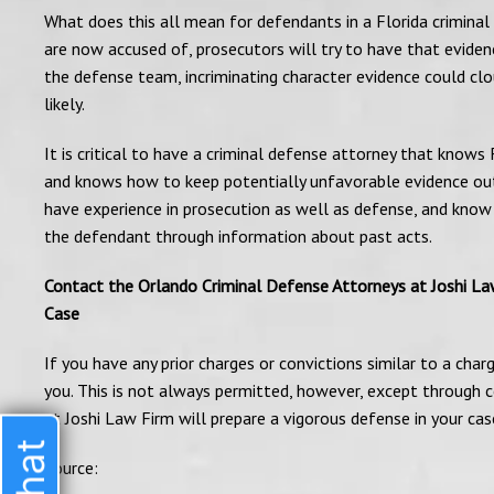
What does this all mean for defendants in a Florida criminal
are now accused of, prosecutors will try to have that eviden
the defense team, incriminating character evidence could clo
likely.
It is critical to have a criminal defense attorney that knows 
and knows how to keep potentially unfavorable evidence out
have experience in prosecution as well as defense, and know
the defendant through information about past acts.
Contact the Orlando Criminal Defense Attorneys at Joshi Law 
Case
If you have any prior charges or convictions similar to a char
you. This is not always permitted, however, except through c
at Joshi Law Firm will prepare a vigorous defense in your case
Source: