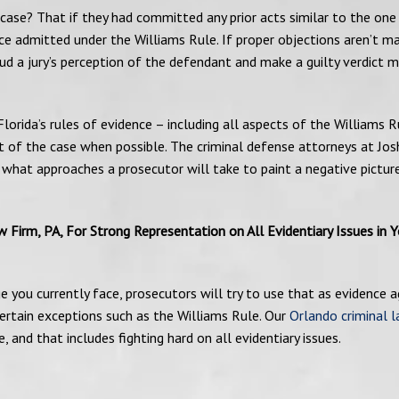
 case? That if they had committed any prior acts similar to the one
ce admitted under the Williams Rule. If proper objections aren’t m
ud a jury’s perception of the defendant and make a guilty verdict 
Florida’s rules of evidence – including all aspects of the Williams R
 of the case when possible. The criminal defense attorneys at Jos
 what approaches a prosecutor will take to paint a negative pictur
Firm, PA, For Strong Representation on All Evidentiary Issues in Y
ge you currently face, prosecutors will try to use that as evidence a
ertain exceptions such as the Williams Rule. Our
Orlando criminal 
, and that includes fighting hard on all evidentiary issues.