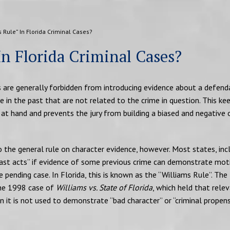
 Rule” In Florida Criminal Cases?
In Florida Criminal Cases?
ors are generally forbidden from introducing evidence about a defend
e in the past that are not related to the crime in question. This ke
 at hand and prevents the jury from building a biased and negative 
the general rule on character evidence, however. Most states, inc
past acts” if evidence of some previous crime can demonstrate mot
 pending case. In Florida, this is known as the “Williams Rule”. The
the 1998 case of
Williams vs. State of Florida
, which held that rele
n it is not used to demonstrate “bad character” or “criminal propens