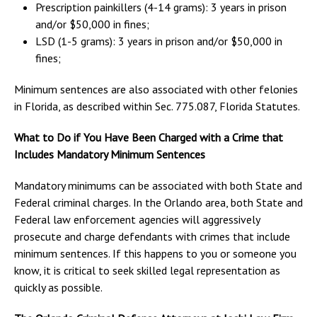
Prescription painkillers (4-14 grams): 3 years in prison
and/or $50,000 in fines;
LSD (1-5 grams): 3 years in prison and/or $50,000 in
fines;
Minimum sentences are also associated with other felonies
in Florida, as described within Sec. 775.087, Florida Statutes.
What to Do if You Have Been Charged with a Crime that
Includes Mandatory Minimum Sentences
Mandatory minimums can be associated with both State and
Federal criminal charges. In the Orlando area, both State and
Federal law enforcement agencies will aggressively
prosecute and charge defendants with crimes that include
minimum sentences. If this happens to you or someone you
know, it is critical to seek skilled legal representation as
quickly as possible.