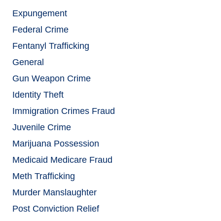
Expungement
Federal Crime
Fentanyl Trafficking
General
Gun Weapon Crime
Identity Theft
Immigration Crimes Fraud
Juvenile Crime
Marijuana Possession
Medicaid Medicare Fraud
Meth Trafficking
Murder Manslaughter
Post Conviction Relief