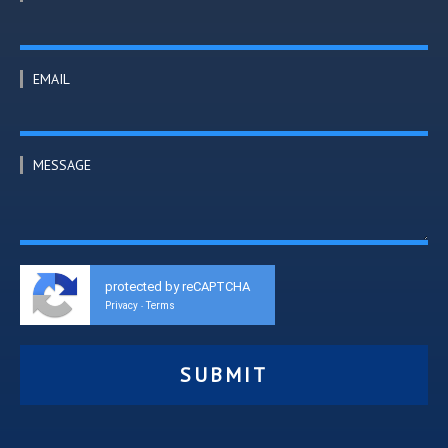
EMAIL
MESSAGE
protected by reCAPTCHA
Privacy
Terms
-