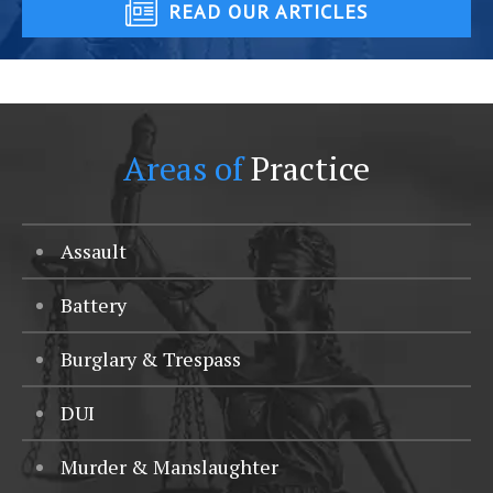
READ OUR ARTICLES
Areas of
Practice
Assault
Battery
Burglary & Trespass
DUI
Murder & Manslaughter