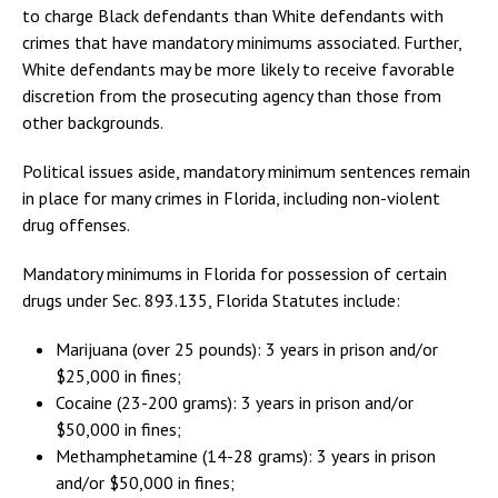
to charge Black defendants than White defendants with
crimes that have mandatory minimums associated. Further,
White defendants may be more likely to receive favorable
discretion from the prosecuting agency than those from
other backgrounds.
Political issues aside, mandatory minimum sentences remain
in place for many crimes in Florida, including non-violent
drug offenses.
Mandatory minimums in Florida for possession of certain
drugs under Sec. 893.135, Florida Statutes include:
Marijuana (over 25 pounds): 3 years in prison and/or
$25,000 in fines;
Cocaine (23-200 grams): 3 years in prison and/or
$50,000 in fines;
Methamphetamine (14-28 grams): 3 years in prison
and/or $50,000 in fines;