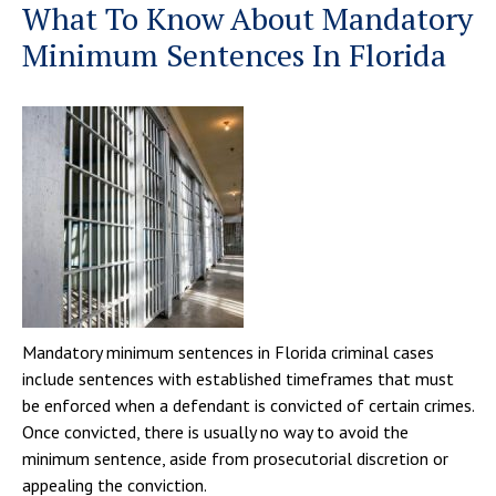
What To Know About Mandatory
Minimum Sentences In Florida
Mandatory minimum sentences in Florida criminal cases
include sentences with established timeframes that must
be enforced when a defendant is convicted of certain crimes.
Once convicted, there is usually no way to avoid the
minimum sentence, aside from prosecutorial discretion or
appealing the conviction.