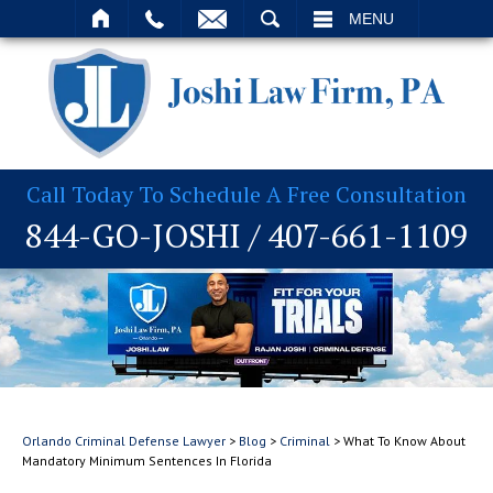
T
SEARCH
MENU
Call Today To Schedule A Free Consultation
844-GO-JOSHI
/
407-661-1109
Orlando Criminal Defense Lawyer
>
Blog
>
Criminal
>
What To Know About
Mandatory Minimum Sentences In Florida