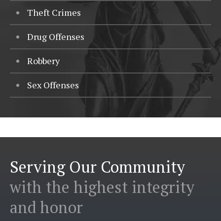
Theft Crimes
Drug Offenses
Robbery
Sex Offenses
Serving Our Community
with the highest integrity
and honor