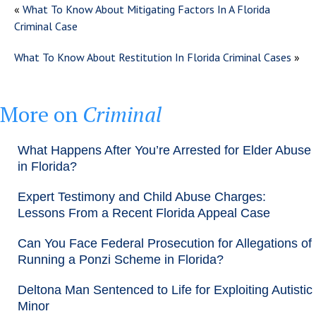
«
What To Know About Mitigating Factors In A Florida
Criminal Case
What To Know About Restitution In Florida Criminal Cases
»
More on
Criminal
What Happens After You’re Arrested for Elder Abuse
in Florida?
Expert Testimony and Child Abuse Charges:
Lessons From a Recent Florida Appeal Case
Can You Face Federal Prosecution for Allegations of
Running a Ponzi Scheme in Florida?
Deltona Man Sentenced to Life for Exploiting Autistic
Minor