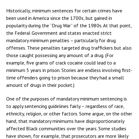
Historically, minimum sentences for certain crimes have
been used in America since the 1700s, but gained in
popularity during the “Drug War” of the 1980s. At that point,
the Federal Government and states enacted strict
mandatory minimum penalties – particularly for drug
offenses. These penalties targeted drug traffickers but also
those caught possessing any amount of a drug. (For
example, five grams of crack cocaine could lead to a
minimum 5 years in prison. Stories are endless involving first-
time offenders going to prison because they had a small
amount of drugs in their pocket.)
One of the purposes of mandatory minimum sentencing is
to apply sentencing guidelines fairly – regardless of race,
ethnicity, religion, or other factors. Some argue, on the other
hand, that mandatory minimums have disproportionately
affected Black communities over the years. Some studies
have shown, for example, that prosecutors are more likely