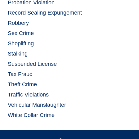
Probation Violation
Record Sealing Expungement
Robbery
Sex Crime
Shoplifting
Stalking
Suspended License
Tax Fraud
Theft Crime
Traffic Violations
Vehicular Manslaughter
White Collar Crime