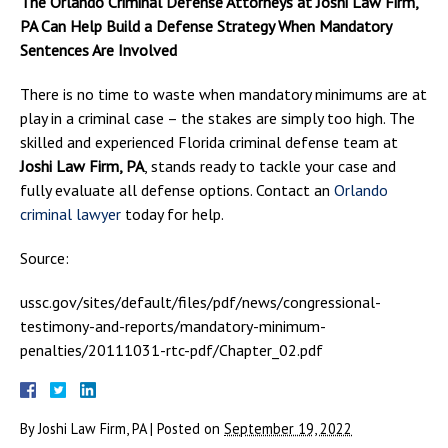
The Orlando Criminal Defense Attorneys at Joshi Law Firm,
PA Can Help Build a Defense Strategy When Mandatory
Sentences Are Involved
There is no time to waste when mandatory minimums are at
play in a criminal case – the stakes are simply too high. The
skilled and experienced Florida criminal defense team at
Joshi Law Firm, PA
, stands ready to tackle your case and
fully evaluate all defense options. Contact an
Orlando
criminal lawyer
today for help.
Source:
ussc.gov/sites/default/files/pdf/news/congressional-
testimony-and-reports/mandatory-minimum-
penalties/20111031-rtc-pdf/Chapter_02.pdf
By
Joshi Law Firm, PA
|
Posted on
September 19, 2022