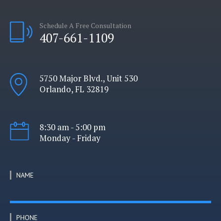
Schedule A Free Consultation
407-661-1109
5750 Major Blvd., Unit 530
Orlando, FL 32819
8:30 am - 5:00 pm
Monday - Friday
NAME
PHONE