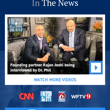
In
The News
WATCH MORE VIDEOS