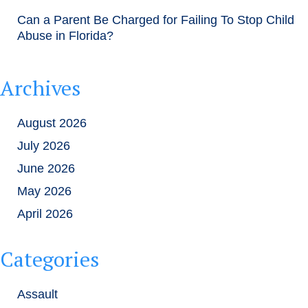
Can a Parent Be Charged for Failing To Stop Child
Abuse in Florida?
Archives
August 2026
July 2026
June 2026
May 2026
April 2026
Categories
Assault