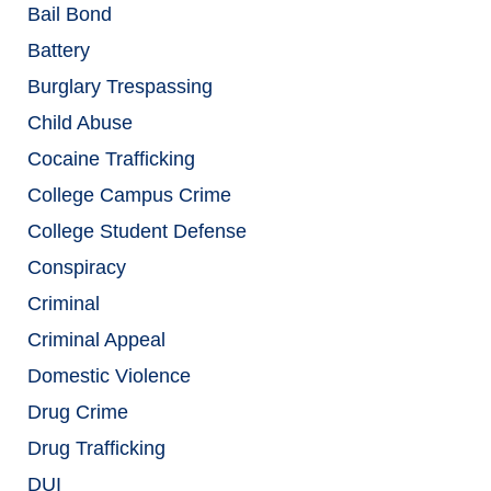
Bail Bond
Battery
Burglary Trespassing
Child Abuse
Cocaine Trafficking
College Campus Crime
College Student Defense
Conspiracy
Criminal
Criminal Appeal
Domestic Violence
Drug Crime
Drug Trafficking
DUI