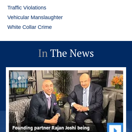
Traffic Violations
Vehicular Manslaughter
White Collar Crime
In
The News