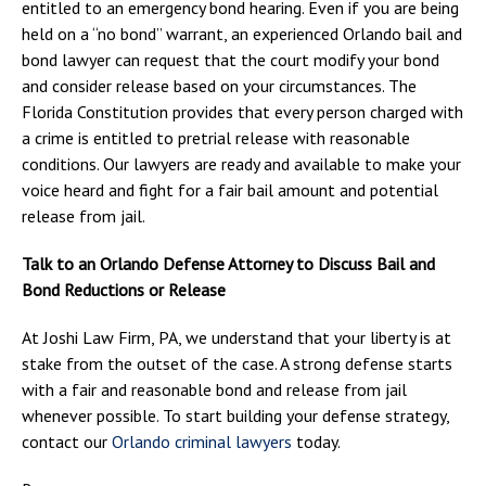
entitled to an emergency bond hearing. Even if you are being
held on a “no bond” warrant, an experienced Orlando bail and
bond lawyer can request that the court modify your bond
and consider release based on your circumstances. The
Florida Constitution provides that every person charged with
a crime is entitled to pretrial release with reasonable
conditions. Our lawyers are ready and available to make your
voice heard and fight for a fair bail amount and potential
release from jail.
Talk to an Orlando Defense Attorney to Discuss Bail and
Bond Reductions or Release
At Joshi Law Firm, PA, we understand that your liberty is at
stake from the outset of the case. A strong defense starts
with a fair and reasonable bond and release from jail
whenever possible. To start building your defense strategy,
contact our
Orlando criminal lawyers
today.