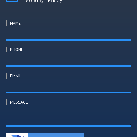
Monday - Friday
NAME
PHONE
EMAIL
MESSAGE