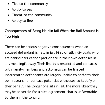
Ties to the community
Ability to pay
Threat to the community
Ability to flee
Consequences of Being Held in Jail When the Bail Amount is
Too High
There can be serious negative consequences when an
accused defendant is held in jail. First of all, individuals who
are behind bars cannot participate in their own defenses in
any meaningful way. Their liberty is restricted and contacts
with family members and attorneys can be limited.
Incarcerated defendants are largely unable to perform their
own research or contact potential witnesses to testify on
their behalf. The longer one sits in jail, the more likely they
may be to settle for a plea agreement that is unfavorable
to them in the long run.