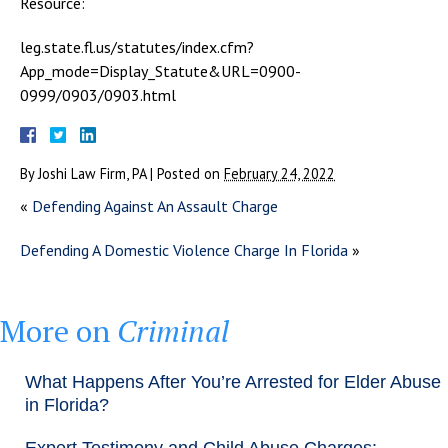
Resource:
leg.state.fl.us/statutes/index.cfm?
App_mode=Display_Statute&URL=0900-
0999/0903/0903.html
By
Joshi Law Firm, PA
|
Posted on
February 24, 2022
«
Defending Against An Assault Charge
Defending A Domestic Violence Charge In Florida
»
More on
Criminal
What Happens After You’re Arrested for Elder Abuse
in Florida?
Expert Testimony and Child Abuse Charges: