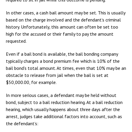
In other cases, a cash bail amount may be set. This is usually
based on the charge involved and the defendant’s criminal
history. Unfortunately, this amount can often be set too
high for the accused or their family to pay the amount
requested.
Even if a bail bond is available, the bail bonding company
typically charges a bond premium fee which is 10% of the
bail bond’s total amount. At times, even that 10% may be an
obstacle to release from jail when the bail is set at
$50,000.00, for example.
In more serious cases, a defendant may be held without
bond, subject to a bail reduction hearing. At a bail reduction
hearing, which usually happens about three days after the
arrest, judges take additional factors into account, such as
the defendant’s: