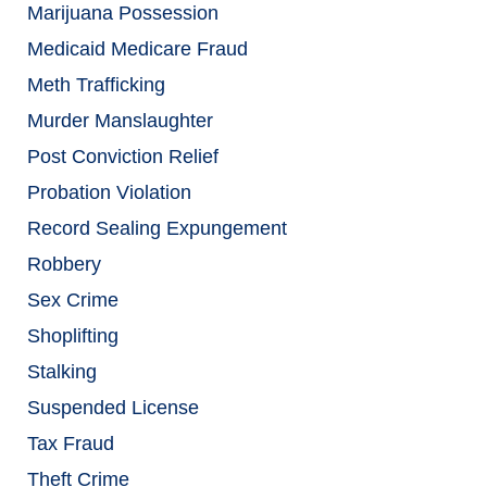
Marijuana Possession
Medicaid Medicare Fraud
Meth Trafficking
Murder Manslaughter
Post Conviction Relief
Probation Violation
Record Sealing Expungement
Robbery
Sex Crime
Shoplifting
Stalking
Suspended License
Tax Fraud
Theft Crime