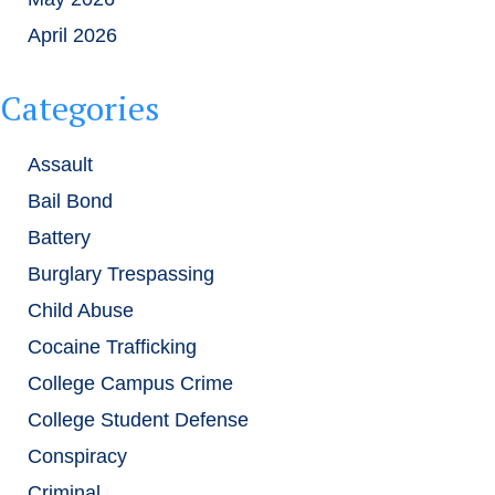
April 2026
Categories
Assault
Bail Bond
Battery
Burglary Trespassing
Child Abuse
Cocaine Trafficking
College Campus Crime
College Student Defense
Conspiracy
Criminal