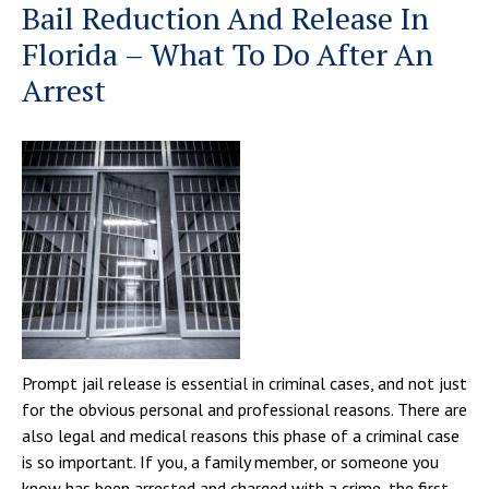
Bail Reduction And Release In
Florida – What To Do After An
Arrest
Prompt jail release is essential in criminal cases, and not just
for the obvious personal and professional reasons. There are
also legal and medical reasons this phase of a criminal case
is so important. If you, a family member, or someone you
know has been arrested and charged with a crime, the first