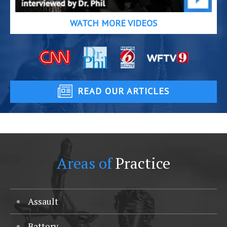
WATCH MORE VIDEOS
READ OUR ARTICLES
Areas of
Practice
Assault
Battery