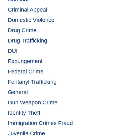
Criminal Appeal
Domestic Violence
Drug Crime
Drug Trafficking
DUI
Expungement
Federal Crime
Fentanyl Trafficking
General
Gun Weapon Crime
Identity Theft
Immigration Crimes Fraud
Juvenile Crime