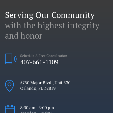
Serving Our Community
with the highest integrity
and honor
Schedule A Free Consultation
407-661-1109
5750 Major Blvd., Unit 530
Orlando, FL 32819
8:30 am - 5:00 pm