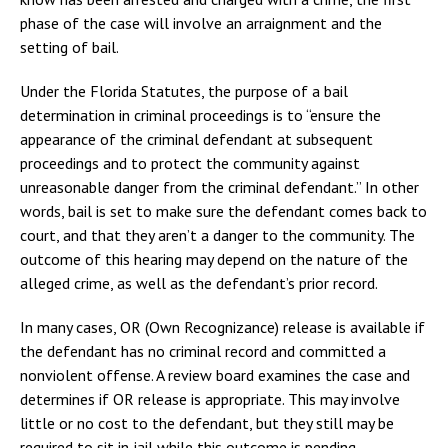
phase of the case will involve an arraignment and the
setting of bail.
Under the Florida Statutes, the purpose of a bail
determination in criminal proceedings is to “ensure the
appearance of the criminal defendant at subsequent
proceedings and to protect the community against
unreasonable danger from the criminal defendant.” In other
words, bail is set to make sure the defendant comes back to
court, and that they aren’t a danger to the community. The
outcome of this hearing may depend on the nature of the
alleged crime, as well as the defendant’s prior record.
In many cases, OR (Own Recognizance) release is available if
the defendant has no criminal record and committed a
nonviolent offense. A review board examines the case and
determines if OR release is appropriate. This may involve
little or no cost to the defendant, but they still may be
required to sit in jail while this outcome is pending.