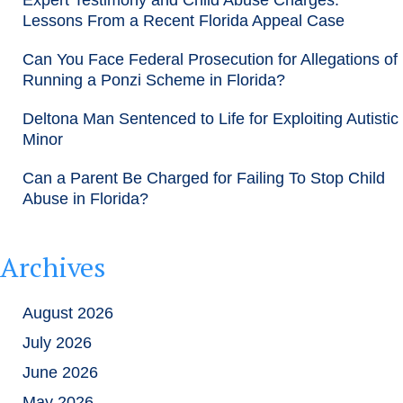
Lessons From a Recent Florida Appeal Case
Can You Face Federal Prosecution for Allegations of
Running a Ponzi Scheme in Florida?
Deltona Man Sentenced to Life for Exploiting Autistic
Minor
Can a Parent Be Charged for Failing To Stop Child
Abuse in Florida?
Archives
August 2026
July 2026
June 2026
May 2026