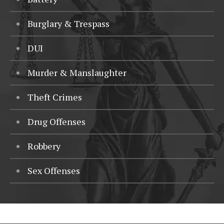
Burglary & Trespass
DUI
Murder & Manslaughter
Theft Crimes
Drug Offenses
Robbery
Sex Offenses