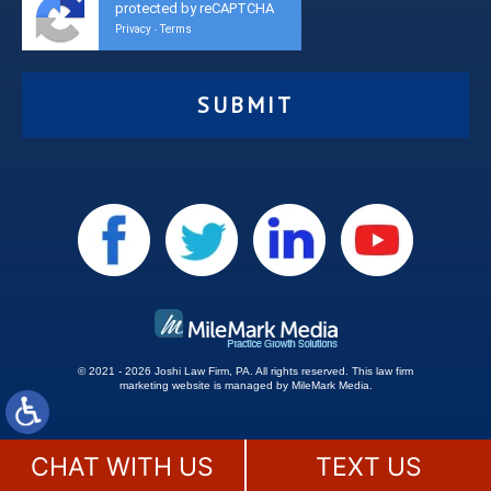
protected by reCAPTCHA
Privacy
Terms
-
© 2021 - 2026 Joshi Law Firm, PA. All rights reserved.
This
law firm
marketing
website is managed by MileMark Media.
Site Map
Disclaimer
CHAT WITH US
TEXT US