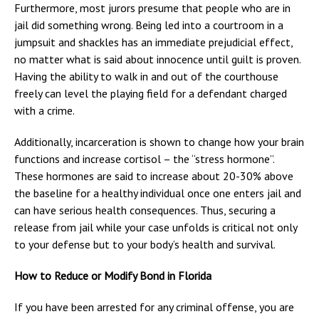
Furthermore, most jurors presume that people who are in
jail did something wrong. Being led into a courtroom in a
jumpsuit and shackles has an immediate prejudicial effect,
no matter what is said about innocence until guilt is proven.
Having the ability to walk in and out of the courthouse
freely can level the playing field for a defendant charged
with a crime.
Additionally, incarceration is shown to change how your brain
functions and increase cortisol – the “stress hormone”.
These hormones are said to increase about 20-30% above
the baseline for a healthy individual once one enters jail and
can have serious health consequences. Thus, securing a
release from jail while your case unfolds is critical not only
to your defense but to your body’s health and survival.
How to Reduce or Modify Bond in Florida
If you have been arrested for any criminal offense, you are